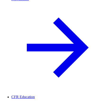
CFR Education