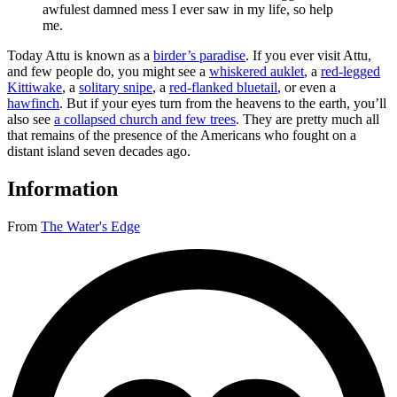
awfulest damned mess I ever saw in my life, so help
me.
Today Attu is known as a
birder’s paradise
. If you ever visit Attu,
and few people do, you might see a
whiskered auklet
, a
red-legged
Kittiwake
, a
solitary snipe
, a
red-flanked bluetail
, or even a
hawfinch
. But if your eyes turn from the heavens to the earth, you’ll
also see
a collapsed church and few trees
. They are pretty much all
that remains of the presence of the Americans who fought on a
distant island seven decades ago.
Information
From
The Water's Edge