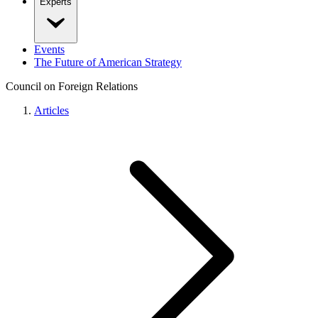
Experts
Events
The Future of American Strategy
Council on Foreign Relations
Articles