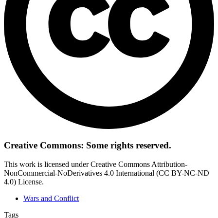
Creative Commons: Some rights reserved.
This work is licensed under Creative Commons Attribution-
NonCommercial-NoDerivatives 4.0 International (CC BY-NC-ND
4.0) License.
Wars and Conflict
Tags