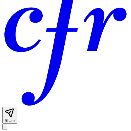
Share