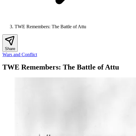
TWE Remembers: The Battle of Attu
Share
Wars and Conflict
TWE Remembers: The Battle of Attu