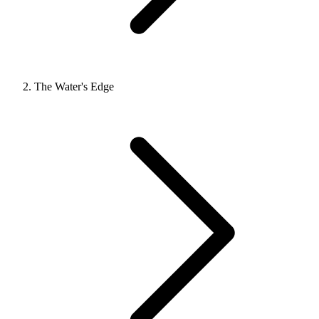
The Water's Edge