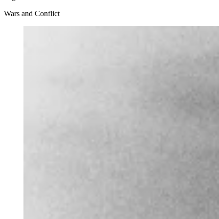
Wars and Conflict