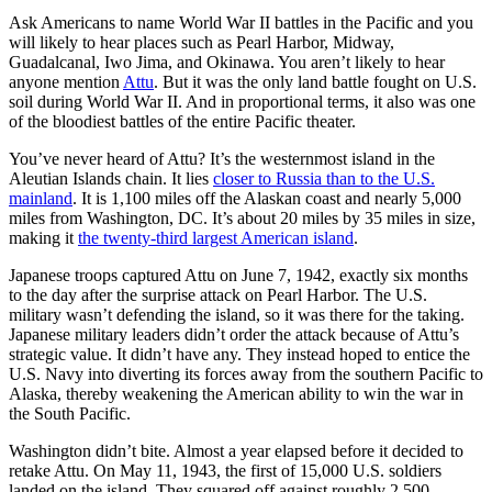
Ask Americans to name World War II battles in the Pacific and you
will likely to hear places such as Pearl Harbor, Midway,
Guadalcanal, Iwo Jima, and Okinawa. You aren’t likely to hear
anyone mention
Attu
. But it was the only land battle fought on U.S.
soil during World War II. And in proportional terms, it also was one
of the bloodiest battles of the entire Pacific theater.
You’ve never heard of Attu? It’s the westernmost island in the
Aleutian Islands chain. It lies
closer to Russia than to the U.S.
mainland
. It is 1,100 miles off the Alaskan coast and nearly 5,000
miles from Washington, DC. It’s about 20 miles by 35 miles in size,
making it
the twenty-third largest American island
.
Japanese troops captured Attu on June 7, 1942, exactly six months
to the day after the surprise attack on Pearl Harbor. The U.S.
military wasn’t defending the island, so it was there for the taking.
Japanese military leaders didn’t order the attack because of Attu’s
strategic value. It didn’t have any. They instead hoped to entice the
U.S. Navy into diverting its forces away from the southern Pacific to
Alaska, thereby weakening the American ability to win the war in
the South Pacific.
Washington didn’t bite. Almost a year elapsed before it decided to
retake Attu. On May 11, 1943, the first of 15,000 U.S. soldiers
landed on the island. They squared off against roughly 2,500