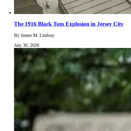
The 1916 Black Tom Explosion in Jersey City
By
James M. Lindsay
July 30, 2026