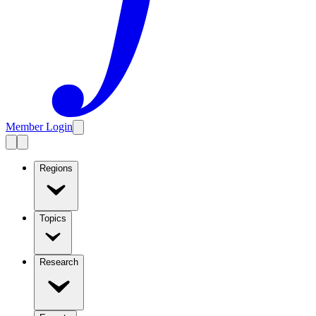
Member Login
Regions
Topics
Research