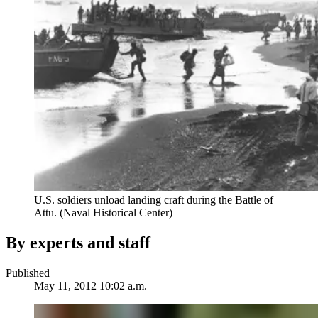
U.S. soldiers unload landing craft during the Battle of
Attu. (Naval Historical Center)
By experts and staff
Published
May 11, 2012 10:02 a.m.