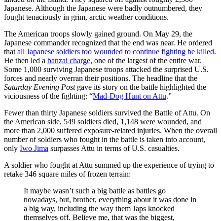
Japanese. Although the Japanese were badly outnumbered, they
fought tenaciously in grim, arctic weather conditions.
The American troops slowly gained ground. On May 29, the
Japanese commander recognized that the end was near. He ordered
that
all Japanese soldiers too wounded to continue fighting be killed
.
He then led a
banzai charge
, one of the largest of the entire war.
Some 1,000 surviving Japanese troops attacked the surprised U.S.
forces and nearly overran their positions. The headline that the
Saturday Evening Post
gave its story on the battle highlighted the
viciousness of the fighting: “
Mad-Dog Hunt on Attu
.”
Fewer than thirty Japanese soldiers survived the Battle of Attu. On
the American side, 549 soldiers died, 1,148 were wounded, and
more than 2,000 suffered exposure-related injuries. When the overall
number of soldiers who fought in the battle is taken into account,
only
Iwo Jima
surpasses Attu in terms of U.S. casualties.
A soldier who fought at Attu summed up the experience of trying to
retake 346 square miles of frozen terrain:
It maybe wasn’t such a big battle as battles go
nowadays, but, brother, everything about it was done in
a big way, including the way them Japs knocked
themselves off. Believe me, that was the biggest,