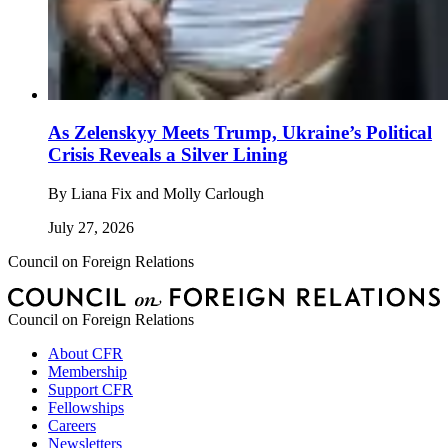
As Zelenskyy Meets Trump, Ukraine’s Political
Crisis Reveals a Silver Lining
By
Liana Fix and Molly Carlough
July 27, 2026
Council on Foreign Relations
Council on Foreign Relations
About CFR
Membership
Support CFR
Fellowships
Careers
Newsletters