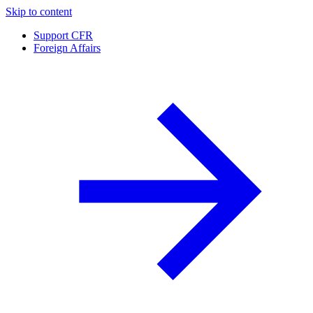
Skip to content
Support CFR
Foreign Affairs