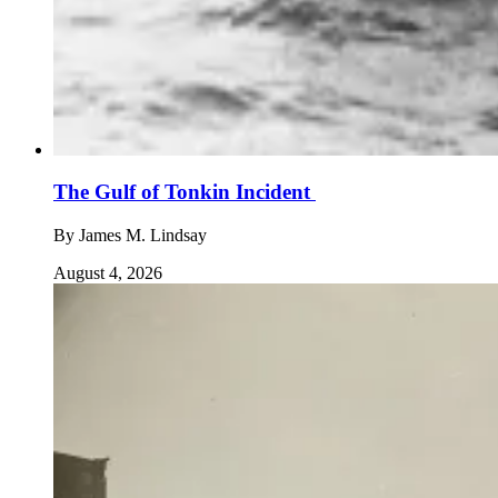
The Gulf of Tonkin Incident
By
James M. Lindsay
August 4, 2026