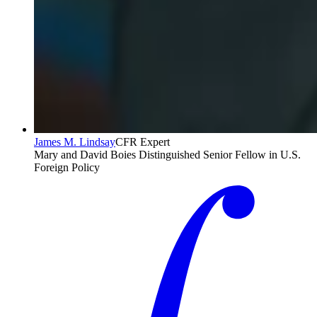
James M. Lindsay
CFR Expert
Mary and David Boies Distinguished Senior Fellow in U.S.
Foreign Policy