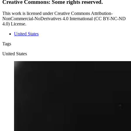
Creative Commons: Some rights reserved.
This work is licensed under Creative Commons Attribution-
NonCommercial-NoDerivatives 4.0 International (CC BY-NC-ND
4.0) License.
United States
Tags
United States