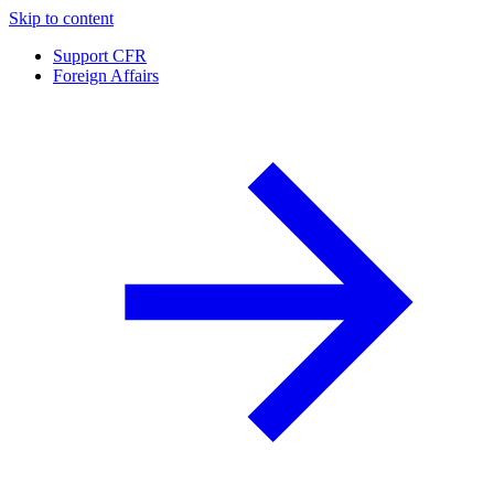
Skip to content
Support CFR
Foreign Affairs