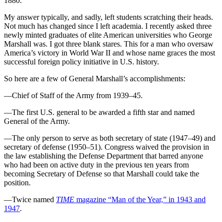
1880.
My answer typically, and sadly, left students scratching their heads.
Not much has changed since I left academia. I recently asked three
newly minted graduates of elite American universities who George
Marshall was. I got three blank stares. This for a man who oversaw
America’s victory in World War II and whose name graces the most
successful foreign policy initiative in U.S. history.
So here are a few of General Marshall’s accomplishments:
—Chief of Staff of the Army from 1939–45.
—The first U.S. general to be awarded a fifth star and named
General of the Army.
—The only person to serve as both secretary of state (1947–49) and
secretary of defense (1950–51). Congress waived the provision in
the law establishing the Defense Department that barred anyone
who had been on active duty in the previous ten years from
becoming Secretary of Defense so that Marshall could take the
position.
—Twice named
TIME
magazine “Man of the Year,” in 1943 and
1947
.