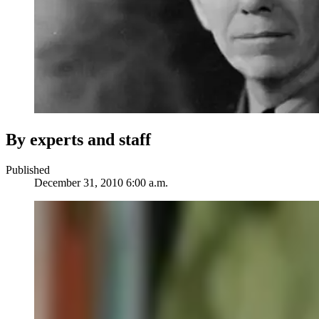
By experts and staff
Published
December 31, 2010 6:00 a.m.