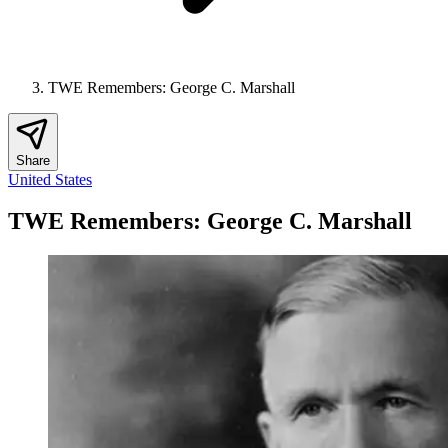
TWE Remembers: George C. Marshall
Share
United States
TWE Remembers: George C. Marshall