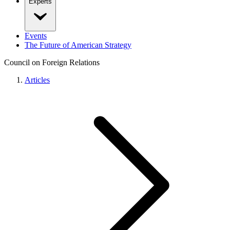
Experts
Events
The Future of American Strategy
Council on Foreign Relations
Articles