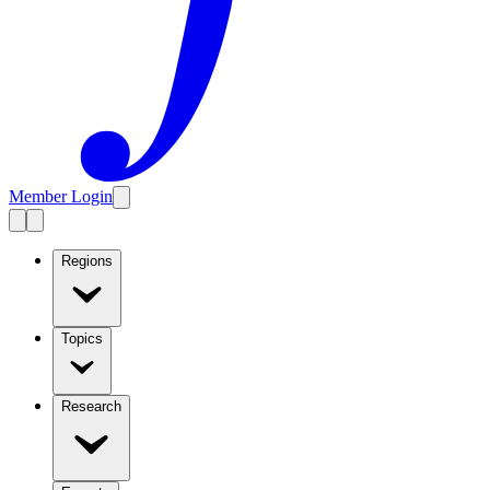
Member Login
Regions
Topics
Research