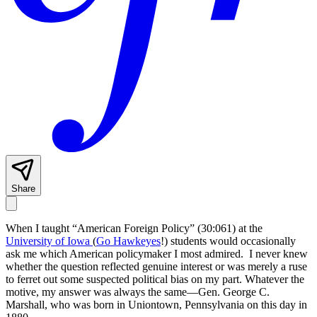
Share
When I taught “American Foreign Policy” (30:061) at the
University of Iowa
(
Go Hawkeyes
!) students would occasionally
ask me which American policymaker I most admired. I never knew
whether the question reflected genuine interest or was merely a ruse
to ferret out some suspected political bias on my part. Whatever the
motive, my answer was always the same—Gen. George C.
Marshall, who was born in Uniontown, Pennsylvania on this day in