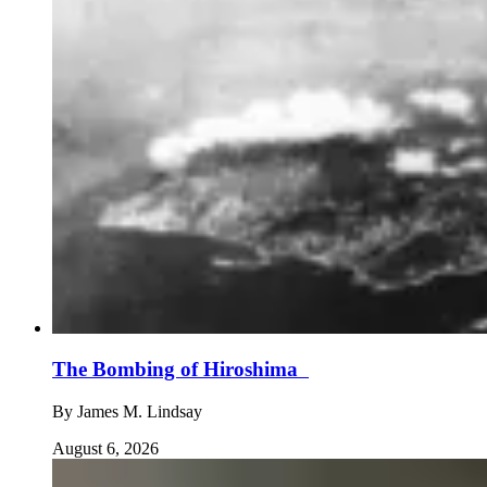
The Bombing of Hiroshima
By
James M. Lindsay
August 6, 2026