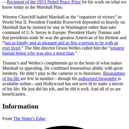
—
Recipient of the 1953 Nobel Peace Prize
for his work on what we
know today as the Marshall Plan.
Winston Churchill hailed Marshall as the “organizer of victory” in
World War II. President Franklin Roosevelt depended so heavily on
Marshall that he insisted he stay in Washington rather than take
command of U.S. forces in Europe. President Harry Truman said
that presidents aside he was the greatest American of his lifetime and
“
just as kindly and as pleasant and as fine a person to be with as
ever lived
.” The film director Orson Welles called him the “
greatest
human being who was also a great man
.”
Truman’s and Welles’s compliments go to the heart of what makes
Marshall so appealing. He combined tremendous ability with great
modesty. He didn’t play to the cameras or to historians.
Biographies
of his life
are few in number—though his
authorized biography
is
available online—and Hollywood has not seen fit to make a movie
of his life. He just did his job, and he did it well. And all of us are
beneficiaries.
Information
From
The Water's Edge