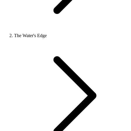
The Water's Edge