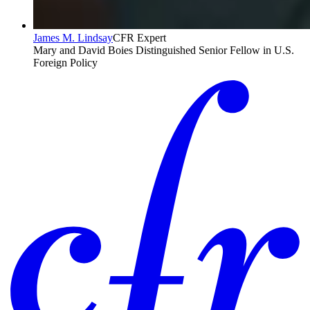
James M. Lindsay
CFR Expert
Mary and David Boies Distinguished Senior Fellow in U.S.
Foreign Policy