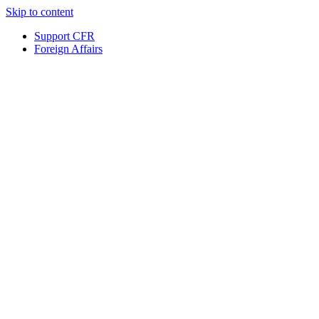
Skip to content
Support CFR
Foreign Affairs