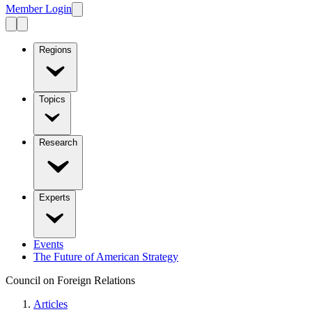
Member Login
Regions
Topics
Research
Experts
Events
The Future of American Strategy
Council on Foreign Relations
Articles