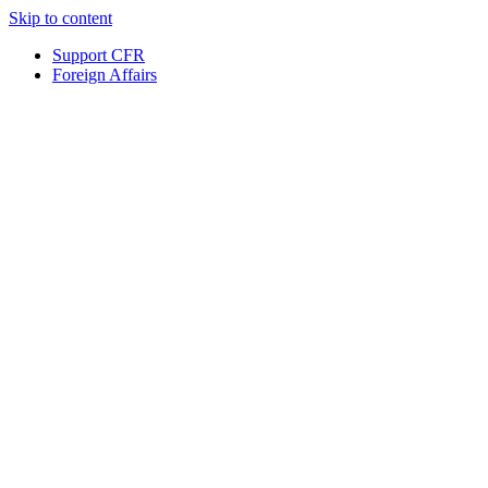
Skip to content
Support CFR
Foreign Affairs