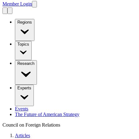
Member Login
Regions
Topics
Research
Experts
Events
The Future of American Strategy
Council on Foreign Relations
Articles