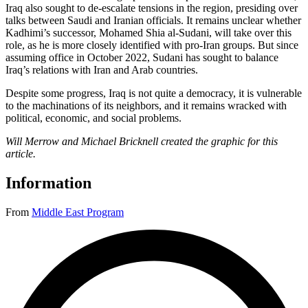
Iraq also sought to de-escalate tensions in the region, presiding over
talks between Saudi and Iranian officials. It remains unclear whether
Kadhimi’s successor, Mohamed Shia al-Sudani, will take over this
role, as he is more closely identified with pro-Iran groups. But since
assuming office in October 2022, Sudani has sought to balance
Iraq’s relations with Iran and Arab countries.
Despite some progress, Iraq is not quite a democracy, it is vulnerable
to the machinations of its neighbors, and it remains wracked with
political, economic, and social problems.
Will Merrow and Michael Bricknell created the graphic for this
article.
Information
From
Middle East Program