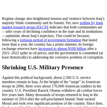
Regime change also heightened tension and violence between Iraq’s
majority Shiite community and its Sunnis. Yet, new
polling by Iraqi
market research group IIACSS
indicates that both communities are
—after years of declining confidence in the state and its institutions
—optimistic about Iraq’s trajectory.
This could be because,
following a
tortuous period of government formation
that lasted
more than a year, the country
has a prime minister, its foreign
exchange reserves have
increased to almost $100 billion
after a
2021–2022 spike in oil prices, and the government is committed (at
least rhetorically) to addressing the corrosive problem of corruption.
Shrinking U.S. Military Presence
Against this political background, about 2,500 U.S. service
members remain in Iraq. At the height of the “surge” in American
troops in 2006, there were about 170,000 American soldiers in the
country. U.S. President Barack Obama withdrew all combat forces
five years later. Many thousands of troops returned to Iraq in the
summer of 2014 after the self-proclaimed Islamic State sacked
Mosul and took over significant portions of the country. Since then,