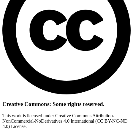
Creative Commons: Some rights reserved.
This work is licensed under Creative Commons Attribution-
NonCommercial-NoDerivatives 4.0 International (CC BY-NC-ND
4.0) License.