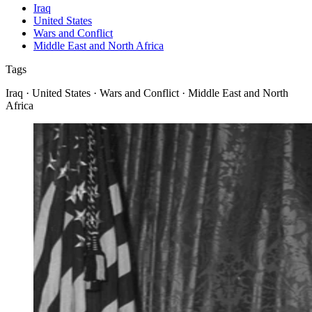
Iraq
United States
Wars and Conflict
Middle East and North Africa
Tags
Iraq · United States · Wars and Conflict · Middle East and North
Africa