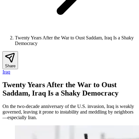
Twenty Years After the War to Oust Saddam, Iraq Is a Shaky
Democracy
Share
Iraq
Twenty Years After the War to Oust
Saddam, Iraq Is a Shaky Democracy
On the two-decade anniversary of the U.S. invasion, Iraq is weakly
governed, leaving it prone to instability and meddling by neighbors
—especially Iran.