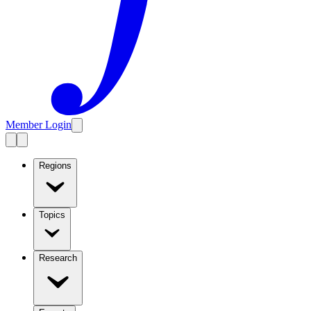
Member Login
Regions
Topics
Research