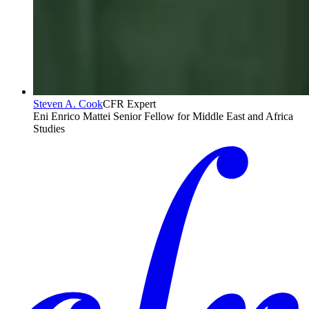
Steven A. Cook
CFR Expert
Eni Enrico Mattei Senior Fellow for Middle East and Africa
Studies