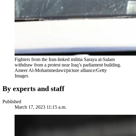
Fighters from the Iran-linked militia Saraya al-Salam
withdraw from a protest near Iraq’s parliament building.
Ameer Al-Mohammedawi/picture alliance/Getty
Images
By experts and staff
Published
March 17, 2023 11:15 a.m.