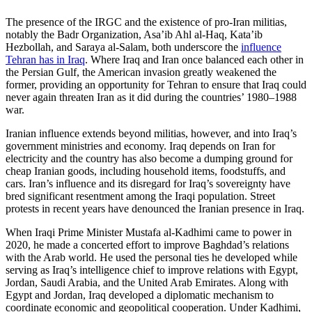
The presence of the IRGC and the existence of pro-Iran militias,
notably the Badr Organization, Asa’ib Ahl al-Haq, Kata’ib
Hezbollah, and Saraya al-Salam, both underscore the
influence
Tehran has in Iraq
. Where Iraq and Iran once balanced each other in
the Persian Gulf, the American invasion greatly weakened the
former, providing an opportunity for Tehran to ensure that Iraq could
never again threaten Iran as it did during the countries’ 1980–1988
war.
Iranian influence extends beyond militias, however, and into Iraq’s
government ministries and economy. Iraq depends on Iran for
electricity and the country has also become a dumping ground for
cheap Iranian goods, including household items, foodstuffs, and
cars. Iran’s influence and its disregard for Iraq’s sovereignty have
bred significant resentment among the Iraqi population. Street
protests in recent years have denounced the Iranian presence in Iraq.
When Iraqi Prime Minister Mustafa al-Kadhimi came to power in
2020, he made a concerted effort to improve Baghdad’s relations
with the Arab world. He used the personal ties he developed while
serving as Iraq’s intelligence chief to improve relations with Egypt,
Jordan, Saudi Arabia, and the United Arab Emirates. Along with
Egypt and Jordan, Iraq developed a diplomatic mechanism to
coordinate economic and geopolitical cooperation. Under Kadhimi,