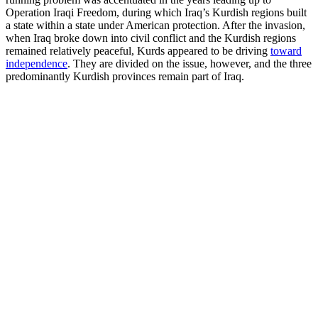
Operation Iraqi Freedom, during which Iraq’s Kurdish regions built
a state within a state under American protection. After the invasion,
when Iraq broke down into civil conflict and the Kurdish regions
remained relatively peaceful, Kurds appeared to be driving
toward
independence
. They are divided on the issue, however, and the three
predominantly Kurdish provinces remain part of Iraq.