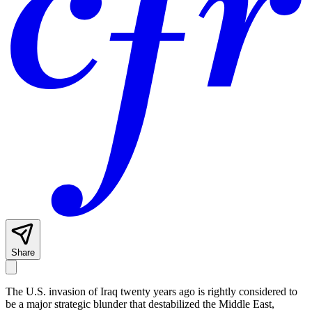
Share
The U.S. invasion of Iraq twenty years ago is rightly considered to
be a major strategic blunder that destabilized the Middle East,