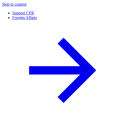
Skip to content
Support CFR
Foreign Affairs