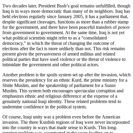
Two decades later, President Bush’s goal remains unfulfilled, though
Iraq is in ways more democratic than many of its neighbors. Iraq has
held elections regularly since January 2005, it has a parliament that,
despite significant cleavages, functions as more than a rubber stamp
for the government, and there have been peaceful transfers of power
from government to government. At the same time, Iraq is not yet
what political scientists might refer to as a “consolidated
democracy,” in which the threat of changing the outcome of
elections after the fact is more unlikely than not. This risk remains
present given the pervasiveness of armed militias and related
political parties that have used violence or the threat of violence to
intimidate the government and other political actors.
Another problem is the spoils system set up after the invasion, which
reserves the presidency for an ethnic Kurd, the prime ministry for a
Shiite Muslim, and the speakership of parliament for a Sunni
Muslim. This system both encourages spectacular corruption and
emphasizes ethnic and religious difference at the expense of a
genuinely national Iraqi identity. These related problems tend to
undermine confidence in the political system.
Of course, Iraqi unity was a problem even before the American
invasion. The three Kurdish regions of Iraq were never incorporated
into the country in ways that made sense to Kurds. This long-
running problem was accentuated in the years leading up to