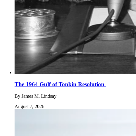
The 1964 Gulf of Tonkin Resolution
By
James M. Lindsay
August 7, 2026