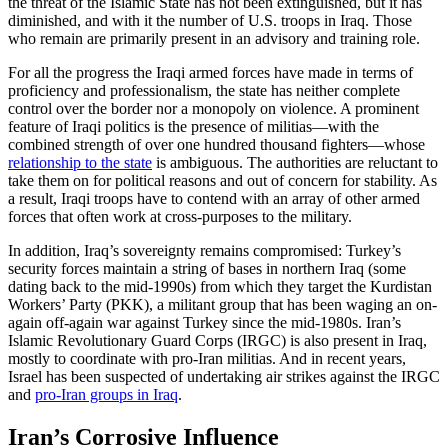
the threat of the Islamic State has not been extinguished, but it has
diminished, and with it the number of U.S. troops in Iraq. Those
who remain are primarily present in an advisory and training role.
For all the progress the Iraqi armed forces have made in terms of
proficiency and professionalism, the state has neither complete
control over the border nor a monopoly on violence. A prominent
feature of Iraqi politics is the presence of militias—with the
combined strength of over one hundred thousand fighters—whose
relationship to the state
is ambiguous. The authorities are reluctant to
take them on for political reasons and out of concern for stability. As
a result, Iraqi troops have to contend with an array of other armed
forces that often work at cross-purposes to the military.
In addition, Iraq’s sovereignty remains compromised: Turkey’s
security forces maintain a string of bases in northern Iraq (some
dating back to the mid-1990s) from which they target the Kurdistan
Workers’ Party (PKK), a militant group that has been waging an on-
again off-again war against Turkey since the mid-1980s. Iran’s
Islamic Revolutionary Guard Corps (IRGC) is also present in Iraq,
mostly to coordinate with pro-Iran militias. And in recent years,
Israel has been suspected of undertaking air strikes against the IRGC
and
pro-Iran groups in Iraq
.
Iran’s Corrosive Influence