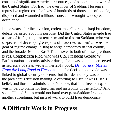
consumed significant American resources, and sapped the power of
the United States. For Iraq, the overthrow of Saddam Hussein’s
repressive regime cost the lives of hundreds of thousands of people,
displaced and wounded millions more, and wrought widespread
destruction.
In the years after the invasion, codenamed Operation Iraqi Freedom,
debate persisted about its purpose. Did the United States invade Iraq
as part of its fight against terrorism and to disarm Saddam, who was
suspected of developing weapons of mass destruction? Or was the
goal of regime change in Iraq to forge democracy in that country
and the broader Middle East? The answer to both of these questions
is yes. Condoleezza Rice, who was U.S. President George W.
Bush’s national security advisor during the invasion and later served
as secretary of state, wrote in her 2017 book,
Democracy: Stories
From the Long Road to Freedom
,
that the decision to invade was
linked to global security concerns, but that democracy was central to
the president’s decision making. According to Rice, it was Bush’s
belief, and thus his administration’s policy, that “the freedom gap
was in part to blame for terrorism and instability in the region.” And
so the United States would not hand over post-Saddam Iraq to
another strongman, but instead work to build Iraqi democracy.
A Difficult Work in Progress