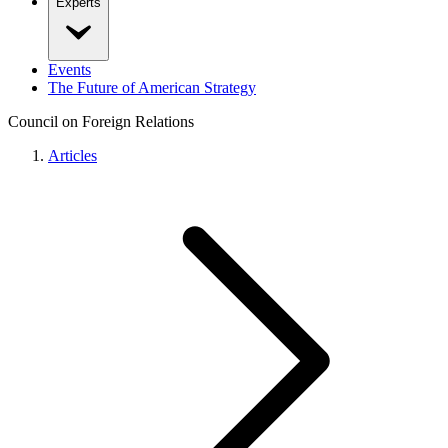
Experts
Events
The Future of American Strategy
Council on Foreign Relations
Articles