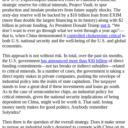
strategic reserve for critical minerals, Project Vault, to spur
production and insulate producers from future supply shocks. The
sixty-day reserve will be backed by a $10 billion loan from EXIM
(more than double the largest financing in its history) along with $2
billion in private funding. As President Donald Trump
put it
, “We
don’t want to ever go through what we went through a year ago”—
that is, when China demonstrated it
controlled chokepoints critical
to
both U.S. national security and the well-being of the U.S. and global
economies.
This approach is not without risk. In total, over the past six months,
the U.S. government
has announced more than $30 billion
of direct
funding commitments—not tax breaks or indirect subsidies—related
to critical minerals. In a number of cases, the government is taking a
direct equity stakes in private companies, pushing the envelope of
industrial policy into the realm of state capitalism. The taxpayer
stands to lose a great deal if these investments and loans go south.
As in the case of semiconductor chips, an industrial policy for
critical minerals, given the national security implications of being
dependent on China, might well be worth it. That said, losing
money rarely makes for good politics. Anybody remember
Solyndra?
Then there is the question of the overall strategy. Does it make sense
to pursue an industrial policy designed to compete with China on its