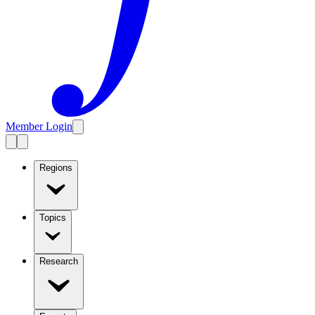
Member Login
Regions
Topics
Research