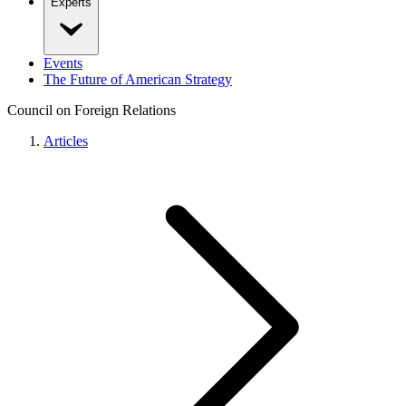
Experts
Events
The Future of American Strategy
Council on Foreign Relations
Articles