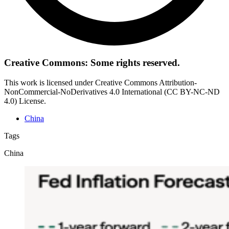
Creative Commons: Some rights reserved.
This work is licensed under Creative Commons Attribution-
NonCommercial-NoDerivatives 4.0 International (CC BY-NC-ND
4.0) License.
China
Tags
China