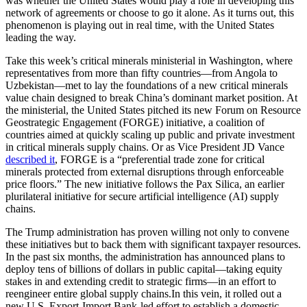
was whether the United States would play a role in developing this
network of agreements or choose to go it alone. As it turns out, this
phenomenon is playing out in real time, with the United States
leading the way.
Take this week’s critical minerals ministerial in Washington, where
representatives from more than fifty countries—from Angola to
Uzbekistan—met to lay the foundations of a new critical minerals
value chain designed to break China’s dominant market position. At
the ministerial, the United States pitched its new Forum on Resource
Geostrategic Engagement (FORGE) initiative, a coalition of
countries aimed at quickly scaling up public and private investment
in critical minerals supply chains. Or as Vice President JD Vance
described it
, FORGE is a “preferential trade zone for critical
minerals protected from external disruptions through enforceable
price floors.” The new initiative follows the Pax Silica, an earlier
plurilateral initiative for secure artificial intelligence (AI) supply
chains.
The Trump administration has proven willing not only to convene
these initiatives but to back them with significant taxpayer resources.
In the past six months, the administration has announced plans to
deploy tens of billions of dollars in public capital—taking equity
stakes in and extending credit to strategic firms—in an effort to
reengineer entire global supply chains.In this vein, it rolled out a
new U.S. Export-Import Bank-led effort to establish a domestic