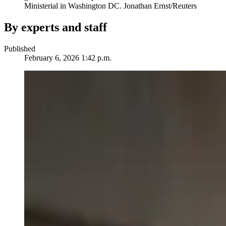
Ministerial in Washington DC.
Jonathan Ernst/Reuters
By experts and staff
Published
February 6, 2026 1:42 p.m.