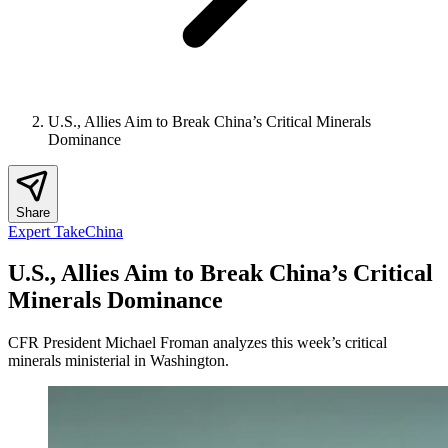
U.S., Allies Aim to Break China’s Critical Minerals
Dominance
Share
Expert Take
China
U.S., Allies Aim to Break China’s Critical
Minerals Dominance
CFR President Michael Froman analyzes this week’s critical
minerals ministerial in Washington.