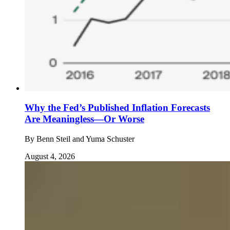
Why the Fed’s Published Inflation Forecasts
Are Meaningless—Or Worse
By
Benn Steil and Yuma Schuster
August 4, 2026