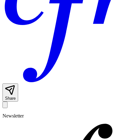
Share
Newsletter