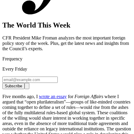
The World This Week
CFR President Mike Froman analyzes the most important foreign
policy story of the week. Plus, get the latest news and insights from
the Council’s experts
.
Frequency
Every Friday
Subscribe
Five months ago, I
wrote an essay
for
Foreign Affairs
where I
argued that “open plurilateralism”—groups of like-minded countries
coming together to define a set of rules—would rise from the ashes
of the fully multilateral rules-based global system. These coalitions
of the willing would share interest in working together in specific
areas, even in the absence of more traditional trade agreements and
outside the reliance on legacy international institutions. The question