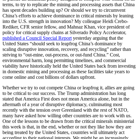
terms, to try to replicate the mining and processing assets that China
has spent decades building up? Or should we try to circumvent
China’s efforts to achieve dominance in critical minerals by leaning
into the U.S. strength in innovation? My colleague Heidi Crebo-
Rediker, CFR senior fellow, and Mahnaz Khan, vice president of
policy for critical supply chains at Silverado Policy Accelerator,
published a Council Special Report
yesterday arguing that the
United States “should seek to leapfrog China’s dominance by
scaling disruptive innovation, recovery, and recycling” rather than
striving to “out-mine, out-process, or out-fund China.” Cost,
environmental harm, long permitting timelines, and commercial
viability have historically held the United States back from investing
in domestic mining and processing as these facilities take years to
come online and cost billions of dollars upfront.
Whether we try to out compete China or leapfrog it, allies are going
to be critical to our success. The Trump administration has long
stated that America First does not mean America alone, but in the
aftermath of a year of disruptive diplomacy, culminating most
recently with the tension over Greenland with the rest of NATO,
many have asked how willing other countries are to work with us.
One of the lessons to be drawn from the critical minerals ministerial
this week is that, in the end, whether or not they like how they are
being treated by the United States, countries will ultimately act
according to their national interests. We might be an increasingly