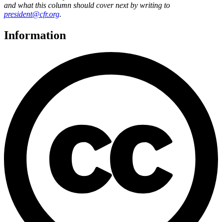
and what this column should cover next by writing to
president@cfr.org
.
Information