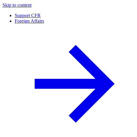
Skip to content
Support CFR
Foreign Affairs