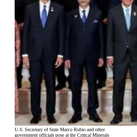
U.S. Secretary of State Marco Rubio and other
government officials pose at the Critical Minerals