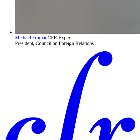
Michael Froman
CFR Expert
President, Council on Foreign Relations