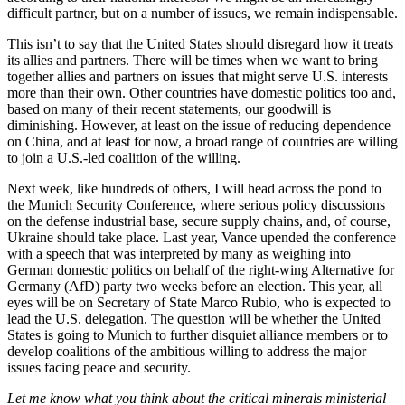
difficult partner, but on a number of issues, we remain indispensable.
This isn’t to say that the United States should disregard how it treats
its allies and partners. There will be times when we want to bring
together allies and partners on issues that might serve U.S. interests
more than their own. Other countries have domestic politics too and,
based on many of their recent statements, our goodwill is
diminishing. However, at least on the issue of reducing dependence
on China, and at least for now, a broad range of countries are willing
to join a U.S.-led coalition of the willing.
Next week, like hundreds of others, I will head across the pond to
the Munich Security Conference, where serious policy discussions
on the defense industrial base, secure supply chains, and, of course,
Ukraine should take place. Last year, Vance upended the conference
with a speech that was interpreted by many as weighing into
German domestic politics on behalf of the right-wing Alternative for
Germany (AfD) party two weeks before an election. This year, all
eyes will be on Secretary of State Marco Rubio, who is expected to
lead the U.S. delegation. The question will be whether the United
States is going to Munich to further disquiet alliance members or to
develop coalitions of the ambitious willing to address the major
issues facing peace and security.
Let me know what you think about the critical minerals ministerial