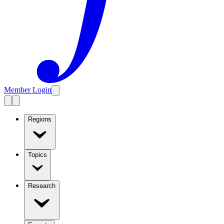
Member Login
Regions
Topics
Research