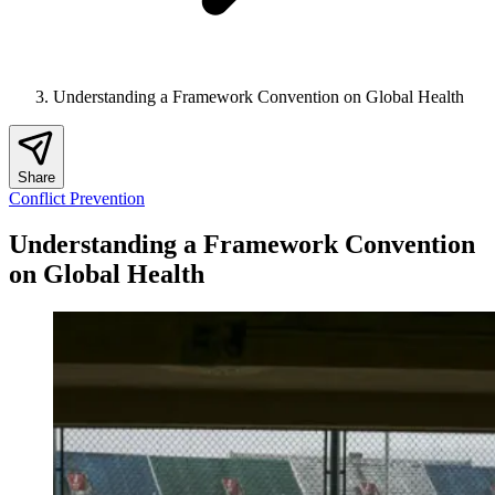
Understanding a Framework Convention on Global Health
Share
Conflict Prevention
Understanding a Framework Convention
on Global Health