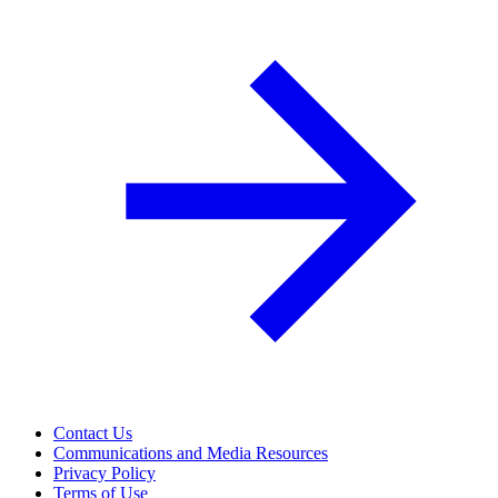
Contact Us
Communications and Media Resources
Privacy Policy
Terms of Use