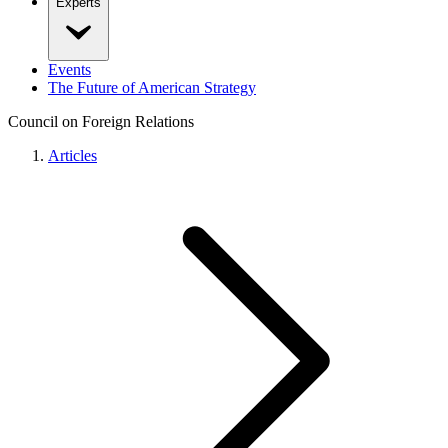
Experts
Events
The Future of American Strategy
Council on Foreign Relations
Articles