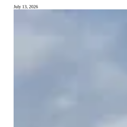
July 13, 2026