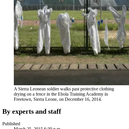
A Sierra Leonean soldier walks past protective clothing
drying on a fence in the Ebola Training Academy in
Freetown, Sierra Leone, on December 16, 2014.
By experts and staff
Published
March 25, 2015 6:30 p.m.