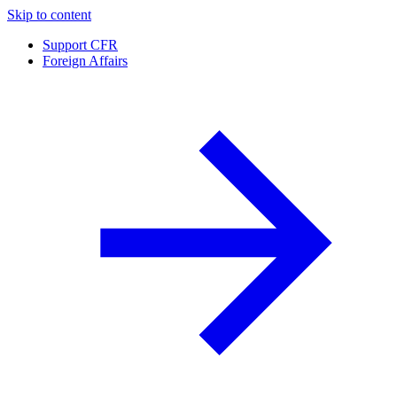
Skip to content
Support CFR
Foreign Affairs