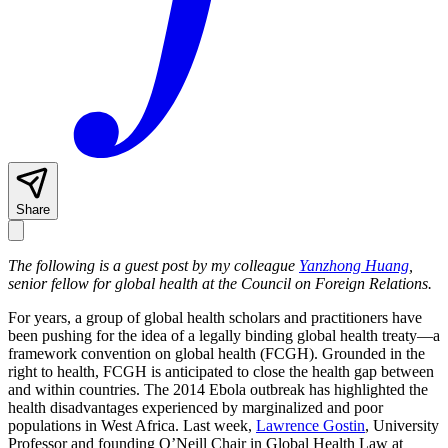
Share
The following is a guest post by my colleague
Yanzhong Huang
,
senior fellow for global health at the Council on Foreign Relations.
For years, a group of global health scholars and practitioners have
been pushing for the idea of a legally binding global health treaty—a
framework convention on global health (FCGH). Grounded in the
right to health, FCGH is anticipated to close the health gap between
and within countries. The 2014 Ebola outbreak has highlighted the
health disadvantages experienced by marginalized and poor
populations in West Africa. Last week,
Lawrence Gostin
, University
Professor and founding O’Neill Chair in Global Health Law at