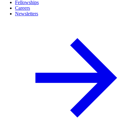
Fellowships
Careers
Newsletters