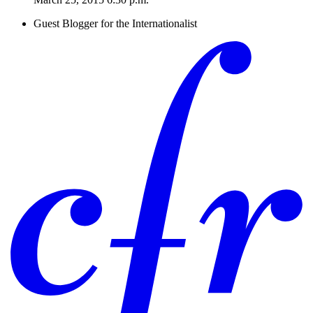
Guest Blogger for the Internationalist