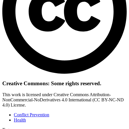
Creative Commons: Some rights reserved.
This work is licensed under Creative Commons Attribution-
NonCommercial-NoDerivatives 4.0 International (CC BY-NC-ND
4.0) License.
Conflict Prevention
Health