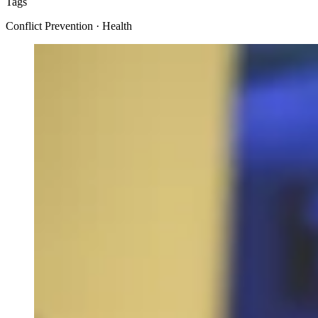
Tags
Conflict Prevention · Health