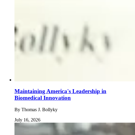
Maintaining America's Leadership in
Biomedical Innovation
By
Thomas J. Bollyky
July 16, 2026