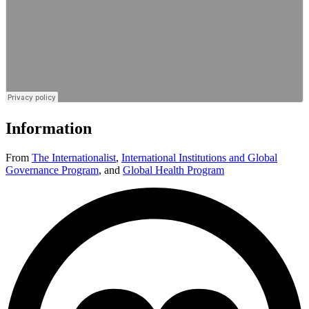
Information
From
The Internationalist
,
International Institutions and Global
Governance Program
,
and
Global Health Program