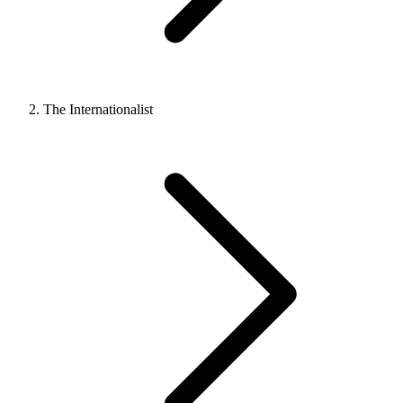
The Internationalist