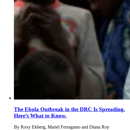
The Ebola Outbreak in the DRC Is Spreading.
Here’s What to Know.
By
Roxy Ekberg, Mariel Ferragamo and Diana Roy