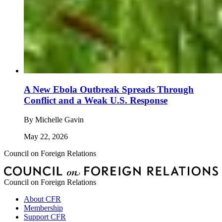
A New Ebola Outbreak Spreads Through
Conflict and a Weak U.S. Response
By
Michelle Gavin
May 22, 2026
Council on Foreign Relations
Council on Foreign Relations
About CFR
Membership
Support CFR