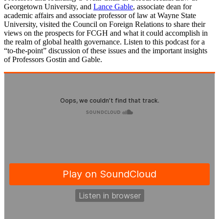
Georgetown University, and
Lance Gable
, associate dean for
academic affairs and associate professor of law at Wayne State
University, visited the Council on Foreign Relations to share their
views on the prospects for FCGH and what it could accomplish in
the realm of global health governance. Listen to this podcast for a
“to-the-point” discussion of these issues and the important insights
of Professors Gostin and Gable.