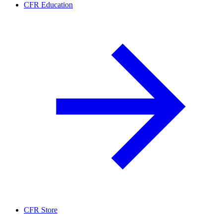
CFR Education
CFR Store