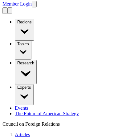
Member Login
Regions
Topics
Research
Experts
Events
The Future of American Strategy
Council on Foreign Relations
Articles