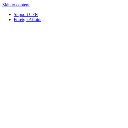
Skip to content
Support CFR
Foreign Affairs