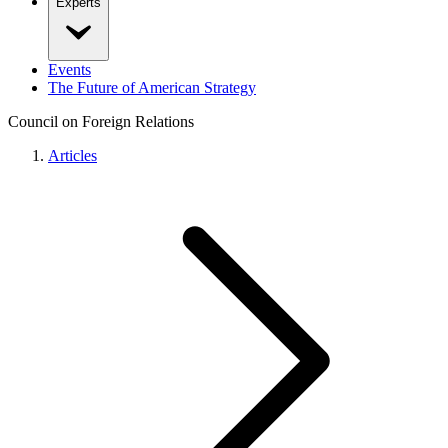
Experts
Events
The Future of American Strategy
Council on Foreign Relations
Articles