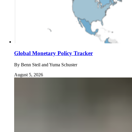
Global Monetary Policy Tracker
By
Benn Steil and Yuma Schuster
August 5, 2026