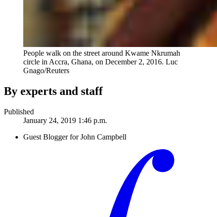
People walk on the street around Kwame Nkrumah
circle in Accra, Ghana, on December 2, 2016.
Luc
Gnago/Reuters
By experts and staff
Published
January 24, 2019 1:46 p.m.
Guest Blogger for John Campbell