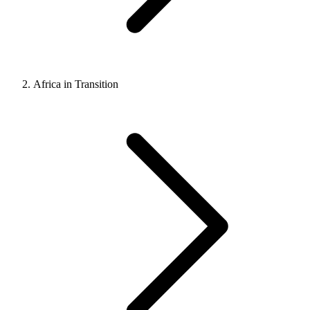
Africa in Transition