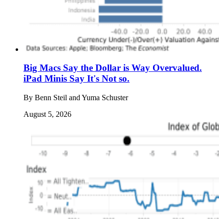
Big Macs Say the Dollar is Way Overvalued.
iPad Minis Say It's Not so.
By
Benn Steil and Yuma Schuster
August 5, 2026