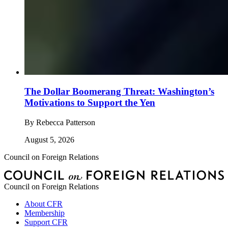
The Dollar Boomerang Threat: Washington’s
Motivations to Support the Yen
By
Rebecca Patterson
August 5, 2026
Council on Foreign Relations
Council on Foreign Relations
About CFR
Membership
Support CFR