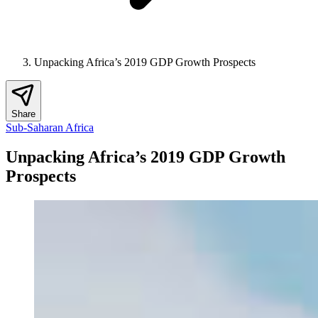
Unpacking Africa’s 2019 GDP Growth Prospects
Share
Sub-Saharan Africa
Unpacking Africa’s 2019 GDP Growth
Prospects