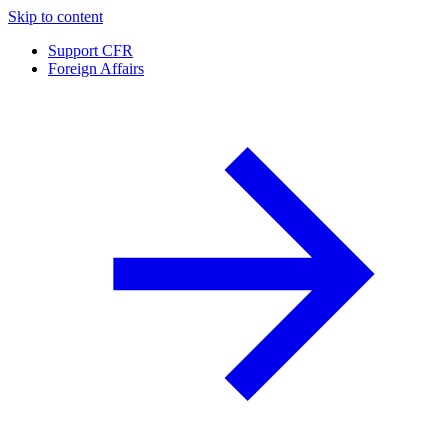
Skip to content
Support CFR
Foreign Affairs