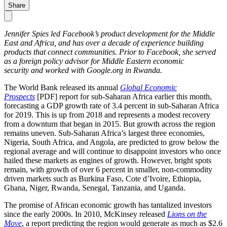
Share
Jennifer Spies led Facebook’s product development for the Middle
East and Africa, and has over a decade of experience building
products that connect communities. Prior to Facebook, she served
as a foreign policy advisor for Middle Eastern economic
security and worked with Google.org in Rwanda.
The World Bank released its annual
Global Economic
Prospects
[PDF] report for sub-Saharan Africa earlier this month,
forecasting a GDP growth rate of 3.4 percent in sub-Saharan Africa
for 2019. This is up from 2018 and represents a modest recovery
from a downturn that began in 2015. But growth across the region
remains uneven. Sub-Saharan Africa’s largest three economies,
Nigeria, South Africa, and Angola, are predicted to grow below the
regional average and will continue to disappoint investors who once
hailed these markets as engines of growth. However, bright spots
remain, with growth of over 6 percent in smaller, non-commodity
driven markets such as Burkina Faso, Cote d’Ivoire, Ethiopia,
Ghana, Niger, Rwanda, Senegal, Tanzania, and Uganda.
The promise of African economic growth has tantalized investors
since the early 2000s. In 2010, McKinsey released
Lions on the
Move
, a report predicting the region would generate as much as $2.6