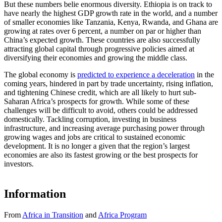
But these numbers belie enormous diversity. Ethiopia is on track to
have nearly the highest GDP growth rate in the world, and a number
of smaller economies like Tanzania, Kenya, Rwanda, and Ghana are
growing at rates over 6 percent, a number on par or higher than
China’s expected growth. These countries are also successfully
attracting global capital through progressive policies aimed at
diversifying their economies and growing the middle class.
The global economy is
predicted to experience a deceleration
in the
coming years, hindered in part by trade uncertainty, rising inflation,
and tightening Chinese credit, which are all likely to hurt sub-
Saharan Africa’s prospects for growth. While some of these
challenges will be difficult to avoid, others could be addressed
domestically. Tackling corruption, investing in business
infrastructure, and increasing average purchasing power through
growing wages and jobs are critical to sustained economic
development. It is no longer a given that the region’s largest
economies are also its fastest growing or the best prospects for
investors.
Information
From
Africa in Transition
and
Africa Program