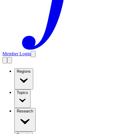
Member Login
Regions
Topics
Research