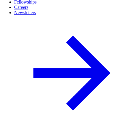
Fellowships
Careers
Newsletters