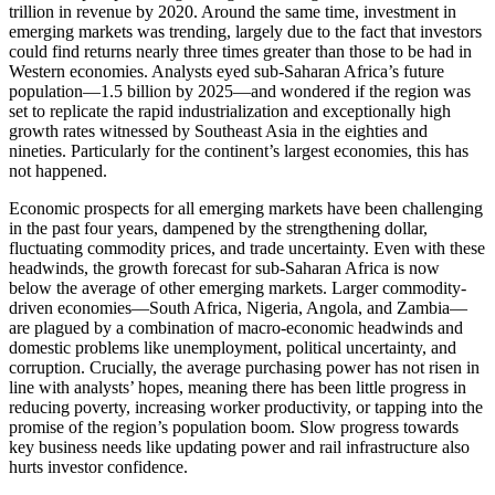
trillion in revenue by 2020. Around the same time, investment in
emerging markets was trending, largely due to the fact that investors
could find returns nearly three times greater than those to be had in
Western economies. Analysts eyed sub-Saharan Africa’s future
population—1.5 billion by 2025—and wondered if the region was
set to replicate the rapid industrialization and exceptionally high
growth rates witnessed by Southeast Asia in the eighties and
nineties. Particularly for the continent’s largest economies, this has
not happened.
Economic prospects for all emerging markets have been challenging
in the past four years, dampened by the strengthening dollar,
fluctuating commodity prices, and trade uncertainty. Even with these
headwinds, the growth forecast for sub-Saharan Africa is now
below the average of other emerging markets. Larger commodity-
driven economies—South Africa, Nigeria, Angola, and Zambia—
are plagued by a combination of macro-economic headwinds and
domestic problems like unemployment, political uncertainty, and
corruption. Crucially, the average purchasing power has not risen in
line with analysts’ hopes, meaning there has been little progress in
reducing poverty, increasing worker productivity, or tapping into the
promise of the region’s population boom. Slow progress towards
key business needs like updating power and rail infrastructure also
hurts investor confidence.