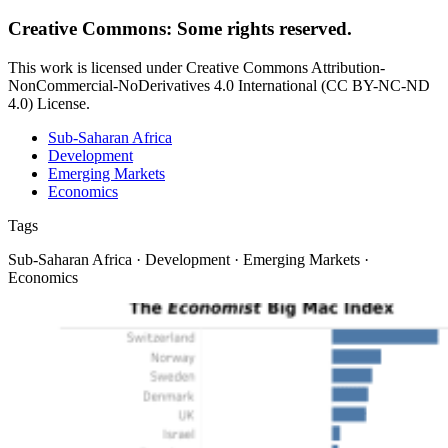
Creative Commons: Some rights reserved.
This work is licensed under Creative Commons Attribution-
NonCommercial-NoDerivatives 4.0 International (CC BY-NC-ND
4.0) License.
Sub-Saharan Africa
Development
Emerging Markets
Economics
Tags
Sub-Saharan Africa · Development · Emerging Markets ·
Economics