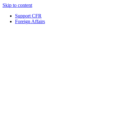
Skip to content
Support CFR
Foreign Affairs