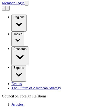
Member Login
Regions
Topics
Research
Experts
Events
The Future of American Strategy
Council on Foreign Relations
Articles