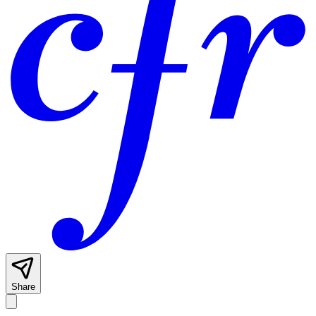
Share