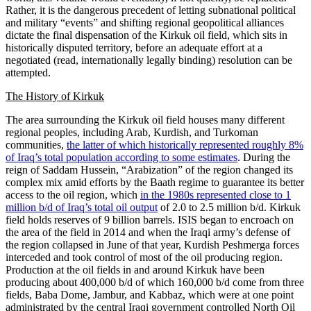
Rather, it is the dangerous precedent of letting subnational political
and military “events” and shifting regional geopolitical alliances
dictate the final dispensation of the Kirkuk oil field, which sits in
historically disputed territory, before an adequate effort at a
negotiated (read, internationally legally binding) resolution can be
attempted.
The History of Kirkuk
The area surrounding the Kirkuk oil field houses many different
regional peoples, including Arab, Kurdish, and Turkoman
communities,
the latter of which historically represented roughly 8%
of Iraq’s total population according to some estimates
. During the
reign of Saddam Hussein, “Arabization” of the region changed its
complex mix amid efforts by the Baath regime to guarantee its better
access to the oil region, which
in the 1980s represented close to 1
million b/d of Iraq’s total oil output
of 2.0 to 2.5 million b/d. Kirkuk
field holds reserves of 9 billion barrels. ISIS began to encroach on
the area of the field in 2014 and when the Iraqi army’s defense of
the region collapsed in June of that year, Kurdish Peshmerga forces
interceded and took control of most of the oil producing region.
Production at the oil fields in and around Kirkuk have been
producing about 400,000 b/d of which 160,000 b/d come from three
fields, Baba Dome, Jambur, and Kabbaz, which were at one point
administrated by the central Iraqi government controlled North Oil