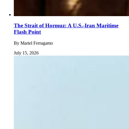
The Strait of Hormuz: A U.S.-Iran Maritime
Flash Point
By
Mariel Ferragamo
July 15, 2026