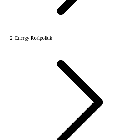
Energy Realpolitik