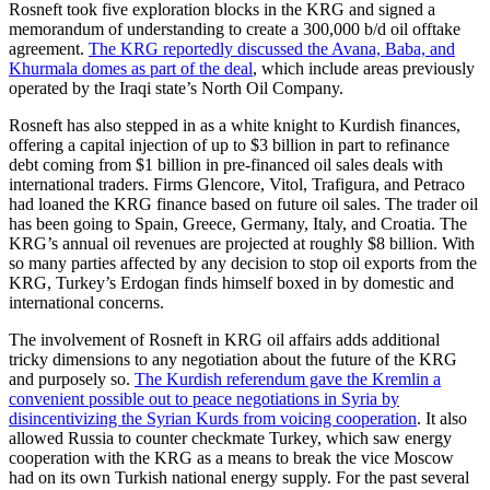
Rosneft took five exploration blocks in the KRG and signed a
memorandum of understanding to create a 300,000 b/d oil offtake
agreement.
The KRG reportedly discussed the Avana, Baba, and
Khurmala domes as part of the deal
, which include areas previously
operated by the Iraqi state’s North Oil Company.
Rosneft has also stepped in as a white knight to Kurdish finances,
offering a capital injection of up to $3 billion in part to refinance
debt coming from $1 billion in pre-financed oil sales deals with
international traders. Firms Glencore, Vitol, Trafigura, and Petraco
had loaned the KRG finance based on future oil sales. The trader oil
has been going to Spain, Greece, Germany, Italy, and Croatia. The
KRG’s annual oil revenues are projected at roughly $8 billion. With
so many parties affected by any decision to stop oil exports from the
KRG, Turkey’s Erdogan finds himself boxed in by domestic and
international concerns.
The involvement of Rosneft in KRG oil affairs adds additional
tricky dimensions to any negotiation about the future of the KRG
and purposely so.
The Kurdish referendum gave the Kremlin a
convenient possible out to peace negotiations in Syria by
disincentivizing the Syrian Kurds from voicing cooperation
. It also
allowed Russia to counter checkmate Turkey, which saw energy
cooperation with the KRG as a means to break the vice Moscow
had on its own Turkish national energy supply. For the past several