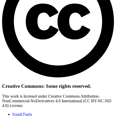
Creative Commons: Some rights reserved.
This work is licensed under Creative Commons Attribution-
NonCommercial-NoDerivatives 4.0 International (CC BY-NC-ND
4.0) License.
Fossil Fuels