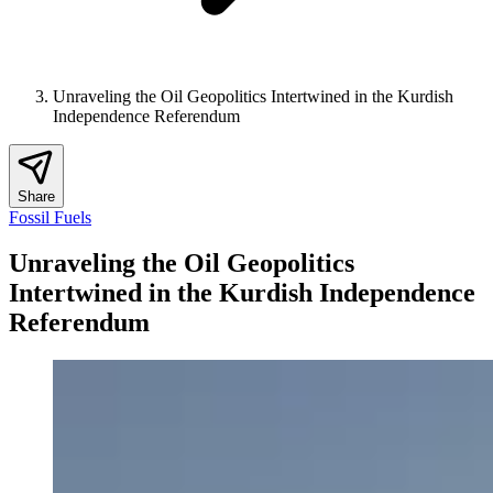
Unraveling the Oil Geopolitics Intertwined in the Kurdish
Independence Referendum
Share
Fossil Fuels
Unraveling the Oil Geopolitics
Intertwined in the Kurdish Independence
Referendum