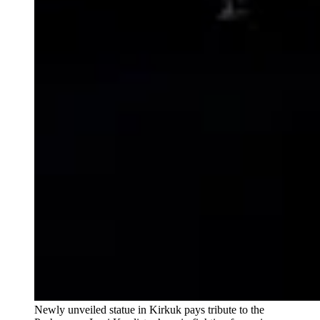
Newly unveiled statue in Kirkuk pays tribute to the