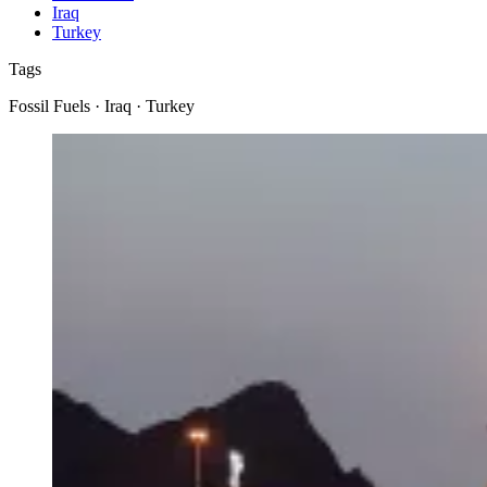
Iraq
Turkey
Tags
Fossil Fuels · Iraq · Turkey