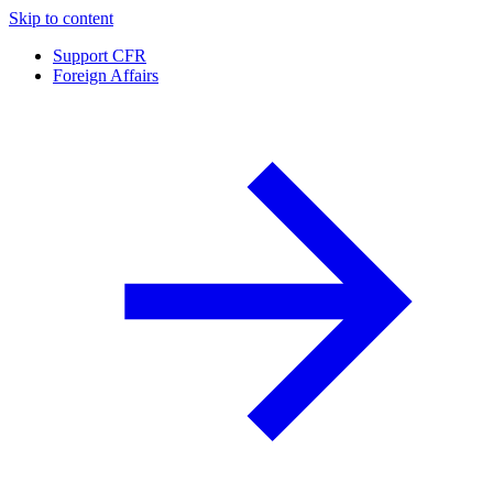
Skip to content
Support CFR
Foreign Affairs