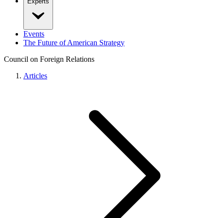
Experts
Events
The Future of American Strategy
Council on Foreign Relations
Articles