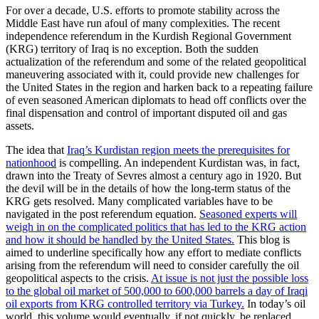
For over a decade, U.S. efforts to promote stability across the
Middle East have run afoul of many complexities. The recent
independence referendum in the Kurdish Regional Government
(KRG) territory of Iraq is no exception. Both the sudden
actualization of the referendum and some of the related geopolitical
maneuvering associated with it, could provide new challenges for
the United States in the region and harken back to a repeating failure
of even seasoned American diplomats to head off conflicts over the
final dispensation and control of important disputed oil and gas
assets.
The idea that
Iraq’s Kurdistan region meets the prerequisites for
nationhood
is compelling. An independent Kurdistan was, in fact,
drawn into the Treaty of Sevres almost a century ago in 1920. But
the devil will be in the details of how the long-term status of the
KRG gets resolved. Many complicated variables have to be
navigated in the post referendum equation.
Seasoned experts will
weigh in on the complicated politics that has led to the KRG action
and how it should be handled by the United States.
This blog is
aimed to underline specifically how any effort to mediate conflicts
arising from the referendum will need to consider carefully the oil
geopolitical aspects to the crisis.
At issue is not just the possible loss
to the global oil market of 500,000 to 600,000 barrels a day of Iraqi
oil exports from KRG controlled territory via Turkey.
In today’s oil
world, this volume would eventually, if not quickly, be replaced.