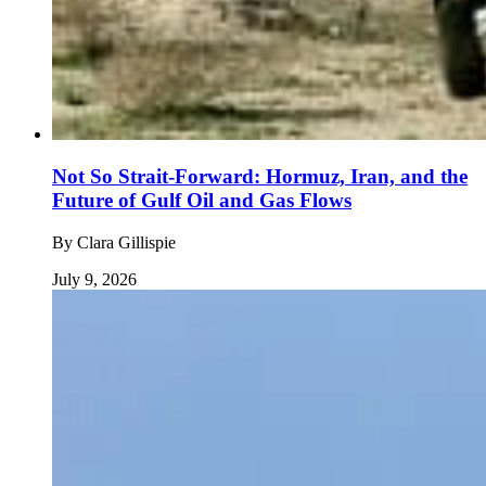
Not So Strait-Forward: Hormuz, Iran, and the
Future of Gulf Oil and Gas Flows
By
Clara Gillispie
July 9, 2026