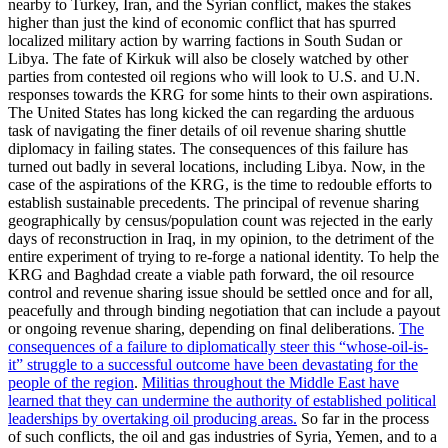
nearby to Turkey, Iran, and the Syrian conflict, makes the stakes
higher than just the kind of economic conflict that has spurred
localized military action by warring factions in South Sudan or
Libya. The fate of Kirkuk will also be closely watched by other
parties from contested oil regions who will look to U.S. and U.N.
responses towards the KRG for some hints to their own aspirations.
The United States has long kicked the can regarding the arduous
task of navigating the finer details of oil revenue sharing shuttle
diplomacy in failing states. The consequences of this failure has
turned out badly in several locations, including Libya. Now, in the
case of the aspirations of the KRG, is the time to redouble efforts to
establish sustainable precedents. The principal of revenue sharing
geographically by census/population count was rejected in the early
days of reconstruction in Iraq, in my opinion, to the detriment of the
entire experiment of trying to re-forge a national identity. To help the
KRG and Baghdad create a viable path forward, the oil resource
control and revenue sharing issue should be settled once and for all,
peacefully and through binding negotiation that can include a payout
or ongoing revenue sharing, depending on final deliberations.
The
consequences of a failure to diplomatically steer this “whose-oil-is-
it” struggle to a successful outcome have been devastating for the
people of the region
.
Militias throughout the Middle East have
learned that they can undermine the authority of established political
leaderships by overtaking oil producing areas.
So far in the process
of such conflicts, the oil and gas industries of Syria, Yemen, and to a