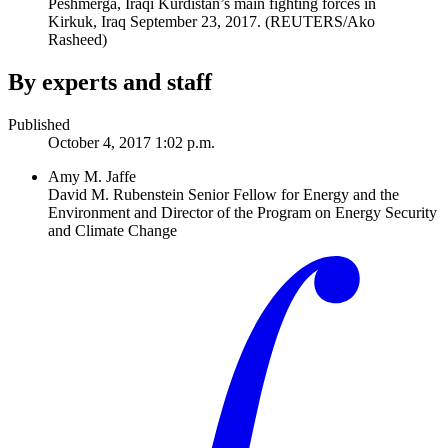
Peshmerga, Iraqi Kurdistan’s main fighting forces in
Kirkuk, Iraq September 23, 2017.
(REUTERS/Ako
Rasheed)
By experts and staff
Published
October 4, 2017 1:02 p.m.
Amy M. Jaffe
David M. Rubenstein Senior Fellow for Energy and the
Environment and Director of the Program on Energy Security
and Climate Change