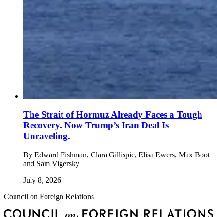
The Strait of Hormuz Already Faces a Tough
Recovery. Now Trump’s Iran Deal Is
Unraveling.
By
Edward Fishman, Clara Gillispie, Elisa Ewers, Max Boot
and Sam Vigersky
July 8, 2026
Council on Foreign Relations