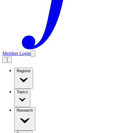
Member Login
Regions
Topics
Research