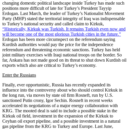
changing domestic political landscape inside Turkey has made such
positions more difficult of late for Turkey’s President Tayyip
Erdogan. Last March, the leader of Turkey’s Nationalist Movement
Party (MHP) stated the territorial integrity of Iraq was indispensable
to Turkey’s national security and called claim to Kirkuk,
“Historically, Kirkuk was Turkish. It remains Turkish even now and
will become one of the most glorious Turkish cities in the future.”
Erdogan has been more circumspect on the referendum saying
Kurdish authorities would pay the price for the independence
referendum and threatening economic sanctions. Turkey has held
joint military exercises with Iraqi national troops on the border. So
far, Ankara has not made good on its threat to shut down Kurdish oil
exports which also are critical to Turkey’s economy.
Enter the Russians
Finally, ever opportunistic, Russia has recently expanded its
influence into the controversy about who should control Kirkuk in
the long run, via moves by state oil firm Rosneft, run by U.S.
sanctioned Putin crony, Igor Sechin. Rosneft in recent weeks
accelerated its negotiations of a major energy collaboration with
KRG. The mooted deal is said to include a possible stake in the
Kirkuk oil field, investment in the expansion of the Kirkuk to
Ceyhan oil export pipeline, and a possible investment in a natural
gas pipeline from the KRG to Turkey and Europe. Last June,