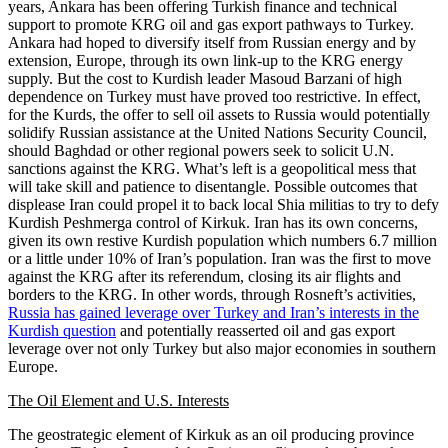
years, Ankara has been offering Turkish finance and technical
support to promote KRG oil and gas export pathways to Turkey.
Ankara had hoped to diversify itself from Russian energy and by
extension, Europe, through its own link-up to the KRG energy
supply. But the cost to Kurdish leader Masoud Barzani of high
dependence on Turkey must have proved too restrictive. In effect,
for the Kurds, the offer to sell oil assets to Russia would potentially
solidify Russian assistance at the United Nations Security Council,
should Baghdad or other regional powers seek to solicit U.N.
sanctions against the KRG. What’s left is a geopolitical mess that
will take skill and patience to disentangle. Possible outcomes that
displease Iran could propel it to back local Shia militias to try to defy
Kurdish Peshmerga control of Kirkuk. Iran has its own concerns,
given its own restive Kurdish population which numbers 6.7 million
or a little under 10% of Iran’s population. Iran was the first to move
against the KRG after its referendum, closing its air flights and
borders to the KRG. In other words, through Rosneft’s activities,
Russia has gained leverage over Turkey and Iran’s interests in the
Kurdish question
and potentially reasserted oil and gas export
leverage over not only Turkey but also major economies in southern
Europe.
The Oil Element and U.S. Interests
The geostrategic element of Kirkuk as an oil producing province