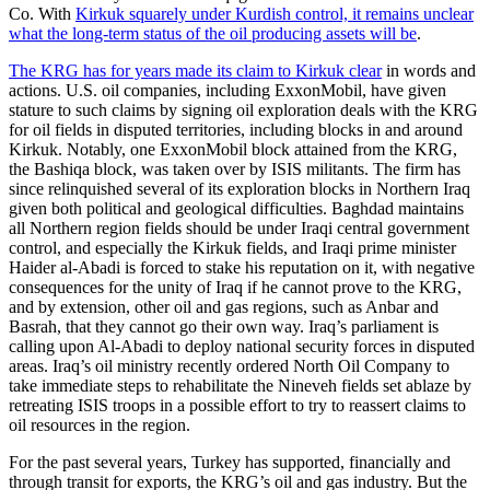
Co. With
Kirkuk squarely under Kurdish control, it remains unclear
what the long-term status of the oil producing assets will be
.
The KRG has for years made its claim to Kirkuk clear
in words and
actions. U.S. oil companies, including ExxonMobil, have given
stature to such claims by signing oil exploration deals with the KRG
for oil fields in disputed territories, including blocks in and around
Kirkuk. Notably, one ExxonMobil block attained from the KRG,
the Bashiqa block, was taken over by ISIS militants. The firm has
since relinquished several of its exploration blocks in Northern Iraq
given both political and geological difficulties. Baghdad maintains
all Northern region fields should be under Iraqi central government
control, and especially the Kirkuk fields, and Iraqi prime minister
Haider al-Abadi is forced to stake his reputation on it, with negative
consequences for the unity of Iraq if he cannot prove to the KRG,
and by extension, other oil and gas regions, such as Anbar and
Basrah, that they cannot go their own way. Iraq’s parliament is
calling upon Al-Abadi to deploy national security forces in disputed
areas. Iraq’s oil ministry recently ordered North Oil Company to
take immediate steps to rehabilitate the Nineveh fields set ablaze by
retreating ISIS troops in a possible effort to try to reassert claims to
oil resources in the region.
For the past several years, Turkey has supported, financially and
through transit for exports, the KRG’s oil and gas industry. But the