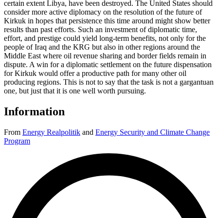
certain extent Libya, have been destroyed. The United States should
consider more active diplomacy on the resolution of the future of
Kirkuk in hopes that persistence this time around might show better
results than past efforts. Such an investment of diplomatic time,
effort, and prestige could yield long-term benefits, not only for the
people of Iraq and the KRG but also in other regions around the
Middle East where oil revenue sharing and border fields remain in
dispute. A win for a diplomatic settlement on the future dispensation
for Kirkuk would offer a productive path for many other oil
producing regions. This is not to say that the task is not a gargantuan
one, but just that it is one well worth pursuing.
Information
From
Energy Realpolitik
and
Energy Security and Climate Change
Program