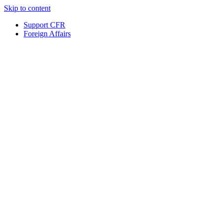
Skip to content
Support CFR
Foreign Affairs