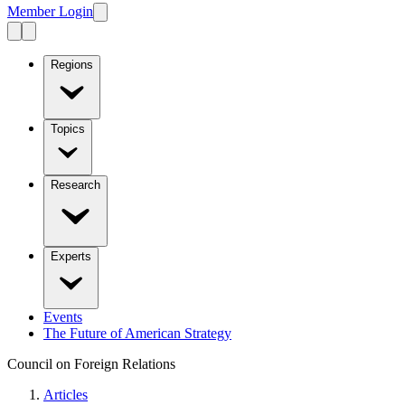
Member Login
Regions
Topics
Research
Experts
Events
The Future of American Strategy
Council on Foreign Relations
Articles