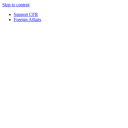
Skip to content
Support CFR
Foreign Affairs