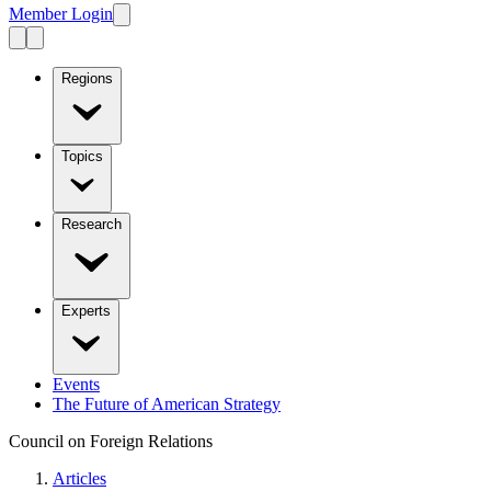
Member Login
Regions
Topics
Research
Experts
Events
The Future of American Strategy
Council on Foreign Relations
Articles