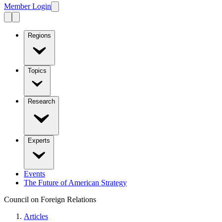
Member Login
Regions
Topics
Research
Experts
Events
The Future of American Strategy
Council on Foreign Relations
Articles