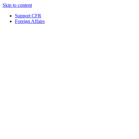
Skip to content
Support CFR
Foreign Affairs