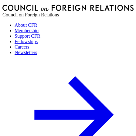
Council on Foreign Relations
About CFR
Membership
Support CFR
Fellowships
Careers
Newsletters