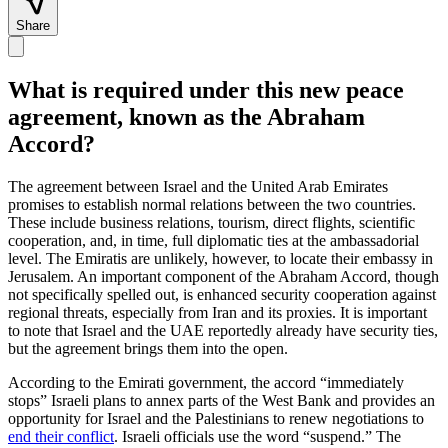
Share
What is required under this new peace
agreement, known as the Abraham
Accord?
The agreement between Israel and the United Arab Emirates
promises to establish normal relations between the two countries.
These include business relations, tourism, direct flights, scientific
cooperation, and, in time, full diplomatic ties at the ambassadorial
level. The Emiratis are unlikely, however, to locate their embassy in
Jerusalem. An important component of the Abraham Accord, though
not specifically spelled out, is enhanced security cooperation against
regional threats, especially from Iran and its proxies. It is important
to note that Israel and the UAE reportedly already have security ties,
but the agreement brings them into the open.
According to the Emirati government, the accord “immediately
stops” Israeli plans to annex parts of the West Bank and provides an
opportunity for Israel and the Palestinians to renew negotiations to
end their conflict
. Israeli officials use the word “suspend.” The