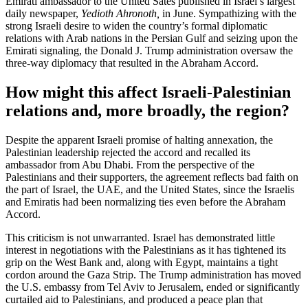
Emirati ambassador to the United Sates published in Israel’s largest
daily newspaper,
Yedioth Ahronoth,
in June. Sympathizing with the
strong Israeli desire to widen the country’s formal diplomatic
relations with Arab nations in the Persian Gulf and seizing upon the
Emirati signaling, the Donald J. Trump administration oversaw the
three-way diplomacy that resulted in the Abraham Accord.
How might this affect Israeli-Palestinian
relations and, more broadly, the region?
Despite the apparent Israeli promise of halting annexation, the
Palestinian leadership rejected the accord and recalled its
ambassador from Abu Dhabi. From the perspective of the
Palestinians and their supporters, the agreement reflects bad faith on
the part of Israel, the UAE, and the United States, since the Israelis
and Emiratis had been normalizing ties even before the Abraham
Accord.
This criticism is not unwarranted. Israel has demonstrated little
interest in negotiations with the Palestinians as it has tightened its
grip on the West Bank and, along with Egypt, maintains a tight
cordon around the Gaza Strip. The Trump administration has moved
the U.S. embassy from Tel Aviv to Jerusalem, ended or significantly
curtailed aid to Palestinians, and produced a peace plan that