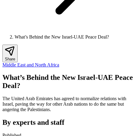
What’s Behind the New Israel-UAE Peace Deal?
Share
Middle East and North Africa
What’s Behind the New Israel-UAE Peace
Deal?
The United Arab Emirates has agreed to normalize relations with
Israel, paving the way for other Arab nations to do the same but
angering the Palestinians.
By experts and staff
Published