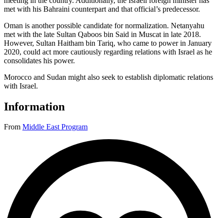
meeting in the country. Additionally, the Israeli foreign minister has
met with his Bahraini counterpart and that official’s predecessor.
Oman is another possible candidate for normalization. Netanyahu
met with the late Sultan Qaboos bin Said in Muscat in late 2018.
However, Sultan Haitham bin Tariq, who came to power in January
2020, could act more cautiously regarding relations with Israel as he
consolidates his power.
Morocco and Sudan might also seek to establish diplomatic relations
with Israel.
Information
From
Middle East Program