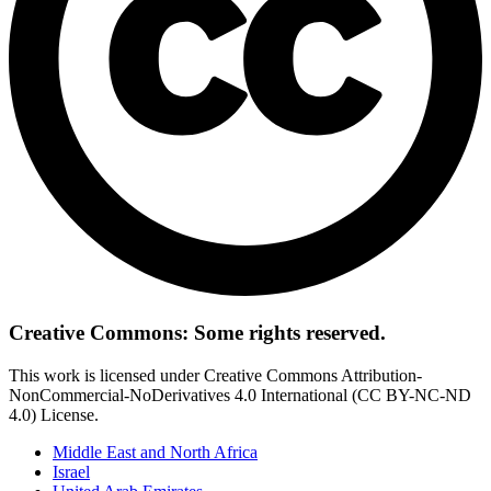
Creative Commons: Some rights reserved.
This work is licensed under Creative Commons Attribution-
NonCommercial-NoDerivatives 4.0 International (CC BY-NC-ND
4.0) License.
Middle East and North Africa
Israel