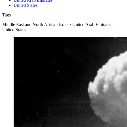
United Arab Emirates
United States
Tags
Middle East and North Africa · Israel · United Arab Emirates ·
United States