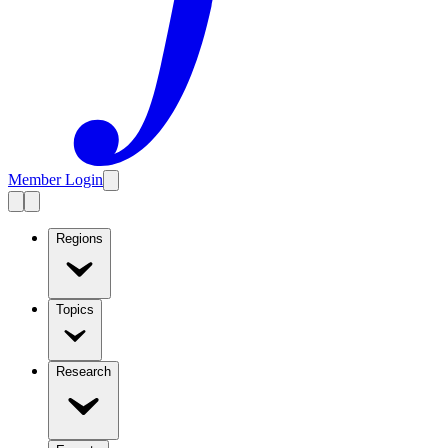
Member Login
Regions
Topics
Research