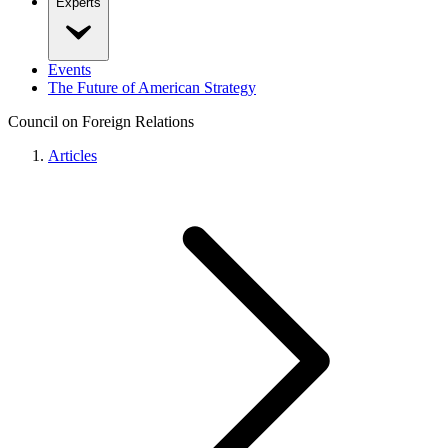
Experts
Events
The Future of American Strategy
Council on Foreign Relations
Articles