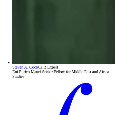
Steven A. Cook
CFR Expert
Eni Enrico Mattei Senior Fellow for Middle East and Africa
Studies