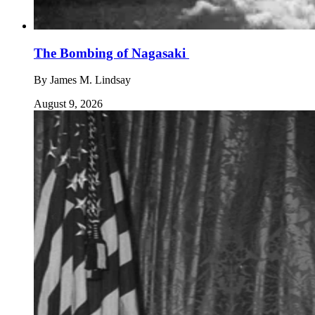
The Bombing of Nagasaki
By
James M. Lindsay
August 9, 2026