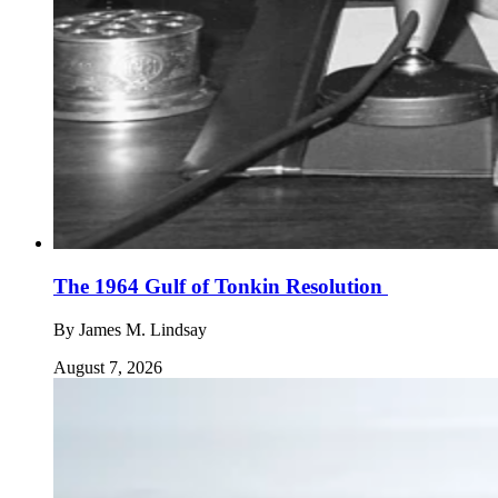
The 1964 Gulf of Tonkin Resolution
By
James M. Lindsay
August 7, 2026