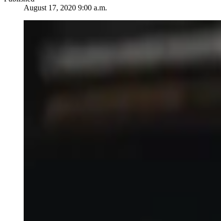
August 17, 2020 9:00 a.m.