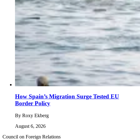
How Spain’s Migration Surge Tested EU
Border Policy
By
Roxy Ekberg
August 6, 2026
Council on Foreign Relations