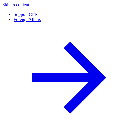
Skip to content
Support CFR
Foreign Affairs