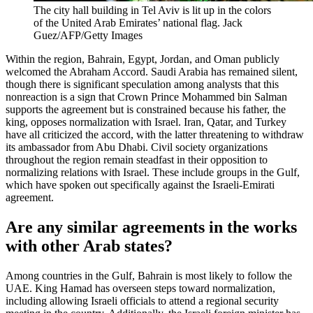
The city hall building in Tel Aviv is lit up in the colors
of the United Arab Emirates’ national flag.
Jack
Guez/AFP/Getty Images
Within the region, Bahrain, Egypt, Jordan, and Oman publicly
welcomed the Abraham Accord. Saudi Arabia has remained silent,
though there is significant speculation among analysts that this
nonreaction is a sign that Crown Prince Mohammed bin Salman
supports the agreement but is constrained because his father, the
king, opposes normalization with Israel. Iran, Qatar, and Turkey
have all criticized the accord, with the latter threatening to withdraw
its ambassador from Abu Dhabi. Civil society organizations
throughout the region remain steadfast in their opposition to
normalizing relations with Israel. These include groups in the Gulf,
which have spoken out specifically against the Israeli-Emirati
agreement.
Are any similar agreements in the works
with other Arab states?
Among countries in the Gulf, Bahrain is most likely to follow the
UAE. King Hamad has overseen steps toward normalization,
including allowing Israeli officials to attend a regional security