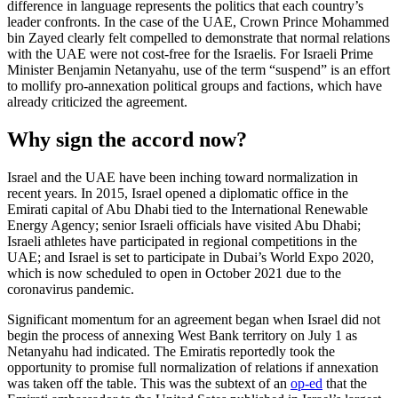
difference in language represents the politics that each country’s
leader confronts. In the case of the UAE, Crown Prince Mohammed
bin Zayed clearly felt compelled to demonstrate that normal relations
with the UAE were not cost-free for the Israelis. For Israeli Prime
Minister Benjamin Netanyahu, use of the term “suspend” is an effort
to mollify pro-annexation political groups and factions, which have
already criticized the agreement.
Why sign the accord now?
Israel and the UAE have been inching toward normalization in
recent years. In 2015, Israel opened a diplomatic office in the
Emirati capital of Abu Dhabi tied to the International Renewable
Energy Agency; senior Israeli officials have visited Abu Dhabi;
Israeli athletes have participated in regional competitions in the
UAE; and Israel is set to participate in Dubai’s World Expo 2020,
which is now scheduled to open in October 2021 due to the
coronavirus pandemic.
Significant momentum for an agreement began when Israel did not
begin the process of annexing West Bank territory on July 1 as
Netanyahu had indicated. The Emiratis reportedly took the
opportunity to promise full normalization of relations if annexation
was taken off the table. This was the subtext of an
op-ed
that the