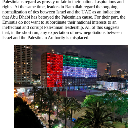
Palestinians regard as grossly unfair to their national aspirations and
rights. At the same time, leaders in Ramallah regard the ongoing
normalization of ties between Israel and the UAE as an indication
that Abu Dhabi has betrayed the Palestinian cause. For their part, the
Emiratis do not want to subordinate their national interests to an
ineffectual and corrupt Palestinian leadership. All of this suggests
that, in the short run, any expectation of new negotiations between
Israel and the Palestinian Authority is misplaced.