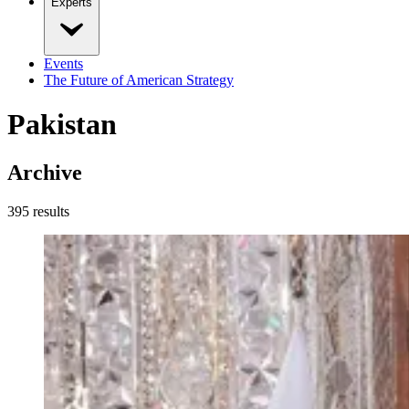
Experts
Events
The Future of American Strategy
Pakistan
Archive
395
result
s