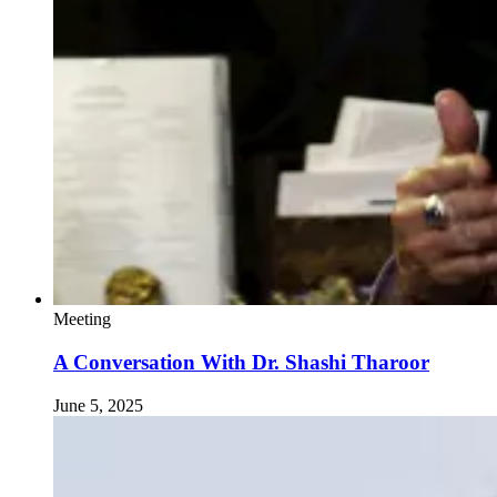
Meeting
A Conversation With Dr. Shashi Tharoor
June 5, 2025