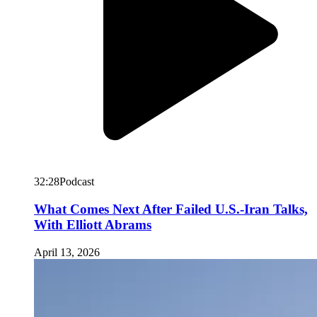
32:28
Podcast
What Comes Next After Failed U.S.-Iran Talks,
With Elliott Abrams
April 13, 2026