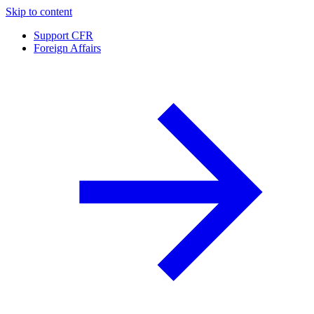
Skip to content
Support CFR
Foreign Affairs