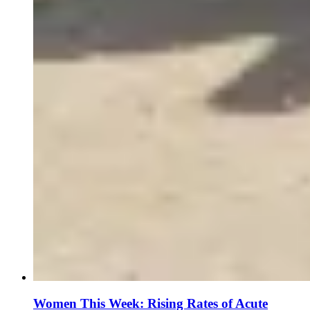
Women This Week: Rising Rates of Acute