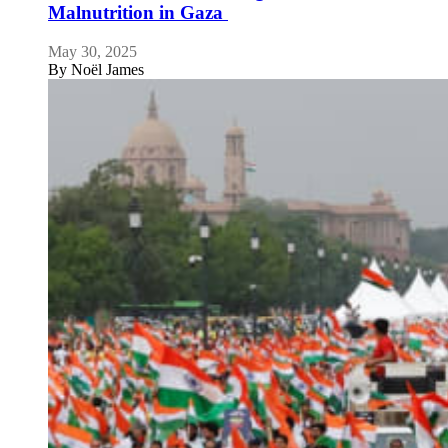
Malnutrition in Gaza
May 30, 2025
By
Noël James