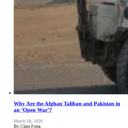
Why Are the Afghan Taliban and Pakistan in
an ‘Open War’?
March 18, 2026
By
Clara Fong