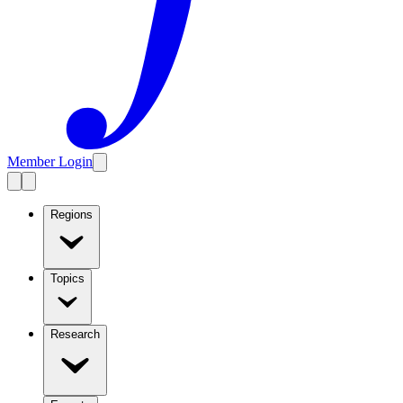
Member Login
Regions
Topics
Research