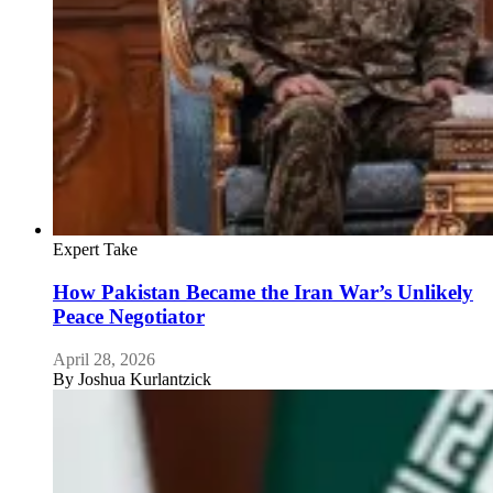
Expert Take
How Pakistan Became the Iran War’s Unlikely
Peace Negotiator
April 28, 2026
By
Joshua Kurlantzick