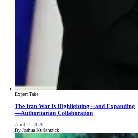
Expert Take
The Iran War Is Highlighting—and Expanding
—Authoritarian Collaboration
April 21, 2026
By
Joshua Kurlantzick