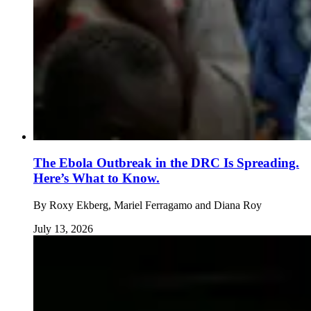
The Ebola Outbreak in the DRC Is Spreading.
Here’s What to Know.
By
Roxy Ekberg, Mariel Ferragamo and Diana Roy
July 13, 2026