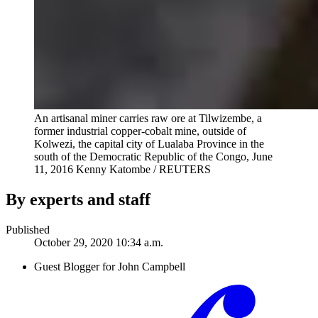
An artisanal miner carries raw ore at Tilwizembe, a
former industrial copper-cobalt mine, outside of
Kolwezi, the capital city of Lualaba Province in the
south of the Democratic Republic of the Congo, June
11, 2016
Kenny Katombe / REUTERS
By experts and staff
Published
October 29, 2020 10:34 a.m.
Guest Blogger for John Campbell