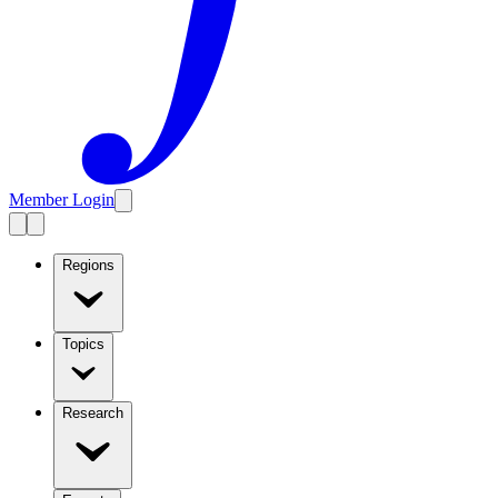
Member Login
Regions
Topics
Research