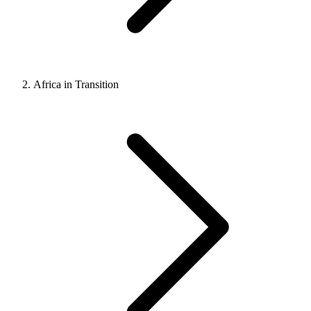
Africa in Transition