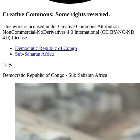
Creative Commons: Some rights reserved.
This work is licensed under Creative Commons Attribution-
NonCommercial-NoDerivatives 4.0 International (CC BY-NC-ND
4.0) License.
Democratic Republic of Congo
Sub-Saharan Africa
Tags
Democratic Republic of Congo · Sub-Saharan Africa