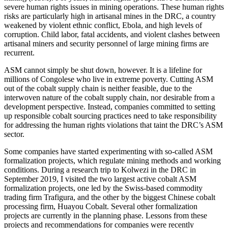
severe human rights issues in mining operations. These human rights
risks are particularly high in artisanal mines in the DRC, a country
weakened by violent ethnic conflict, Ebola, and high levels of
corruption. Child labor, fatal accidents, and violent clashes between
artisanal miners and security personnel of large mining firms are
recurrent.
ASM cannot simply be shut down, however. It is a lifeline for
millions of Congolese who live in extreme poverty. Cutting ASM
out of the cobalt supply chain is neither feasible, due to the
interwoven nature of the cobalt supply chain, nor desirable from a
development perspective. Instead, companies committed to setting
up responsible cobalt sourcing practices need to take responsibility
for addressing the human rights violations that taint the DRC’s ASM
sector.
Some companies have started experimenting with so-called ASM
formalization projects, which regulate mining methods and working
conditions. During a research trip to Kolwezi in the DRC in
September 2019, I visited the two largest active cobalt ASM
formalization projects, one led by the Swiss-based commodity
trading firm Trafigura, and the other by the biggest Chinese cobalt
processing firm, Huayou Cobalt. Several other formalization
projects are currently in the planning phase. Lessons from these
projects and recommendations for companies were recently