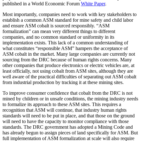
published in a World Economic Forum
White Paper
.
Most importantly, companies need to work with key stakeholders to
establish a common ASM standard for mine safety and child labor
and ensure ASM cobalt is sourced responsibly. “ASM
formalization” can mean very different things to different
companies, and no common standard or uniformity in its
implementation exists. This lack of a common understanding of
what constitutes “responsible ASM” hampers the acceptance of
ASM cobalt in the market. Many large companies are currently not
sourcing from the DRC because of human rights concerns. Many
other companies that produce electronics or electric vehicles are, at
least officially, not using cobalt from ASM sites, although they are
well aware of the practical difficulties of separating out ASM cobalt
from industrial production by tracking it at these mining sites.
To improve consumer confidence that cobalt from the DRC is not
mined by children or in unsafe conditions, the mining industry needs
to formalize its approach to these ASM sites. This requires a
recognition that ASM will continue, that industry human rights
standards will need to be put in place, and that those on the ground
will need to have the capacity to monitor compliance with those
standards. The DRC government has adopted a Mining Code and
has already begun to assign pieces of land specifically for ASM. But
full implementation of ASM formalization at scale will also require