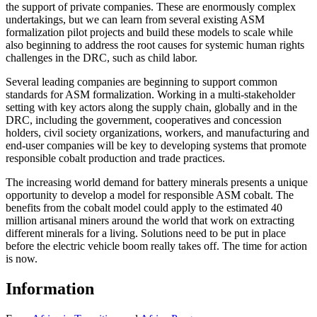
the support of private companies. These are enormously complex
undertakings, but we can learn from several existing ASM
formalization pilot projects and build these models to scale while
also beginning to address the root causes for systemic human rights
challenges in the DRC, such as child labor.
Several leading companies are beginning to support common
standards for ASM formalization. Working in a multi-stakeholder
setting with key actors along the supply chain, globally and in the
DRC, including the government, cooperatives and concession
holders, civil society organizations, workers, and manufacturing and
end-user companies will be key to developing systems that promote
responsible cobalt production and trade practices.
The increasing world demand for battery minerals presents a unique
opportunity to develop a model for responsible ASM cobalt. The
benefits from the cobalt model could apply to the estimated 40
million artisanal miners around the world that work on extracting
different minerals for a living. Solutions need to be put in place
before the electric vehicle boom really takes off. The time for action
is now.
Information