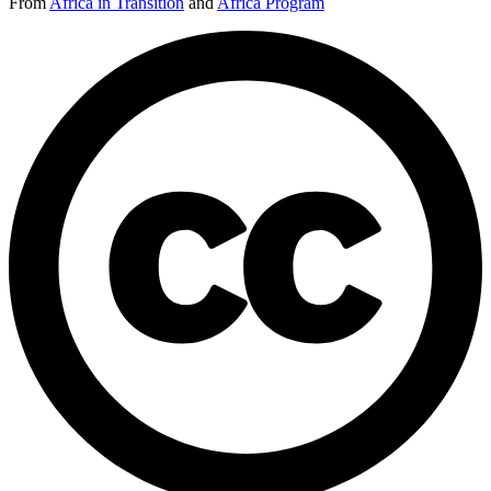
From
Africa in Transition
and
Africa Program