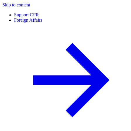
Skip to content
Support CFR
Foreign Affairs