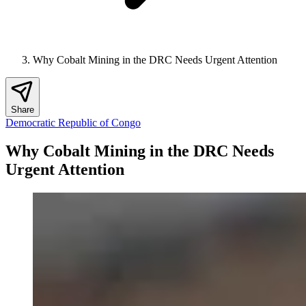
Why Cobalt Mining in the DRC Needs Urgent Attention
Share
Democratic Republic of Congo
Why Cobalt Mining in the DRC Needs
Urgent Attention