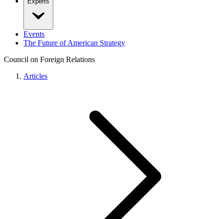
Experts
Events
The Future of American Strategy
Council on Foreign Relations
Articles