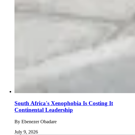
South Africa's Xenophobia Is Costing It
Continental Leadership
By
Ebenezer Obadare
July 9, 2026