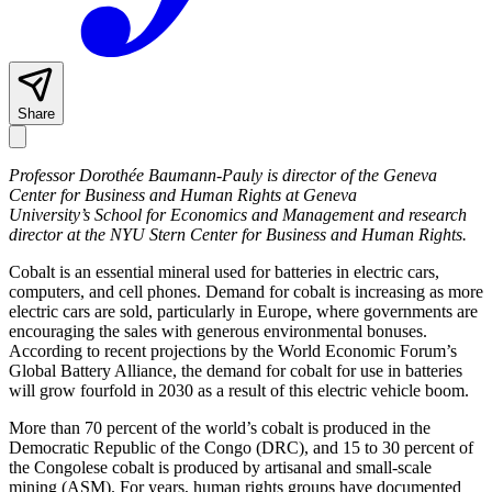
Share
Professor Dorothée Baumann-Pauly is director of the Geneva
Center for Business and Human Rights at Geneva
University’s School for Economics and Management and research
director at the NYU Stern Center for Business and Human Rights.
Cobalt is an essential mineral used for batteries in electric cars,
computers, and cell phones. Demand for cobalt is increasing as more
electric cars are sold, particularly in Europe, where governments are
encouraging the sales with generous environmental bonuses.
According to recent projections by the World Economic Forum’s
Global Battery Alliance, the demand for cobalt for use in batteries
will grow fourfold in 2030 as a result of this electric vehicle boom.
More than 70 percent of the world’s cobalt is produced in the
Democratic Republic of the Congo (DRC), and 15 to 30 percent of
the Congolese cobalt is produced by artisanal and small-scale
mining (ASM). For years, human rights groups have documented