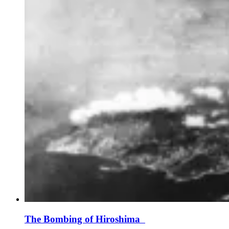
The Bombing of Hiroshima