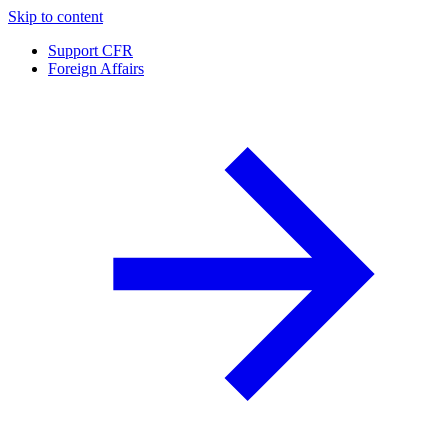
Skip to content
Support CFR
Foreign Affairs