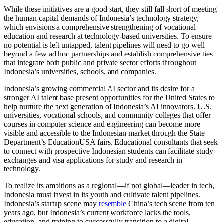
While these initiatives are a good start, they still fall short of meeting
the human capital demands of Indonesia’s technology strategy,
which envisions a comprehensive strengthening of vocational
education and research at technology-based universities. To ensure
no potential is left untapped, talent pipelines will need to go well
beyond a few ad hoc partnerships and establish comprehensive ties
that integrate both public and private sector efforts throughout
Indonesia’s universities, schools, and companies.
Indonesia’s growing commercial AI sector and its desire for a
stronger AI talent base present opportunities for the United States to
help nurture the next generation of Indonesia’s AI innovators. U.S.
universities, vocational schools, and community colleges that offer
courses in computer science and engineering can become more
visible and accessible to the Indonesian market through the State
Department’s EducationUSA fairs. Educational consultants that seek
to connect with prospective Indonesian students can facilitate study
exchanges and visa applications for study and research in
technology.
To realize its ambitions as a regional—if not global—leader in tech,
Indonesia must invest in its youth and cultivate talent pipelines.
Indonesia’s startup scene may
resemble
China’s tech scene from ten
years ago, but Indonesia’s current workforce lacks the tools,
education, and training to successfully transition to a digital