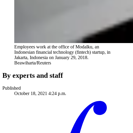
Employees work at the office of Modalku, an
Indonesian financial technology (fintech) startup, in
Jakarta, Indonesia on January 29, 2018.
Beawiharta/Reuters
By experts and staff
Published
October 18, 2021 4:24 p.m.