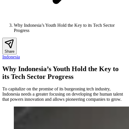
Why Indonesia’s Youth Hold the Key to its Tech Sector
Progress
Share
Indonesia
Why Indonesia’s Youth Hold the Key to
its Tech Sector Progress
To capitalize on the promise of its burgeoning tech industry,
Indonesia needs a greater focusing on developing the human talent
that powers innovation and allows pioneering companies to grow.