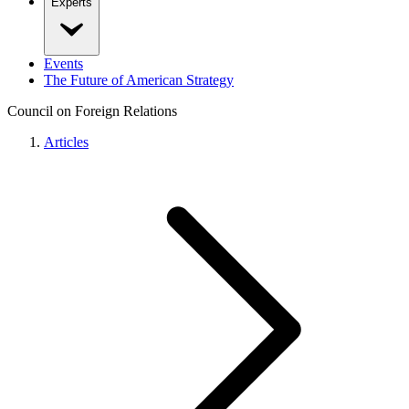
Experts
Events
The Future of American Strategy
Council on Foreign Relations
Articles