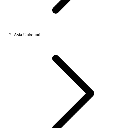
Asia Unbound