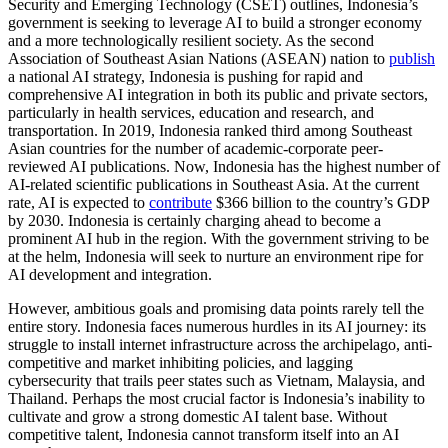
Security and Emerging Technology (CSET) outlines, Indonesia’s
government is seeking to leverage AI to build a stronger economy
and a more technologically resilient society. As the second
Association of Southeast Asian Nations (ASEAN) nation to
publish
a national AI strategy, Indonesia is pushing for rapid and
comprehensive AI integration in both its public and private sectors,
particularly in health services, education and research, and
transportation. In 2019, Indonesia ranked third among Southeast
Asian countries for the number of academic-corporate peer-
reviewed AI publications. Now, Indonesia has the highest number of
AI-related scientific publications in Southeast Asia. At the current
rate, AI is expected to
contribute
$366 billion to the country’s GDP
by 2030. Indonesia is certainly charging ahead to become a
prominent AI hub in the region. With the government striving to be
at the helm, Indonesia will seek to nurture an environment ripe for
AI development and integration.
However, ambitious goals and promising data points rarely tell the
entire story. Indonesia faces numerous hurdles in its AI journey: its
struggle to install internet infrastructure across the archipelago, anti-
competitive and market inhibiting policies, and lagging
cybersecurity that trails peer states such as Vietnam, Malaysia, and
Thailand. Perhaps the most crucial factor is Indonesia’s inability to
cultivate and grow a strong domestic AI talent base. Without
competitive talent, Indonesia cannot transform itself into an AI