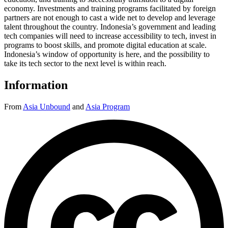
economy. Investments and training programs facilitated by foreign
partners are not enough to cast a wide net to develop and leverage
talent throughout the country. Indonesia’s government and leading
tech companies will need to increase accessibility to tech, invest in
programs to boost skills, and promote digital education at scale.
Indonesia’s window of opportunity is here, and the possibility to
take its tech sector to the next level is within reach.
Information
From
Asia Unbound
and
Asia Program