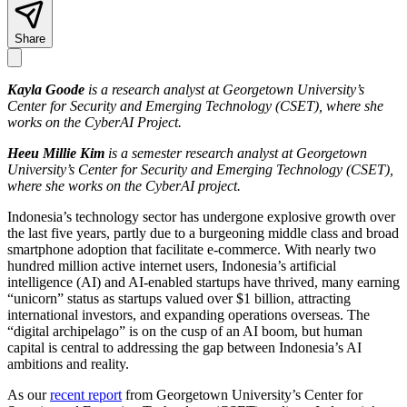
Share
Kayla Goode
is a research analyst at Georgetown University’s
Center for Security and Emerging Technology (CSET), where she
works on the CyberAI Project.
Heeu Millie Kim
is a semester research analyst at Georgetown
University’s Center for Security and Emerging Technology (CSET),
where she works on the CyberAI project.
Indonesia’s technology sector has undergone explosive growth over
the last five years, partly due to a burgeoning middle class and broad
smartphone adoption that facilitate e-commerce. With nearly two
hundred million active internet users, Indonesia’s artificial
intelligence (AI) and AI-enabled startups have thrived, many earning
“unicorn” status as startups valued over $1 billion, attracting
international investors, and expanding operations overseas. The
“digital archipelago” is on the cusp of an AI boom, but human
capital is central to addressing the gap between Indonesia’s AI
ambitions and reality.
As our
recent report
from Georgetown University’s Center for