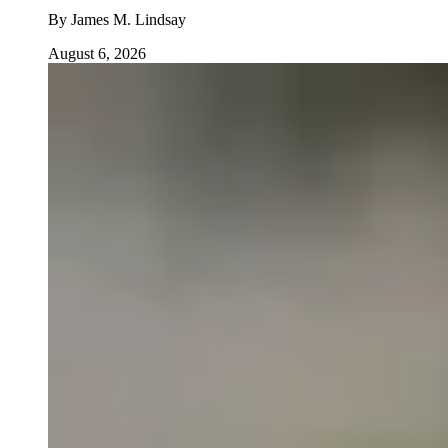
By
James M. Lindsay
August 6, 2026