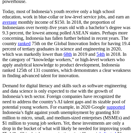
powerhouse.
Today, most of Indonesia’s youth receive only a high school
education, work in blue-collar or low-level service jobs, and earn an
average
monthly income of $150. In 2018, the proportion of
Indonesians over twenty-five years old with a bachelor’s degree was
9.3 percent, the lowest among polled ASEAN states. Perhaps more
concerning, Indonesia has fallen further behind in recent years. The
country
ranked
75th on the Global Innovation Index for having 19.4
percent of tertiary graduates in science and engineering in 2020,
which was markedly lower than
68th
in 2019 and
54th
in 2018. In
the category of “knowledge workers,” or high-level workers who
apply analytical knowledge to product development, Indonesia
ranked 125th of 131 countries, which demonstrates a clear weakness
in finding advanced talent for innovation.
Demand for digital literacy and skills such as software engineering
and data science is only expected to rise with the growth of
Indonesia’s tech sector. Foreign companies have recognized the
need to address the country’s AI talent gaps and its sizable pool of
potential young workers. For example, in 2020 Google
supported
Indonesia’s fight against youth unemployment by granting $10
million to micro, small, and medium-sized enterprises (MSMEs) and
$1 million to young job seekers. Yet, these investments are only a
drop in the bucket of what will likely be needed for improving youth