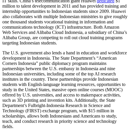
IT skills. China’s telecommunication giant Huawei
dedicated
$1
million to talent development in 2011 and has provided training and
internship opportunities to Indonesian students since 2009. Huawei
also collaborates with multiple Indonesian ministries to give roughly
one thousand students vocational training in information and
communications technology (ICT) infrastructure. Both Amazon
Web Services and Alibaba Cloud Indonesia, a subsidiary of China’s
Alibaba Group, are competing to roll out cloud training programs
targeting Indonesian students.
The U.S. government also lends a hand in education and workforce
development in Indonesia. The State Department’s “American
Corners Indonesia” public diplomacy program maintains
partnerships between the U.S. embassy in Indonesia and nine
Indonesian universities, including some of the top AI research
institutes in the country. These partnerships provide Indonesian
students with English-language learning resources, opportunities to
study in the United States, massive open online courses (MOOC)
offered by U.S. universities, and access to makerspace activities,
such as 3D printing and invention kits. Additionally, the State
Department’s Fulbright-Indonesia Research in Science and
Technology (FIRST) exchange program, with $15 million in
scholarships, allows both Indonesians and Americans to study,
teach, and conduct research in priority science and technology
fields.