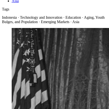
Asia
Tags
Indonesia · Technology and Innovation · Education · Aging, Youth
Bulges, and Population · Emerging Markets · Asia