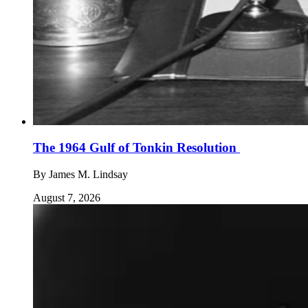
The 1964 Gulf of Tonkin Resolution
By
James M. Lindsay
August 7, 2026