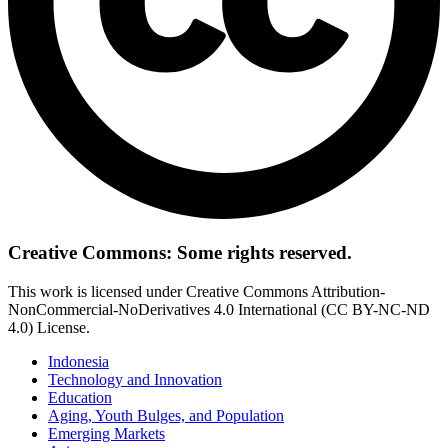
Creative Commons: Some rights reserved.
This work is licensed under Creative Commons Attribution-
NonCommercial-NoDerivatives 4.0 International (CC BY-NC-ND
4.0) License.
Indonesia
Technology and Innovation
Education
Aging, Youth Bulges, and Population
Emerging Markets