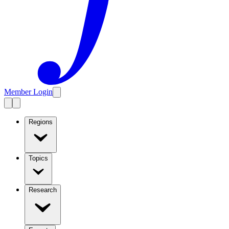
Member Login
Regions
Topics
Research