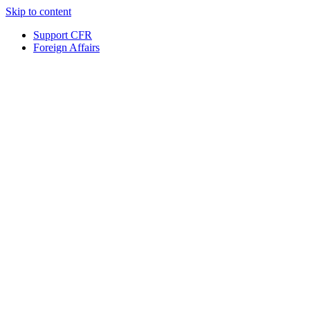
Skip to content
Support CFR
Foreign Affairs