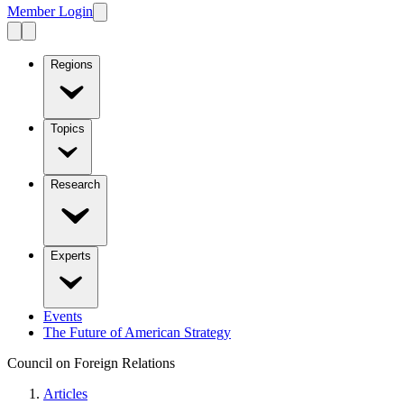
Member Login
Regions
Topics
Research
Experts
Events
The Future of American Strategy
Council on Foreign Relations
Articles