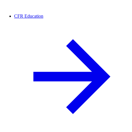
CFR Education