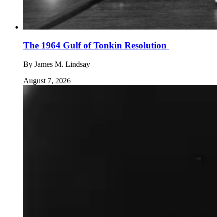
The 1964 Gulf of Tonkin Resolution
By
James M. Lindsay
August 7, 2026