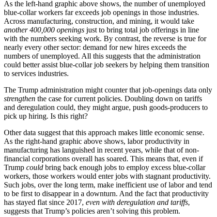
As the left-hand graphic above shows, the number of unemployed
blue-collar workers far exceeds job openings in those industries.
Across manufacturing, construction, and mining, it would take
another 400,000 openings
just to bring total job offerings in line
with the numbers seeking work. By contrast, the reverse is true for
nearly every other sector: demand for new hires exceeds the
numbers of unemployed. All this suggests that the administration
could better assist blue-collar job seekers by helping them transition
to services industries.
The Trump administration might counter that job-openings data only
strengthen
the case for current policies. Doubling down on tariffs
and deregulation could, they might argue, push goods-producers to
pick up hiring. Is this right?
Other data suggest that this approach makes little economic sense.
As the right-hand graphic above shows, labor productivity in
manufacturing has languished in recent years, while that of non-
financial corporations overall has soared. This means that, even if
Trump
could
bring back enough jobs to employ excess blue-collar
workers, those workers would enter jobs with stagnant productivity.
Such jobs, over the long term, make inefficient use of labor and tend
to be first to disappear in a downturn. And the fact that productivity
has stayed flat since 2017,
even with deregulation and tariffs
,
suggests that Trump’s policies aren’t solving this problem.