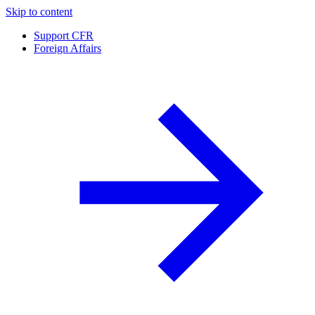
Skip to content
Support CFR
Foreign Affairs