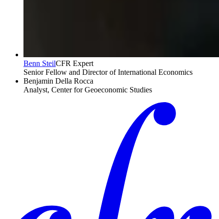
Benn Steil
CFR Expert
Senior Fellow and Director of International Economics
Benjamin Della Rocca
Analyst, Center for Geoeconomic Studies