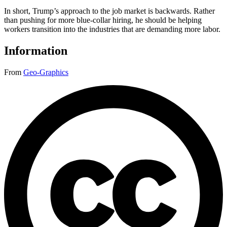
In short, Trump’s approach to the job market is backwards. Rather
than pushing for more blue-collar hiring, he should be helping
workers transition into the industries that are demanding more labor.
Information
From
Geo-Graphics