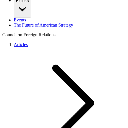
Experts
Events
The Future of American Strategy
Council on Foreign Relations
Articles