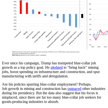
Ever since his campaign, Trump has trumpeted blue-collar job
growth as a top policy goal. He
pledged
to “bring back” mining
jobs, boost spending on infrastructure and construction, and spur
manufacturing with tariffs and deregulation.
Are his policies spurring blue-collar employment? Perhaps.
Job growth in mining and construction has
outpaced
other industries
during his presidency. But the data also suggest that his focus is
misplaced, since there are far too many blue-collar job seekers for
goods-producing industries to absorb.