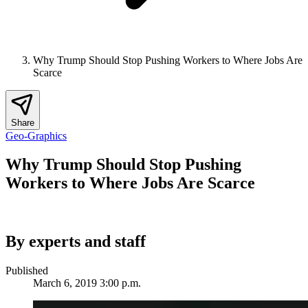
Why Trump Should Stop Pushing Workers to Where Jobs Are
Scarce
Share
Geo-Graphics
Why Trump Should Stop Pushing
Workers to Where Jobs Are Scarce
By experts and staff
Published
March 6, 2019 3:00 p.m.