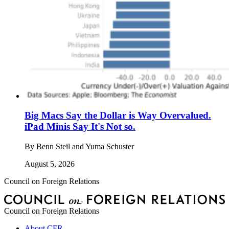
Big Macs Say the Dollar is Way Overvalued.
iPad Minis Say It's Not so.
By
Benn Steil and Yuma Schuster
August 5, 2026
Council on Foreign Relations
Council on Foreign Relations
About CFR