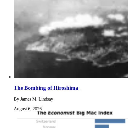
The Bombing of Hiroshima
By
James M. Lindsay
August 6, 2026