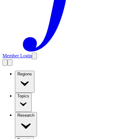
Member Login
Regions
Topics
Research