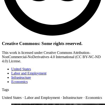
Creative Commons: Some rights reserved.
This work is licensed under Creative Commons Attribution-
NonCommercial-NoDerivatives 4.0 International (CC BY-NC-ND
4.0) License.
United States
Labor and Employment
Infrastructure
Economics
Tags
United States · Labor and Employment · Infrastructure · Economics