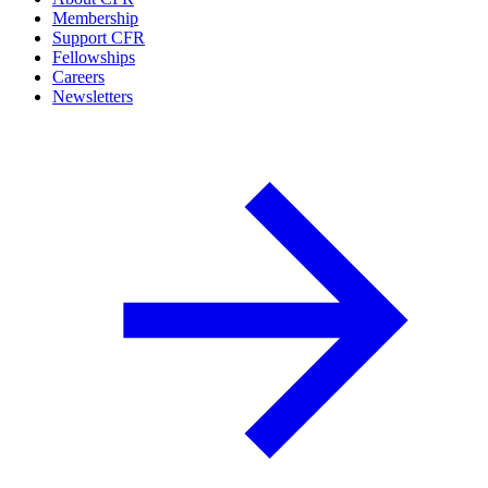
Membership
Support CFR
Fellowships
Careers
Newsletters