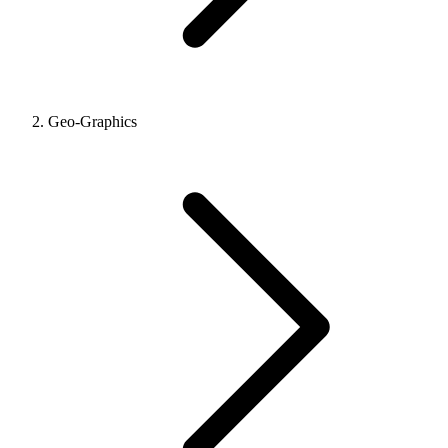
Geo-Graphics