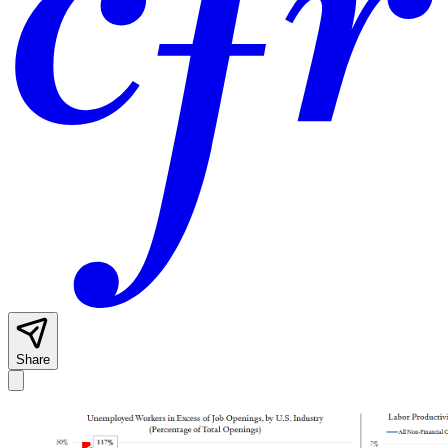
Share