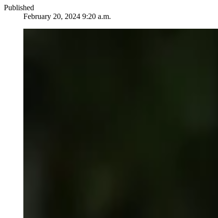
Published
February 20, 2024 9:20 a.m.