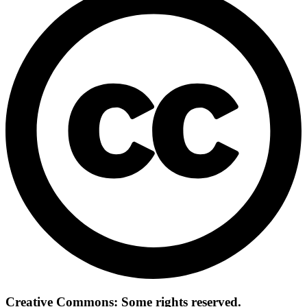
Creative Commons: Some rights reserved.