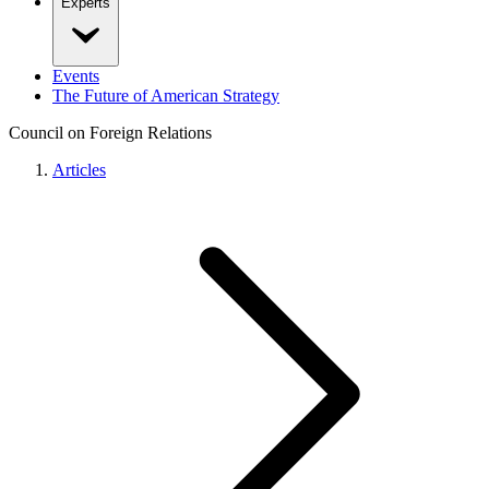
Experts
Events
The Future of American Strategy
Council on Foreign Relations
Articles