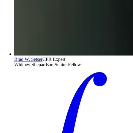
Brad W. Setser
CFR Expert
Whitney Shepardson Senior Fellow