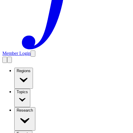
Member Login
Regions
Topics
Research