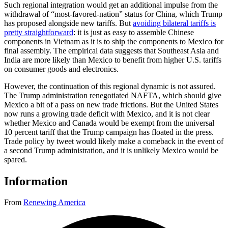
Such regional integration would get an additional impulse from the
withdrawal of “most-favored-nation” status for China, which Trump
has proposed alongside new tariffs. But
avoiding bilateral tariffs is
pretty straightforward
: it is just as easy to assemble Chinese
components in Vietnam as it is to ship the components to Mexico for
final assembly. The empirical data suggests that Southeast Asia and
India are more likely than Mexico to benefit from higher U.S. tariffs
on consumer goods and electronics.
However, the continuation of this regional dynamic is not assured.
The Trump administration renegotiated NAFTA, which should give
Mexico a bit of a pass on new trade frictions. But the United States
now runs a growing trade deficit with Mexico, and it is not clear
whether Mexico and Canada would be exempt from the universal
10 percent tariff that the Trump campaign has floated in the press.
Trade policy by tweet would likely make a comeback in the event of
a second Trump administration, and it is unlikely Mexico would be
spared.
Information
From
Renewing America