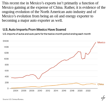
This recent rise in Mexico’s exports isn’t primarily a function of
Mexico gaining at the expense of China. Rather, it is evidence of the
ongoing evolution of the North American auto industry and of
Mexico’s evolution from being an oil and energy exporter to
becoming a major auto exporter as well.