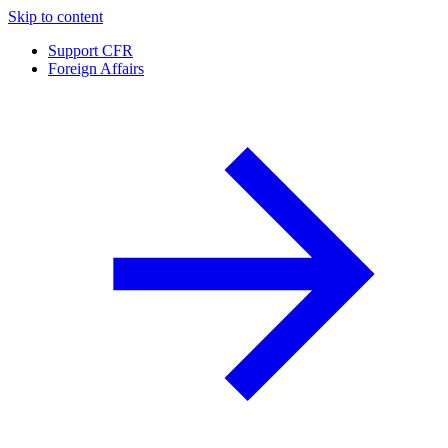
Skip to content
Support CFR
Foreign Affairs