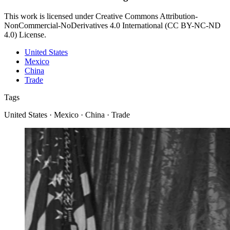
This work is licensed under Creative Commons Attribution-
NonCommercial-NoDerivatives 4.0 International (CC BY-NC-ND
4.0) License.
United States
Mexico
China
Trade
Tags
United States · Mexico · China · Trade