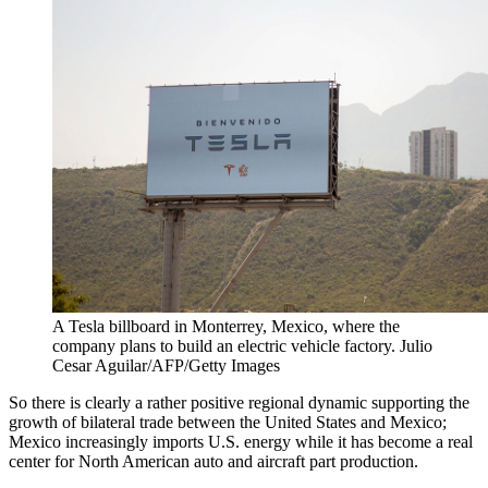
A Tesla billboard in Monterrey, Mexico, where the
company plans to build an electric vehicle factory.
Julio
Cesar Aguilar/AFP/Getty Images
So there is clearly a rather positive regional dynamic supporting the
growth of bilateral trade between the United States and Mexico;
Mexico increasingly imports U.S. energy while it has become a real
center for North American auto and aircraft part production.