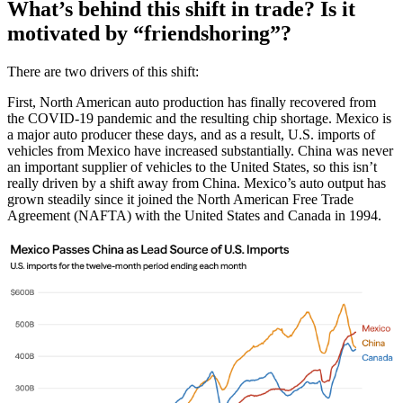
What’s behind this shift in trade? Is it
motivated by “friendshoring”?
There are two drivers of this shift:
First, North American auto production has finally recovered from
the COVID-19 pandemic and the resulting chip shortage. Mexico is
a major auto producer these days, and as a result, U.S. imports of
vehicles from Mexico have increased substantially. China was never
an important supplier of vehicles to the United States, so this isn’t
really driven by a shift away from China. Mexico’s auto output has
grown steadily since it joined the North American Free Trade
Agreement (NAFTA) with the United States and Canada in 1994.