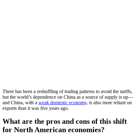
There has been a reshuffling of trading patterns to avoid the tariffs,
but the world’s dependence on China as a source of supply is up—
and China, with a
weak domestic economy
, is also more reliant on
exports than it was five years ago.
What are the pros and cons of this shift
for North American economies?