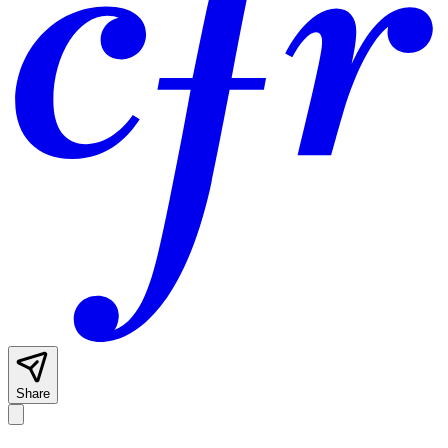
Share