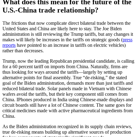
What does this mean for the future of the
U.S.-China trade relationship?
The frictions that now complicate direct bilateral trade between the
United States and China are likely here to stay. The Joe Biden
administration is still reviewing the Trump tariffs, but any changes it
makes will likely be increases in the tariffs on strategic goods (
press
reports
have pointed to an increase in tariffs on electric vehicles)
rather than decreases.
Trump, now the leading Republican presidential candidate, is calling
for a 60 percent tariff on imports from China. Naturally, firms are
thus looking for ways around the tariffs—largely by setting up
alternative points for final assembly. True “de-risking,” the stated
goal of the Biden administration, demands more than just tariffs and
reduced bilateral trade. Solar panels made in Vietnam with Chinese
wafers avoid the tariffs, but their key component still comes from
China. IPhones produced in India using Chinese-made displays and
circuit boards still have a lot of Chinese content. The same goes for
critical medicines made with active pharmaceutical ingredients from
China.
As the Biden administration recognized in its supply chain reviews,
true de-risking means building up alternative sources of production