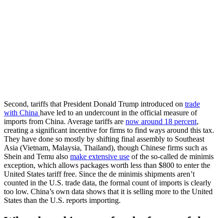
Second, tariffs that President Donald Trump introduced on
trade
with China
have led to an undercount in the official measure of
imports from China. Average tariffs are
now around 18 percent
,
creating a significant incentive for firms to find ways around this tax.
They have done so mostly by shifting final assembly to Southeast
Asia (Vietnam, Malaysia, Thailand), though Chinese firms such as
Shein and Temu also
make extensive use
of the so-called de minimis
exception, which allows packages worth less than $800 to enter the
United States tariff free. Since the de minimis shipments aren’t
counted in the U.S. trade data, the formal count of imports is clearly
too low. China’s own data shows that it is selling more to the United
States than the U.S. reports importing.