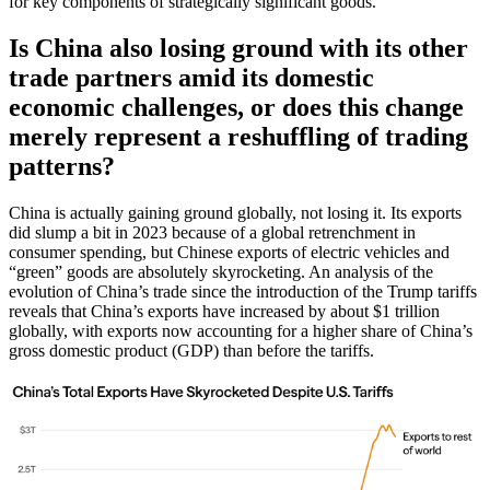
for key components of strategically significant goods.
Is China also losing ground with its other
trade partners amid its domestic
economic challenges, or does this change
merely represent a reshuffling of trading
patterns?
China is actually gaining ground globally, not losing it. Its exports
did slump a bit in 2023 because of a global retrenchment in
consumer spending, but Chinese exports of electric vehicles and
“green” goods are absolutely skyrocketing. An analysis of the
evolution of China’s trade since the introduction of the Trump tariffs
reveals that China’s exports have increased by about $1 trillion
globally, with exports now accounting for a higher share of China’s
gross domestic product (GDP) than before the tariffs.