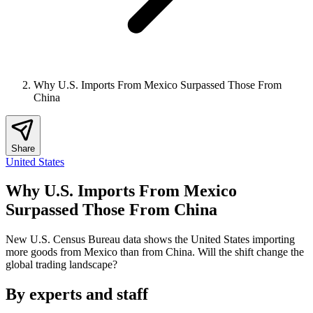
Why U.S. Imports From Mexico Surpassed Those From
China
Share
United States
Why U.S. Imports From Mexico
Surpassed Those From China
New U.S. Census Bureau data shows the United States importing
more goods from Mexico than from China. Will the shift change the
global trading landscape?
By experts and staff