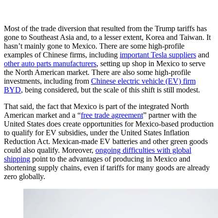
Most of the trade diversion that resulted from the Trump tariffs has
gone to Southeast Asia and, to a lesser extent, Korea and Taiwan. It
hasn’t mainly gone to Mexico. There are some high-profile
examples of Chinese firms, including
important Tesla suppliers
and
other auto parts manufacturers
, setting up shop in Mexico to serve
the North American market. There are also some high-profile
investments, including from
Chinese electric vehicle (EV) firm
BYD
, being considered, but the scale of this shift is still modest.
That said, the fact that Mexico is part of the integrated North
American market and a “
free trade agreement
” partner with the
United States does create opportunities for Mexico-based production
to qualify for EV subsidies, under the United States Inflation
Reduction Act. Mexican-made EV batteries and other green goods
could also qualify. Moreover,
ongoing difficulties with global
shipping
point to the advantages of producing in Mexico and
shortening supply chains, even if tariffs for many goods are already
zero globally.