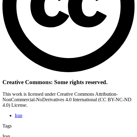
Creative Commons: Some rights reserved.
This work is licensed under Creative Commons Attribution-
NonCommercial-NoDerivatives 4.0 International (CC BY-NC-ND
4.0) License.
Iran
Tags
Iran