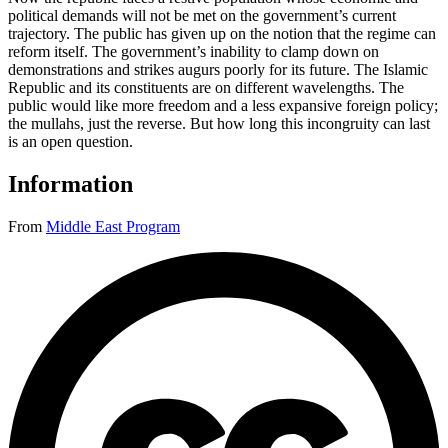
political demands will not be met on the government’s current
trajectory. The public has given up on the notion that the regime can
reform itself. The government’s inability to clamp down on
demonstrations and strikes augurs poorly for its future. The Islamic
Republic and its constituents are on different wavelengths. The
public would like more freedom and a less expansive foreign policy;
the mullahs, just the reverse. But how long this incongruity can last
is an open question.
Information
From
Middle East Program