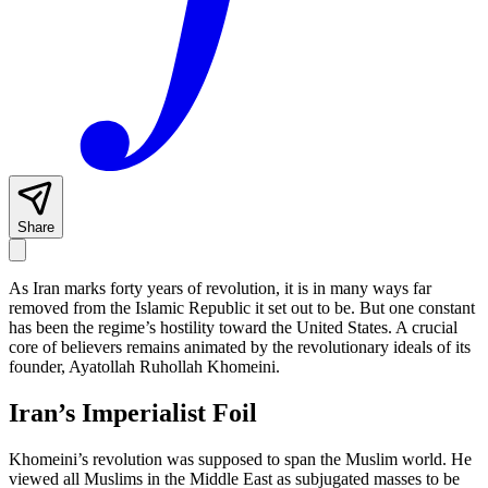
Share
As Iran marks forty years of revolution, it is in many ways far
removed from the Islamic Republic it set out to be. But one constant
has been the regime’s hostility toward the United States. A crucial
core of believers remains animated by the revolutionary ideals of its
founder, Ayatollah Ruhollah Khomeini.
Iran’s Imperialist Foil
Khomeini’s revolution was supposed to span the Muslim world. He
viewed all Muslims in the Middle East as subjugated masses to be