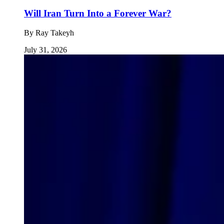
Will Iran Turn Into a Forever War?
By
Ray Takeyh
July 31, 2026