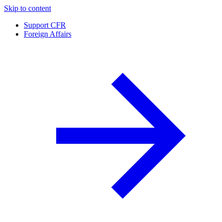
Skip to content
Support CFR
Foreign Affairs