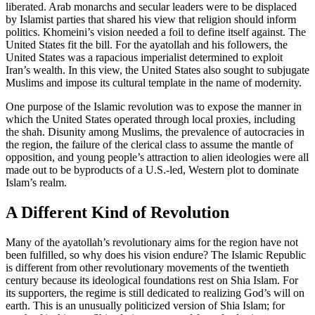
liberated. Arab monarchs and secular leaders were to be displaced
by Islamist parties that shared his view that religion should inform
politics. Khomeini’s vision needed a foil to define itself against. The
United States fit the bill. For the ayatollah and his followers, the
United States was a rapacious imperialist determined to exploit
Iran’s wealth. In this view, the United States also sought to subjugate
Muslims and impose its cultural template in the name of modernity.
One purpose of the Islamic revolution was to expose the manner in
which the United States operated through local proxies, including
the shah. Disunity among Muslims, the prevalence of autocracies in
the region, the failure of the clerical class to assume the mantle of
opposition, and young people’s attraction to alien ideologies were all
made out to be byproducts of a U.S.-led, Western plot to dominate
Islam’s realm.
A Different Kind of Revolution
Many of the ayatollah’s revolutionary aims for the region have not
been fulfilled, so why does his vision endure? The Islamic Republic
is different from other revolutionary movements of the twentieth
century because its ideological foundations rest on Shia Islam. For
its supporters, the regime is still dedicated to realizing God’s will on
earth. This is an unusually politicized version of Shia Islam; for