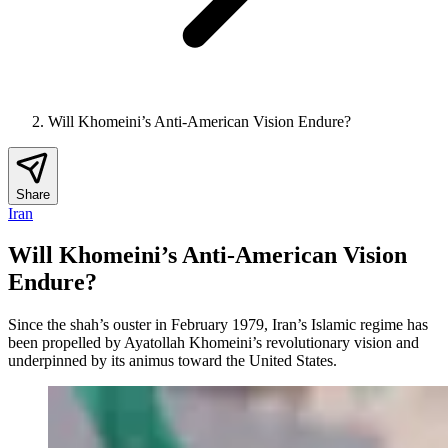
Will Khomeini’s Anti-American Vision Endure?
Share
Iran
Will Khomeini’s Anti-American Vision
Endure?
Since the shah’s ouster in February 1979, Iran’s Islamic regime has
been propelled by Ayatollah Khomeini’s revolutionary vision and
underpinned by its animus toward the United States.