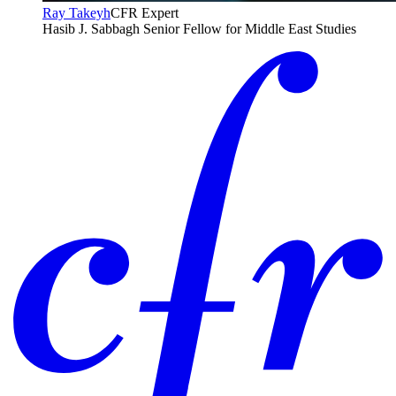
Ray Takeyh
CFR Expert
Hasib J. Sabbagh Senior Fellow for Middle East Studies