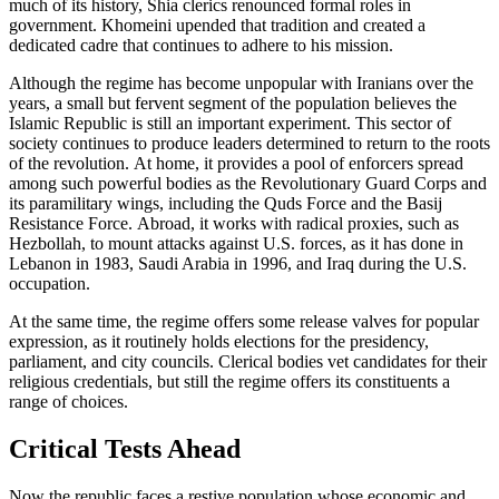
much of its history, Shia clerics renounced formal roles in
government. Khomeini upended that tradition and created a
dedicated cadre that continues to adhere to his mission.
Although the regime has become unpopular with Iranians over the
years, a small but fervent segment of the population believes the
Islamic Republic is still an important experiment. This sector of
society continues to produce leaders determined to return to the roots
of the revolution. At home, it provides a pool of enforcers spread
among such powerful bodies as the Revolutionary Guard Corps and
its paramilitary wings, including the Quds Force and the Basij
Resistance Force. Abroad, it works with radical proxies, such as
Hezbollah, to mount attacks against U.S. forces, as it has done in
Lebanon in 1983, Saudi Arabia in 1996, and Iraq during the U.S.
occupation.
At the same time, the regime offers some release valves for popular
expression, as it routinely holds elections for the presidency,
parliament, and city councils. Clerical bodies vet candidates for their
religious credentials, but still the regime offers its constituents a
range of choices.
Critical Tests Ahead
Now the republic faces a restive population whose economic and