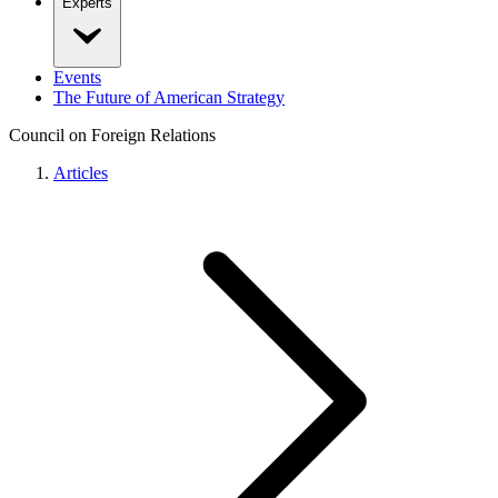
Experts
Events
The Future of American Strategy
Council on Foreign Relations
Articles