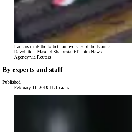
Iranians mark the fortieth anniversary of the Islamic
Revolution.
Masoud Shahrestani/Tasnim News
Agency/via Reuters
By experts and staff
Published
February 11, 2019 11:15 a.m.