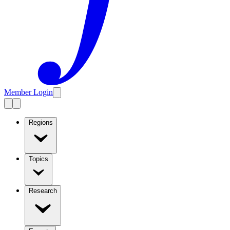
Member Login
Regions
Topics
Research