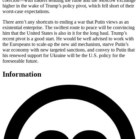
coercion—with traders sending the ruble and the Moscow exchange
higher in the wake of Trump’s policy pivot, which fell short of their
worst-case expectations.
There aren’t any shortcuts to ending a war that Putin views as an
existential enterprise. The swiftest route to peace will be convincing
him that the United States is also in it for the long haul. Trump’s
recent pivot is a good start. He would be well advised to work with
the Europeans to scale-up the new aid mechanism, starve Putin’s
war economy with new targeted sanctions, and convey to Putin that
his renewed support for Ukraine will be the U.S. policy for the
foreseeable future.
Information