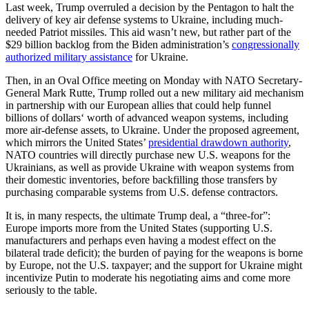
Last week, Trump overruled a decision by the Pentagon to halt the
delivery of key air defense systems to Ukraine, including much-
needed Patriot missiles. This aid wasn’t new, but rather part of the
$29 billion backlog from the Biden administration’s
congressionally
authorized military assistance
for Ukraine.
Then, in an Oval Office meeting on Monday with NATO Secretary-
General Mark Rutte, Trump rolled out a new military aid mechanism
in partnership with our European allies that could help funnel
billions of dollars‘ worth of advanced weapon systems, including
more air-defense assets, to Ukraine. Under the proposed agreement,
which mirrors the United States’
presidential drawdown authority
,
NATO countries will directly purchase new U.S. weapons for the
Ukrainians, as well as provide Ukraine with weapon systems from
their domestic inventories, before backfilling those transfers by
purchasing comparable systems from U.S. defense contractors.
It is, in many respects, the ultimate Trump deal, a “three-for”:
Europe imports more from the United States (supporting U.S.
manufacturers and perhaps even having a modest effect on the
bilateral trade deficit); the burden of paying for the weapons is borne
by Europe, not the U.S. taxpayer; and the support for Ukraine might
incentivize Putin to moderate his negotiating aims and come more
seriously to the table.