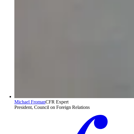
Michael Froman
CFR Expert
President, Council on Foreign Relations