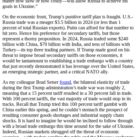
matter how slow or how costly—will allow Russia to achieve his
goals in Ukraine.”
On the economic front, Trump’s punitive tariff plan is fraught. U.S.-
Russia trade was a meager $3.5 billion in 2024 (or less than 1
percent of total Russian exports). Putin can afford for that number to
hit zero. Hence his preference for secondary tariffs, but those
represent a thorny proposition. In 2024, Russia traded some $240
billion with China, $70 billion with India, and tens of billions with
Turkey—its top three trading partners. If Trump made good on his
threat to impose broad secondary tariffs on those economies, it
would be tantamount to establishing a trade embargo with a country
that just recently demonstrated it has leverage over the United States,
an emerging strategic partner, and a critical NATO ally.
As my colleague Brad Setser
found
, the bilateral elasticity of trade
during the first Trump administration’s trade war was roughly 2,
meaning that a 15 percent tariff resulted in a 30 percent fall in trade.
With 100 percent tariffs, the vast majority of trade would stop in its
tracks. Recall that Trump tried this 100 percent tariff gambit with
China earlier this spring, and he couldn’t stomach the prospect of
resulting consumer goods shortages and industrial supply chain
shocks. It is hard to imagine he would be inclined to follow through
with a broad trade embargo this time around for the sake of Ukraine.
Indeed, Russian markets shrugged off the threat of economic