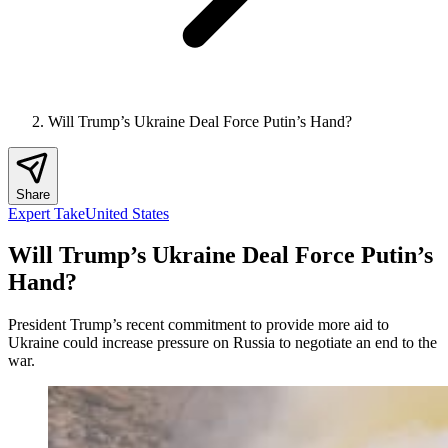
Will Trump’s Ukraine Deal Force Putin’s Hand?
Share
Expert Take
United States
Will Trump’s Ukraine Deal Force Putin’s
Hand?
President Trump’s recent commitment to provide more aid to
Ukraine could increase pressure on Russia to negotiate an end to the
war.