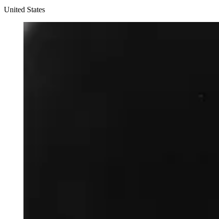
United States