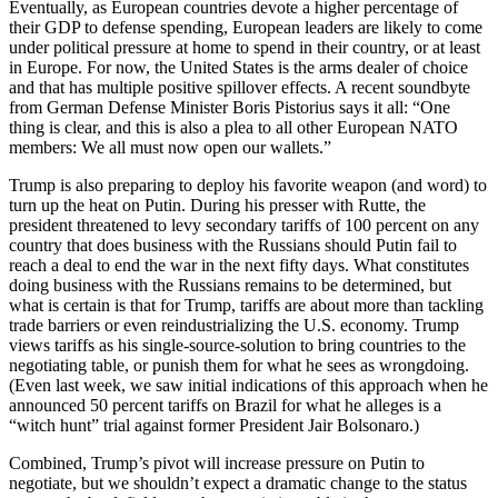
Eventually, as European countries devote a higher percentage of
their GDP to defense spending, European leaders are likely to come
under political pressure at home to spend in their country, or at least
in Europe. For now, the United States is the arms dealer of choice
and that has multiple positive spillover effects. A recent soundbyte
from German Defense Minister Boris Pistorius says it all: “One
thing is clear, and this is also a plea to all other European NATO
members: We all must now open our wallets.”
Trump is also preparing to deploy his favorite weapon (and word) to
turn up the heat on Putin. During his presser with Rutte, the
president threatened to levy secondary tariffs of 100 percent on any
country that does business with the Russians should Putin fail to
reach a deal to end the war in the next fifty days. What constitutes
doing business with the Russians remains to be determined, but
what is certain is that for Trump, tariffs are about more than tackling
trade barriers or even reindustrializing the U.S. economy. Trump
views tariffs as his single-source-solution to bring countries to the
negotiating table, or punish them for what he sees as wrongdoing.
(Even last week, we saw initial indications of this approach when he
announced 50 percent tariffs on Brazil for what he alleges is a
“witch hunt” trial against former President Jair Bolsonaro.)
Combined, Trump’s pivot will increase pressure on Putin to
negotiate, but we shouldn’t expect a dramatic change to the status