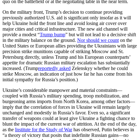
quo on the battlefield or at the negotiating table in the near term.
On the military front, Trump’s decision to continue providing
previously authorized U.S. aid is significant only insofar as it will
help Ukraine hold the front line and avoid losing air cover over
major cities and critical infrastructure. The new aid channel will
provide a modest “
Trump bump
” but will not lead to a decisive shift
in the military balance on the ground.
Nor should we count
on the
United States or European allies providing the Ukrainians with large
precision strike munitions capable of striking Moscow and St.
Petersburg directly, unless Trump and his European counterparts’
appetite for dramatic Russian military escalation has substantially
increased. (Trump
reportedly asked
Zelenskyy whether he could
strike Moscow, an indication of just how far he has come from his
initial sympathy for Russia’s position.)
Ukraine’s considerable manpower and material constraints—
coupled with Russia’s military spending, troop mobilization, and
burgeoning arms imports from North Korea, among other factors—
imply that the correlation of forces in Ukraine will remain largely
unchanged and modestly in Russia’s favor. Even so, a significant
transfer of weapons could at least give Ukraine a fighting chance to
blunt the impact of the current war of attrition. At the end of the day,
as the
Institute for the Study of War
has observed, Putin believes in
“a theory of victory that posits that indefinite Russian gains—no