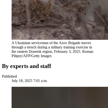
A Ukrainian serviceman of the Azov Brigade moves
through a trench during a military training exercise in
the eastern Donetsk region, February 3, 2025.
Roman
Pilipey/AFP/Getty Images
By experts and staff
Published
July 18, 2025 7:01 a.m.