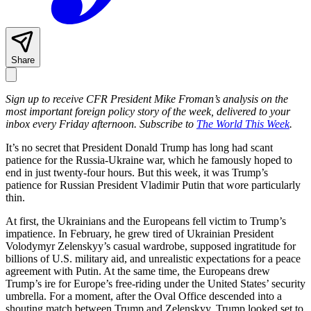
Share
Sign up to receive CFR President Mike Froman’s analysis on the
most important foreign policy story of the week, delivered to your
inbox every Friday afternoon. Subscribe to
The World This Week
.
It’s no secret that President Donald Trump has long had scant
patience for the Russia-Ukraine war, which he famously hoped to
end in just twenty-four hours. But this week, it was Trump’s
patience for Russian President Vladimir Putin that wore particularly
thin.
At first, the Ukrainians and the Europeans fell victim to Trump’s
impatience. In February, he grew tired of Ukrainian President
Volodymyr Zelenskyy’s casual wardrobe, supposed ingratitude for
billions of U.S. military aid, and unrealistic expectations for a peace
agreement with Putin. At the same time, the Europeans drew
Trump’s ire for Europe’s free-riding under the United States’ security
umbrella. For a moment, after the Oval Office descended into a
shouting match between Trump and Zelenskyy, Trump looked set to