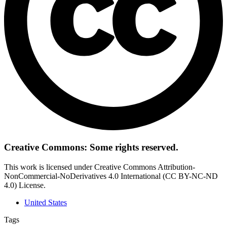
Creative Commons: Some rights reserved.
This work is licensed under Creative Commons Attribution-
NonCommercial-NoDerivatives 4.0 International (CC BY-NC-ND
4.0) License.
United States
Tags