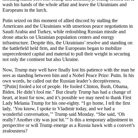
wash his hands of the whole affair and leave the Ukrainians and
Europeans in the lurch.
Putin seized on this moment of allied discord by stalling the
Americans and the Ukrainians with unserious peace negotiations in
Saudi Arabia and Turkey, while redoubling Russian missile and
drone attacks on Ukrainian population centers and energy
infrastructure. Despite this, the Ukrainians’ resolve and standing on
the battlefield held firm, and the Europeans began to mobilize
unprecedented capital and material to pull their weight in securing
not only the continent but also Ukraine.
Now, Trump may well have finally lost his patience with the man he
sees as standing between him and a Nobel Peace Prize: Putin. In his
own words, he called out the Russian leader’s deceptiveness,
“[Putin] fooled a lot of people. He fooled Clinton, Bush, Obama,
Biden. He didn’t fool me.” But clearly Trump has had a change of
heart, at least for now, and it’s possible we may need to thank First
Lady Melania Trump for his one-eighty. “I go home, I tell the first
lady, ‘You know, I spoke to Vladimir today, and we had a
wonderful conversation,’” Trump said Monday. “She said, ‘Oh
really? Another city was just hit.’” Is this a temporary adjustment in
perspective or will Trump emerge as a Russia hawk with a convert’s
zealousness?