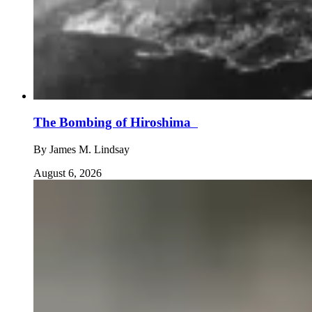
The Bombing of Hiroshima
By
James M. Lindsay
August 6, 2026