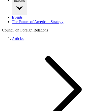
Experts
Events
The Future of American Strategy
Council on Foreign Relations
Articles