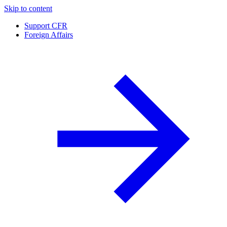
Skip to content
Support CFR
Foreign Affairs