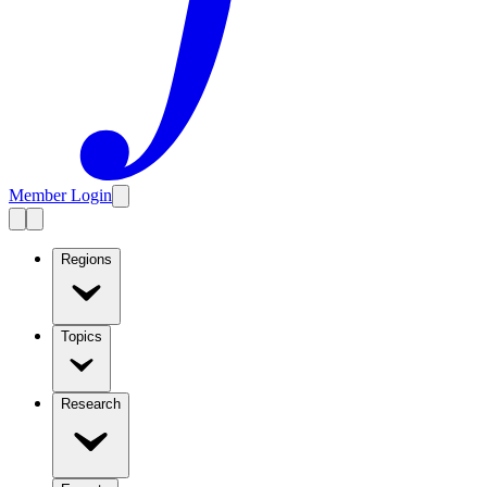
Member Login
Regions
Topics
Research