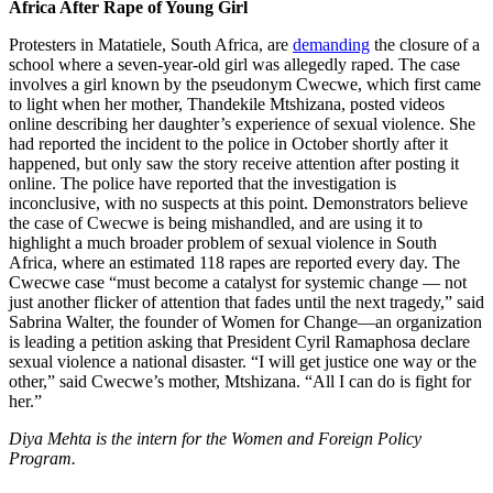
Africa After Rape of Young Girl
Protesters in Matatiele, South Africa, are
demanding
the closure of a
school where a seven-year-old girl was allegedly raped. The case
involves a girl known by the pseudonym Cwecwe, which first came
to light when her mother, Thandekile Mtshizana, posted videos
online describing her daughter’s experience of sexual violence. She
had reported the incident to the police in October shortly after it
happened, but only saw the story receive attention after posting it
online. The police have reported that the investigation is
inconclusive, with no suspects at this point. Demonstrators believe
the case of Cwecwe is being mishandled, and are using it to
highlight a much broader problem of sexual violence in South
Africa, where an estimated 118 rapes are reported every day. The
Cwecwe case “must become a catalyst for systemic change — not
just another flicker of attention that fades until the next tragedy,” said
Sabrina Walter, the founder of Women for Change—an organization
is leading a petition asking that President Cyril Ramaphosa declare
sexual violence a national disaster. “I will get justice one way or the
other,” said Cwecwe’s mother, Mtshizana. “All I can do is fight for
her.”
Diya Mehta is the intern for the Women and Foreign Policy
Program.