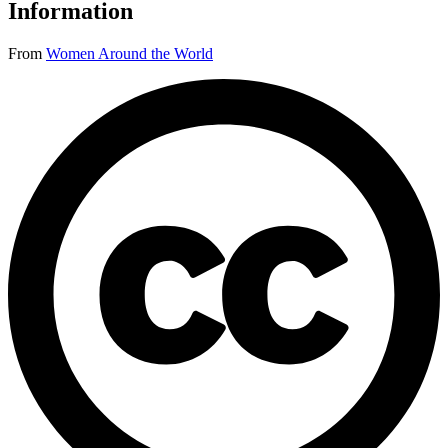
Information
From
Women Around the World