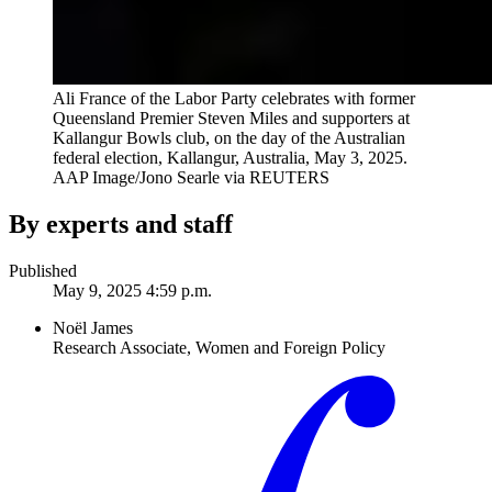
Ali France of the Labor Party celebrates with former
Queensland Premier Steven Miles and supporters at
Kallangur Bowls club, on the day of the Australian
federal election, Kallangur, Australia, May 3, 2025.
AAP Image/Jono Searle via REUTERS
By experts and staff
Published
May 9, 2025 4:59 p.m.
Noël James
Research Associate, Women and Foreign Policy