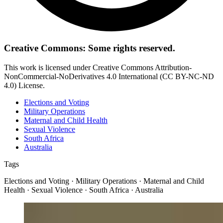
Creative Commons: Some rights reserved.
This work is licensed under Creative Commons Attribution-
NonCommercial-NoDerivatives 4.0 International (CC BY-NC-ND
4.0) License.
Elections and Voting
Military Operations
Maternal and Child Health
Sexual Violence
South Africa
Australia
Tags
Elections and Voting · Military Operations · Maternal and Child
Health · Sexual Violence · South Africa · Australia