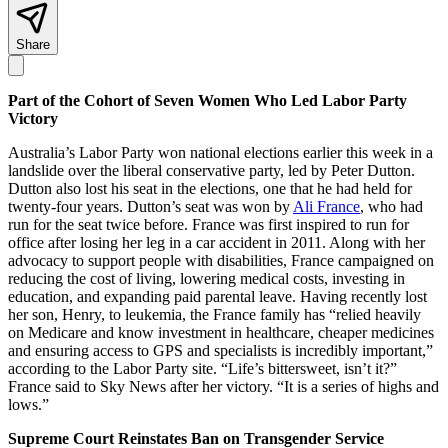
Share
Part of the Cohort of Seven Women Who Led Labor Party
Victory
Australia’s Labor Party won national elections earlier this week in a
landslide over the liberal conservative party, led by Peter Dutton.
Dutton also lost his seat in the elections, one that he had held for
twenty-four years. Dutton’s seat was won by
Ali France
, who had
run for the seat twice before. France was first inspired to run for
office after losing her leg in a car accident in 2011. Along with her
advocacy to support people with disabilities, France campaigned on
reducing the cost of living, lowering medical costs, investing in
education, and expanding paid parental leave. Having recently lost
her son, Henry, to leukemia, the France family has “relied heavily
on Medicare and know investment in healthcare, cheaper medicines
and ensuring access to GPS and specialists is incredibly important,”
according to the Labor Party site. “Life’s bittersweet, isn’t it?”
France said to Sky News after her victory. “It is a series of highs and
lows.”
Supreme Court Reinstates Ban on Transgender Service