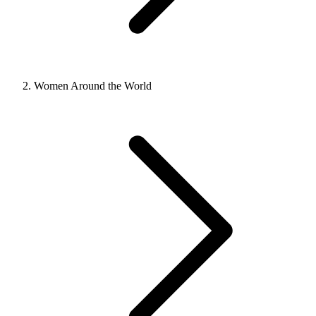
Women Around the World