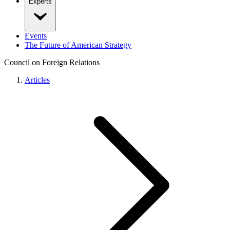
Experts
Events
The Future of American Strategy
Council on Foreign Relations
Articles