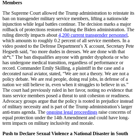
Members
The Supreme Court allowed the Trump administration to reinstate its
ban on transgender military service members, lifting a nationwide
injunction while legal battles continue. The decision marks a major
rollback of protections restored during the Biden administration. The
ruling directly impacts about
4,200 current transgender personnel
,
which amounts to roughly 0.2 percent of all service members. In a
video posted to the Defense Department’s X account, Secretary Pete
Hegseth said, “no more dudes in dresses. We are done with that
sh*t.” The ban disqualifies anyone with gender dysphoria or who
has undergone medical transition, regardless of performance or
record. Commander Emily Skilling, a plaintiff in the case and a
decorated naval aviator, stated, “We are not a theory. We are not a
policy debate. We are real people, doing real jobs, in defense of a
nation we still believe in, even when it struggles to believe in us.”
The court had previously ruled in her favor, noting no evidence that
trans service members posed a threat to unit cohesion or readiness.
Advocacy groups argue that the policy is rooted in prejudice instead
of military necessity and is part of the Trump administration’s larger
anti-trans agenda. The
ongoing legal proceedings
raise concerns of
equal protection under the 14th Amendment and could have long-
term impacts on military inclusivity and morale.
Push to Declare Sexual Violence a National Disaster in South