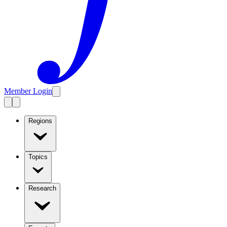
Member Login
Regions
Topics
Research