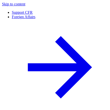
Skip to content
Support CFR
Foreign Affairs