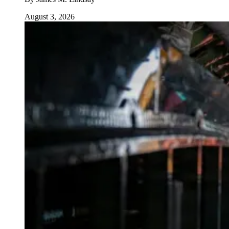
August 3, 2026