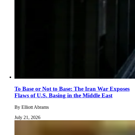
To Base or Not to Base: The Iran War Exposes
Flaws of U.S. Basing in the Middle East
By
Elliott Abrams
July 21, 2026