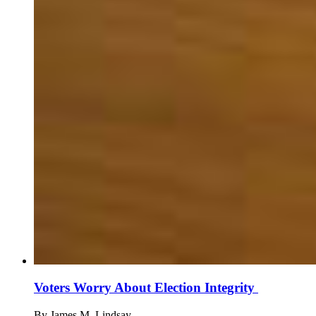
Voters Worry About Election Integrity
By
James M. Lindsay