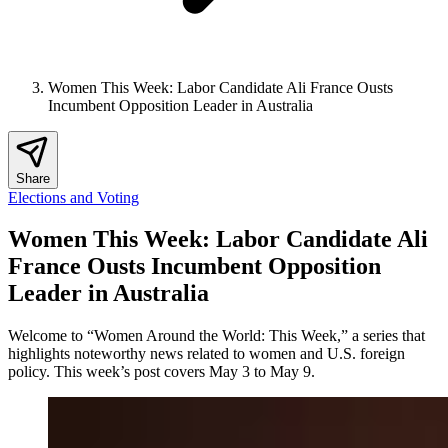
Women This Week: Labor Candidate Ali France Ousts
Incumbent Opposition Leader in Australia
Share
Elections and Voting
Women This Week: Labor Candidate Ali
France Ousts Incumbent Opposition
Leader in Australia
Welcome to “Women Around the World: This Week,” a series that
highlights noteworthy news related to women and U.S. foreign
policy. This week’s post covers May 3 to May 9.