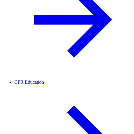
CFR Education