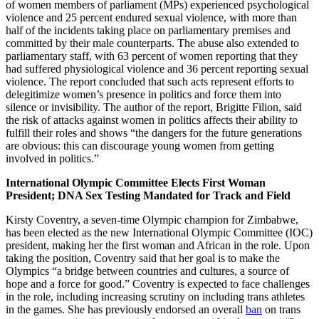
of women members of parliament (MPs) experienced psychological
violence and 25 percent endured sexual violence, with more than
half of the incidents taking place on parliamentary premises and
committed by their male counterparts. The abuse also extended to
parliamentary staff, with 63 percent of women reporting that they
had suffered physiological violence and 36 percent reporting sexual
violence. The report concluded that such acts represent efforts to
delegitimize women’s presence in politics and force them into
silence or invisibility. The author of the report, Brigitte Filion, said
the risk of attacks against women in politics affects their ability to
fulfill their roles and shows “the dangers for the future generations
are obvious: this can discourage young women from getting
involved in politics.”
International Olympic Committee Elects First Woman
President; DNA Sex Testing Mandated for Track and Field
Kirsty Coventry, a seven-time Olympic champion for Zimbabwe,
has been elected as the new International Olympic Committee (IOC)
president, making her the first woman and African in the role. Upon
taking the position, Coventry said that her goal is to make the
Olympics “a bridge between countries and cultures, a source of
hope and a force for good.” Coventry is expected to face challenges
in the role, including increasing scrutiny on including trans athletes
in the games. She has previously endorsed an overall
ban
on trans