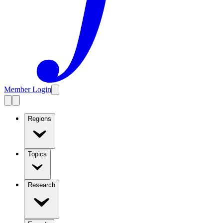
Member Login
Regions
Topics
Research