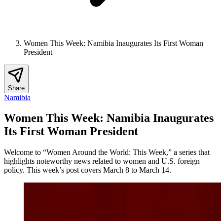
Women This Week: Namibia Inaugurates Its First Woman
President
Share
Namibia
Women This Week: Namibia Inaugurates
Its First Woman President
Welcome to “Women Around the World: This Week,” a series that
highlights noteworthy news related to women and U.S. foreign
policy. This week’s post covers March 8 to March 14.