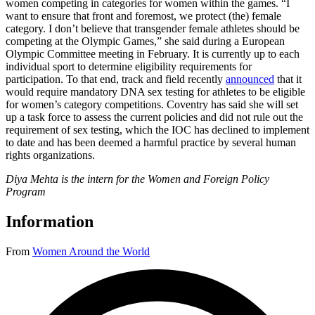
women competing in categories for women within the games. “I
want to ensure that front and foremost, we protect (the) female
category. I don’t believe that transgender female athletes should be
competing at the Olympic Games,” she said during a European
Olympic Committee meeting in February. It is currently up to each
individual sport to determine eligibility requirements for
participation. To that end, track and field recently
announced
that it
would require mandatory DNA sex testing for athletes to be eligible
for women’s category competitions. Coventry has said she will set
up a task force to assess the current policies and did not rule out the
requirement of sex testing, which the IOC has declined to implement
to date and has been deemed a harmful practice by several human
rights organizations.
Diya Mehta is the intern for the Women and Foreign Policy
Program
Information
From
Women Around the World