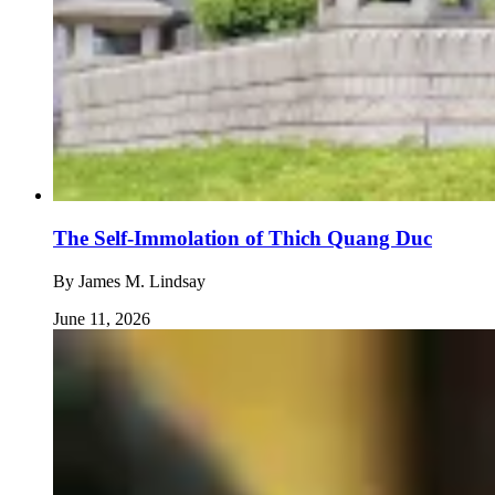
The Self-Immolation of Thich Quang Duc
By
James M. Lindsay
June 11, 2026