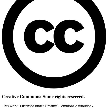
Creative Commons: Some rights reserved.
This work is licensed under Creative Commons Attribution-