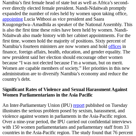
Namibia’s first female head of state but as well as Africa’s second-
ever directly elected female president. Nandi-Ndaitwah promptly
expanded the number of roles held by women upon taking office,
appointing
Lucia Witbooi as vice president and Saara
Kuugongelwa–Amadhila as speaker of the National Assembly. This
is also the first time these roles have been held by women. Nandi-
Ndaitwah also made history with her cabinet appointments. For the
first time, women hold the majority of positions. Sixty percent of
Namibia’s fourteen ministers are now women and hold
offices
in
finance, foreign affairs, health, education, and gender equality. The
new president said her election should encourage other women
because “I was not elected because I’m a woman, but on merit.
Women are capable members of society.” Her priorities in this new
administration are to diversify Namibia’s economy and reduce the
country’s debt.
Significant Rates of Violence and Sexual Harassment Against
Women Parliamentarians in the Asia Pacific
An Inter-Parliamentary Union (IPU)
report
published on Tuesday
illustrates the serious problem posed by sexism, harassment, and
violence against women in parliaments in the Asia-Pacific region.
Over a nine-year period, the IPU carried out confidential interviews
with 150 women parliamentarians and parliamentary staff from 33
countries in the Asia-Pacific region. The study found that 76 percent