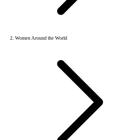
Women Around the World