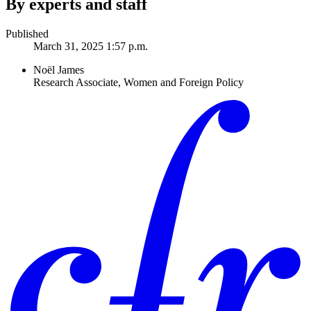
By experts and staff
Published
March 31, 2025 1:57 p.m.
Noël James
Research Associate, Women and Foreign Policy