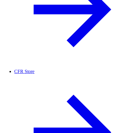
CFR Store