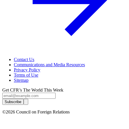
Contact Us
Communications and Media Resources
Privacy Policy
Terms of Use
Sitemap
Get CFR’s The World This Week
Subscribe
©2026 Council on Foreign Relations