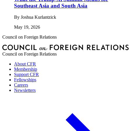
Southeast Asia and South Asia
By
Joshua Kurlantzick
May 19, 2026
Council on Foreign Relations
Council on Foreign Relations
About CFR
Membership
Support CFR
Fellowships
Careers
Newsletters