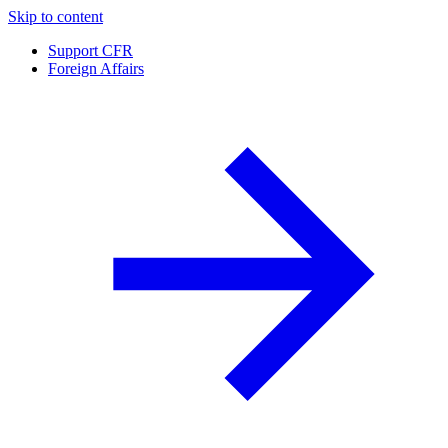
Skip to content
Support CFR
Foreign Affairs