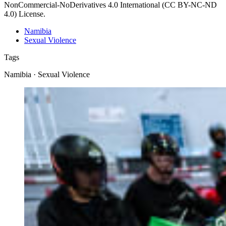
NonCommercial-NoDerivatives 4.0 International (CC BY-NC-ND
4.0) License.
Namibia
Sexual Violence
Tags
Namibia · Sexual Violence