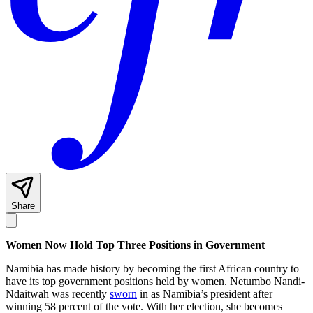
Share
Women Now Hold Top Three Positions in Government
Namibia has made history by becoming the first African country to
have its top government positions held by women. Netumbo Nandi-
Ndaitwah was recently
sworn
in as Namibia’s president after
winning 58 percent of the vote. With her election, she becomes