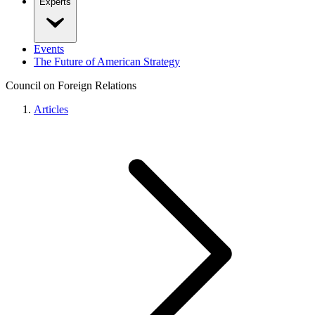
Experts
Events
The Future of American Strategy
Council on Foreign Relations
Articles