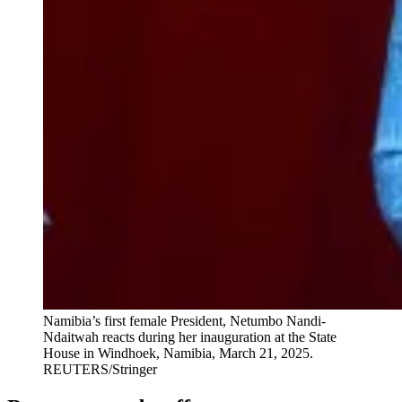
Namibia’s first female President, Netumbo Nandi-
Ndaitwah reacts during her inauguration at the State
House in Windhoek, Namibia, March 21, 2025.
REUTERS/Stringer