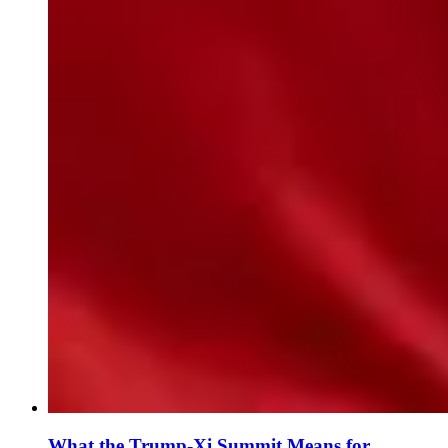
What the Trump-Xi Summit Means for