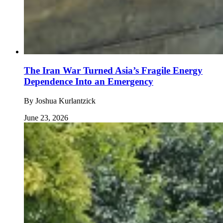
The Iran War Turned Asia’s Fragile Energy
Dependence Into an Emergency
By
Joshua Kurlantzick
June 23, 2026