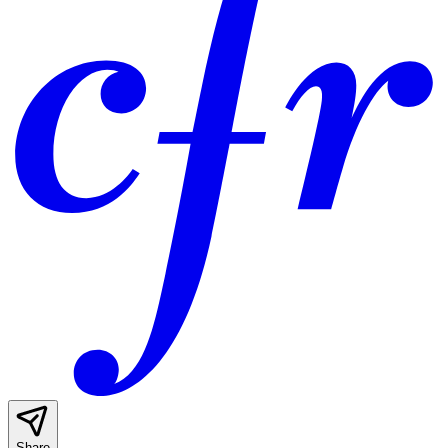
Share