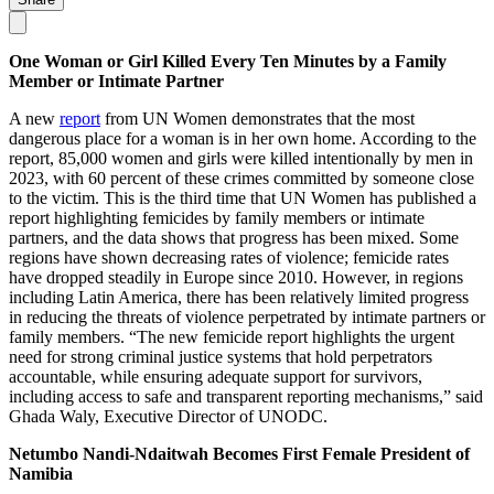
One Woman or Girl Killed Every Ten Minutes by a Family
Member or Intimate Partner
A new
report
from UN Women demonstrates that the most
dangerous place for a woman is in her own home. According to the
report, 85,000 women and girls were killed intentionally by men in
2023, with 60 percent of these crimes committed by someone close
to the victim. This is the third time that UN Women has published a
report highlighting femicides by family members or intimate
partners, and the data shows that progress has been mixed. Some
regions have shown decreasing rates of violence; femicide rates
have dropped steadily in Europe since 2010. However, in regions
including Latin America, there has been relatively limited progress
in reducing the threats of violence perpetrated by intimate partners or
family members. “The new femicide report highlights the urgent
need for strong criminal justice systems that hold perpetrators
accountable, while ensuring adequate support for survivors,
including access to safe and transparent reporting mechanisms,” said
Ghada Waly, Executive Director of UNODC.
Netumbo Nandi-Ndaitwah Becomes First Female President of
Namibia