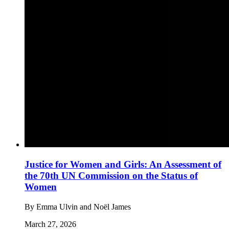
Justice for Women and Girls: An Assessment of
the 70th UN Commission on the Status of
Women
By
Emma Ulvin and Noël James
March 27, 2026