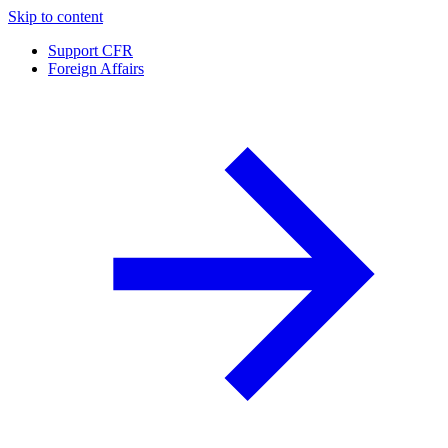
Skip to content
Support CFR
Foreign Affairs