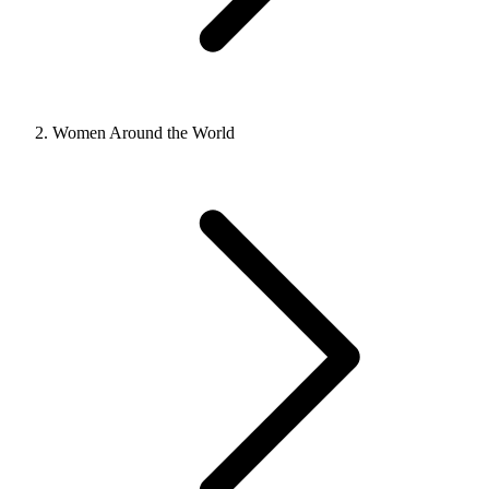
Women Around the World