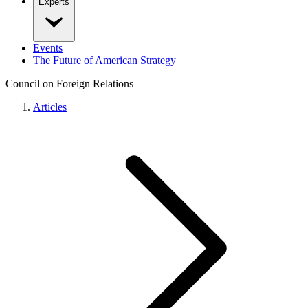
Experts
Events
The Future of American Strategy
Council on Foreign Relations
Articles