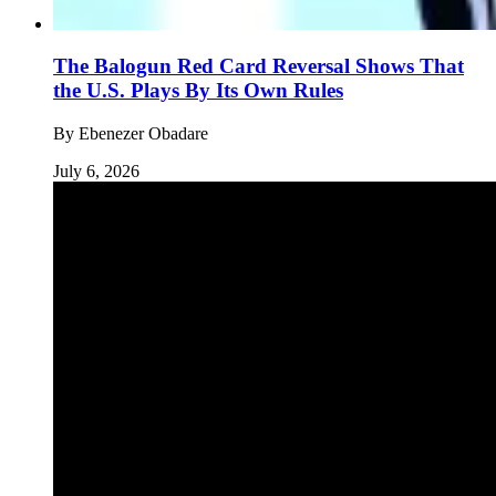
The Balogun Red Card Reversal Shows That
the U.S. Plays By Its Own Rules
By
Ebenezer Obadare
July 6, 2026