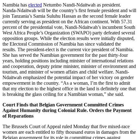
Namibia has
elected
Netumbo Nandi-Ndaitwah as president.
Nanda-Ndaitwah will be the country’s first female president and will
join Tanzania’s Samia Suluhu Hassan as the second female leader
currently serving as president on the African continent. With 57.31
percent of the presidential vote, Nandi-Ndaitwah’s incumbent South
West Africa People’s Organization (SWAPO) party defeated several
opposition groups. While the election results were initially disputed,
the Electoral Commission of Namibia has since validated the
results. The president-elect is the current vice president of Namibia.
She has served the Namibian government for the past thirty-four
years, holding positions including minister of international relations
and cooperation, deputy prime minister, minister of environment and
tourism, and minister of women affairs and child welfare. Nandi-
Ndaitwah emphasized the potential impact of her victory on gender
empowerment in the country. “As a woman, I’m the first to admit
that my election to the highest office in the land is definitely one that
is breaking the glass ceiling for a Namibian woman,” she said.
Court Finds that Belgian Government Committed Crimes
Against Humanity during Colonial Rule. Orders the Payment
of Reparations
The Brussels Court of Appeal ruled Monday that five mixed-race
women are each entitled to fifty thousand euros in damages from the
Belgian government for its role in committing crimes against