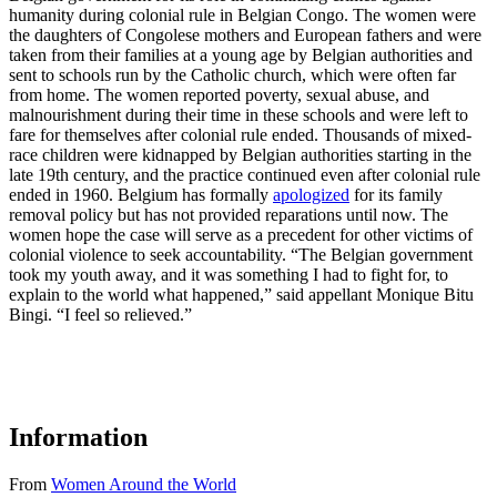
humanity during colonial rule in Belgian Congo. The women were
the daughters of Congolese mothers and European fathers and were
taken from their families at a young age by Belgian authorities and
sent to schools run by the Catholic church, which were often far
from home. The women reported poverty, sexual abuse, and
malnourishment during their time in these schools and were left to
fare for themselves after colonial rule ended. Thousands of mixed-
race children were kidnapped by Belgian authorities starting in the
late 19th century, and the practice continued even after colonial rule
ended in 1960. Belgium has formally
apologized
for its family
removal policy but has not provided reparations until now. The
women hope the case will serve as a precedent for other victims of
colonial violence to seek accountability. “The Belgian government
took my youth away, and it was something I had to fight for, to
explain to the world what happened,” said appellant Monique Bitu
Bingi. “I feel so relieved.”
Information
From
Women Around the World