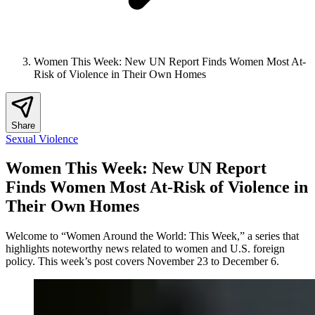
Women This Week: New UN Report Finds Women Most At-
Risk of Violence in Their Own Homes
Share
Sexual Violence
Women This Week: New UN Report
Finds Women Most At-Risk of Violence in
Their Own Homes
Welcome to “Women Around the World: This Week,” a series that
highlights noteworthy news related to women and U.S. foreign
policy. This week’s post covers November 23 to December 6.