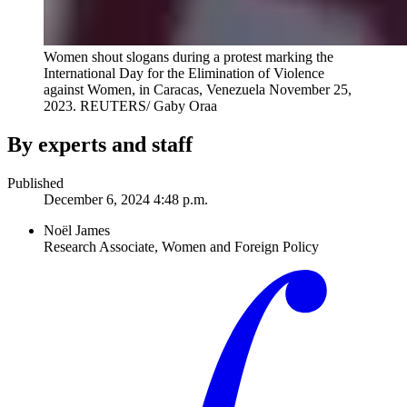
Women shout slogans during a protest marking the
International Day for the Elimination of Violence
against Women, in Caracas, Venezuela November 25,
2023.
REUTERS/ Gaby Oraa
By experts and staff
Published
December 6, 2024 4:48 p.m.
Noël James
Research Associate, Women and Foreign Policy