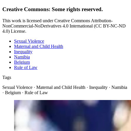
Creative Commons: Some rights reserved.
This work is licensed under Creative Commons Attribution-
NonCommercial-NoDerivatives 4.0 International (CC BY-NC-ND
4.0) License.
Sexual Violence
Maternal and Child Health
Inequality
Namibia
Belgium
Rule of Law
Tags
Sexual Violence · Maternal and Child Health · Inequality · Namibia
· Belgium · Rule of Law