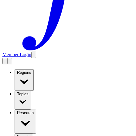
Member Login
Regions
Topics
Research