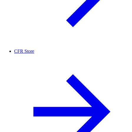
CFR Store