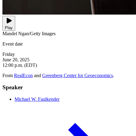
Play
Mandel Ngan/Getty Images
Event date
Friday
June 20, 2025
12:00 p.m. (EDT)
From
RealEcon
and
Greenberg Center for Geoeconomics
.
Speaker
Michael W. Faulkender