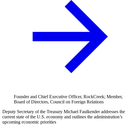
Founder and Chief Executive Officer, RockCreek; Member,
Board of Directors, Council on Foreign Relations
Deputy Secretary of the Treasury Michael Faulkender addresses the
current state of the U.S. economy and outlines the administration’s
upcoming economic priorities