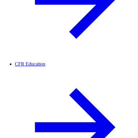
CFR Education