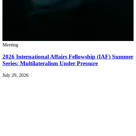
Meeting
2026 International Affairs Fellowship (IAF) Summer
Series: Multilateralism Under Pressure
July 29, 2026