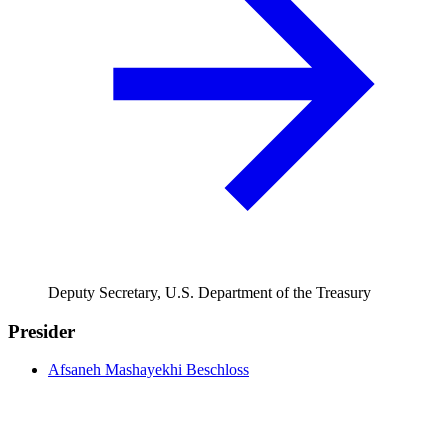
Deputy Secretary, U.S. Department of the Treasury
Presider
Afsaneh Mashayekhi Beschloss