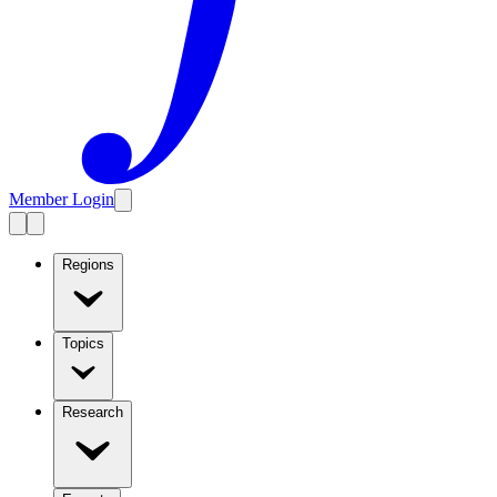
Member Login
Regions
Topics
Research