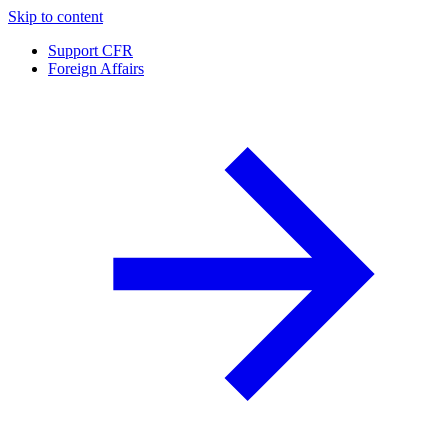
Skip to content
Support CFR
Foreign Affairs