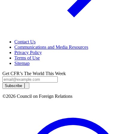
Contact Us
Communications and Media Resources
Privacy Policy
Terms of Use
Sitemap
Get CFR’s The World This Week
Subscribe
©2026 Council on Foreign Relations