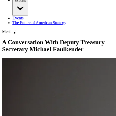
Experts
Events
The Future of American Strategy
Meeting
A Conversation With Deputy Treasury
Secretary Michael Faulkender