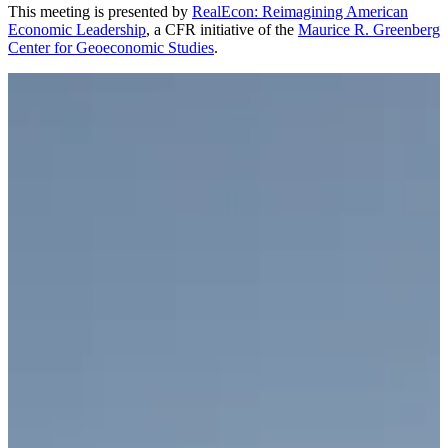
This meeting is presented by
RealEcon: Reimagining American
Economic Leadership
, a CFR initiative of the
Maurice R. Greenberg
Center for Geoeconomic Studies
.