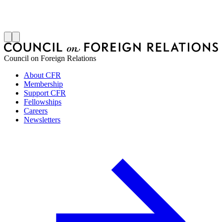
S
J
Council on Foreign Relations
About CFR
Membership
Support CFR
Fellowships
Careers
Newsletters