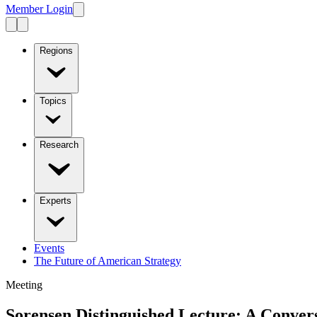
Member Login
Regions
Topics
Research
Experts
Events
The Future of American Strategy
Meeting
Sorensen Distinguished Lecture: A Conver