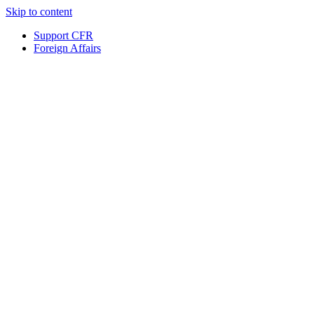
Skip to content
Support CFR
Foreign Affairs