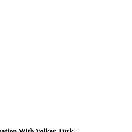
sation With Volker Türk