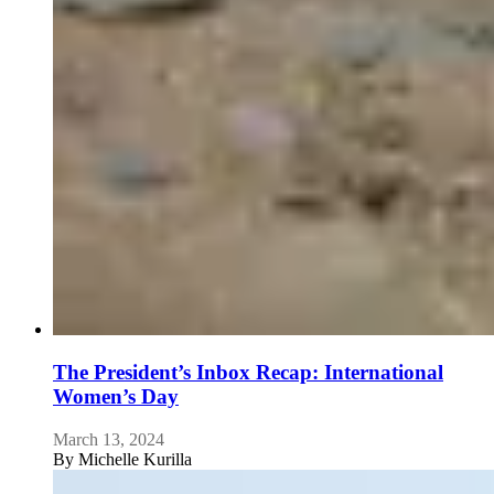
The President’s Inbox Recap: International
Women’s Day
March 13, 2024
By
Michelle Kurilla