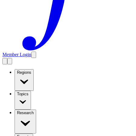
Member Login
Regions
Topics
Research