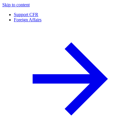
Skip to content
Support CFR
Foreign Affairs