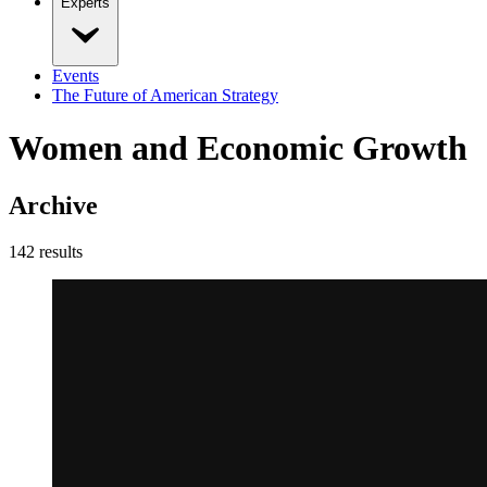
Experts
Events
The Future of American Strategy
Women and Economic Growth
Archive
142
result
s