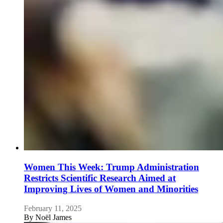
Women This Week: Trump Administration
Restricts Scientific Research Aimed at
Improving Lives of Women and Minorities
February 11, 2025
By
Noël James