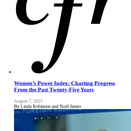
Women’s Power Index: Charting Progress
From the Past Twenty-Five Years
August 7, 2025
By
Linda Robinson and Noël James