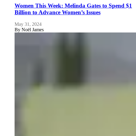
Women This Week: Melinda Gates to Spend $1
Billion to Advance Women’s Issues
May 31, 2024
By
Noël James