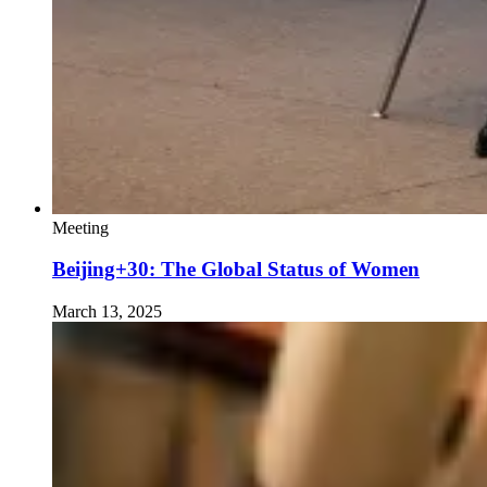
Meeting
Beijing+30: The Global Status of Women
March 13, 2025