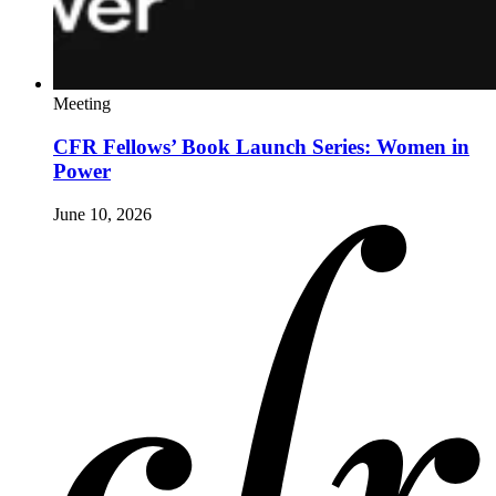
Meeting
CFR Fellows’ Book Launch Series: Women in
Power
June 10, 2026