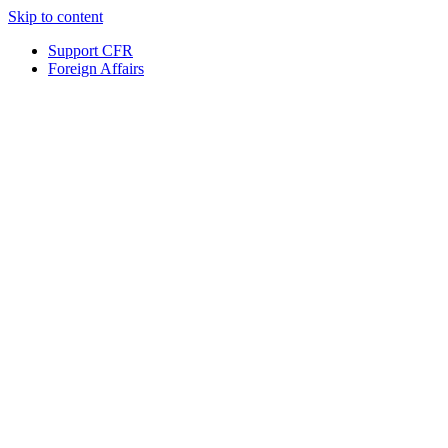
Skip to content
Support CFR
Foreign Affairs