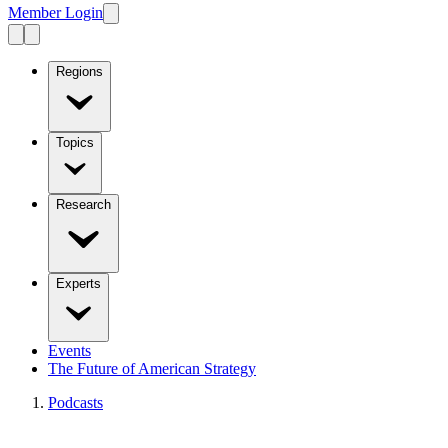
Member Login
Regions
Topics
Research
Experts
Events
The Future of American Strategy
Podcasts