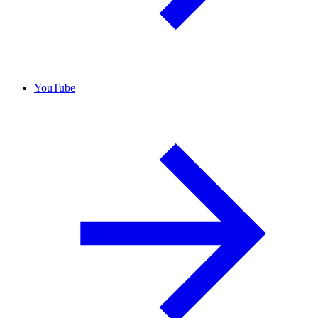
YouTube