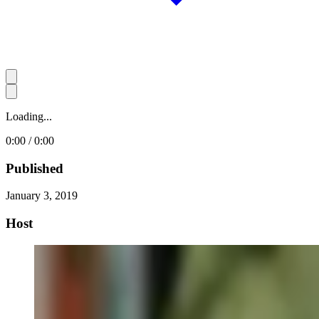
Loading...
0:00 / 0:00
Published
January 3, 2019
Host