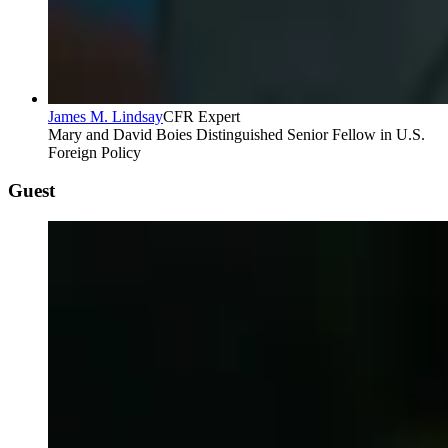
James M. Lindsay
CFR Expert
Mary and David Boies Distinguished Senior Fellow in U.S.
Foreign Policy
Guest