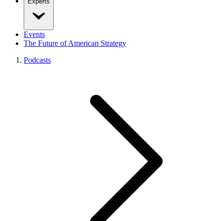
Experts
Events
The Future of American Strategy
Podcasts