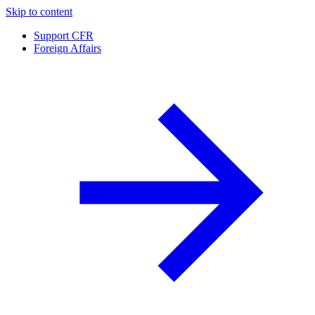
Skip to content
Support CFR
Foreign Affairs