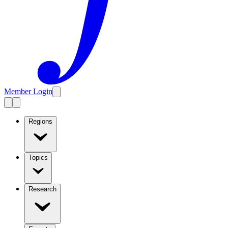
Member Login
Regions
Topics
Research