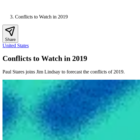
Conflicts to Watch in 2019
Share
United States
Conflicts to Watch in 2019
Paul Stares joins Jim Lindsay to forecast the conflicts of 2019.