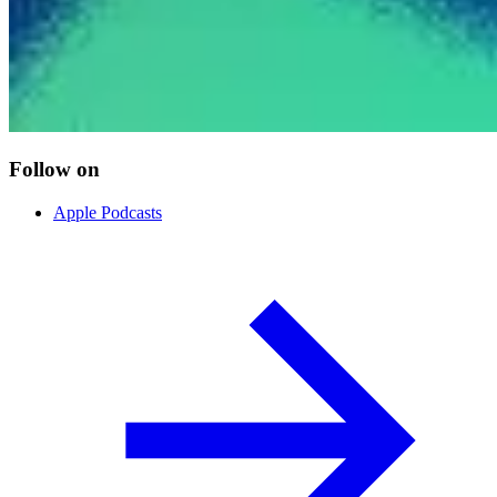
Follow on
Apple Podcasts