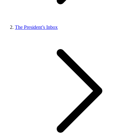
The President’s Inbox