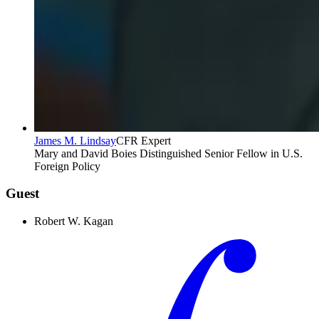
James M. Lindsay
CFR Expert
Mary and David Boies Distinguished Senior Fellow in U.S.
Foreign Policy
Guest
Robert W. Kagan