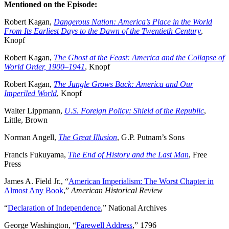
Mentioned on the Episode:
Robert Kagan,
Dangerous Nation: America’s Place in the World
From Its Earliest Days to the Dawn of the Twentieth Century
,
Knopf
Robert Kagan,
The Ghost at the Feast: America and the Collapse of
World Order, 1900–1941
, Knopf
Robert Kagan,
The Jungle Grows Back: America and Our
Imperiled World
, Knopf
Walter Lippmann,
U.S. Foreign Policy: Shield of the Republic
,
Little, Brown
Norman Angell,
The Great Illusion
, G.P. Putnam’s Sons
Francis Fukuyama,
The End of History and the Last Man
, Free
Press
James A. Field Jr., “
American Imperialism: The Worst Chapter in
Almost Any Book
,”
American Historical Review
“
Declaration of Independence
,” National Archives
George Washington, “
Farewell Address
,” 1796