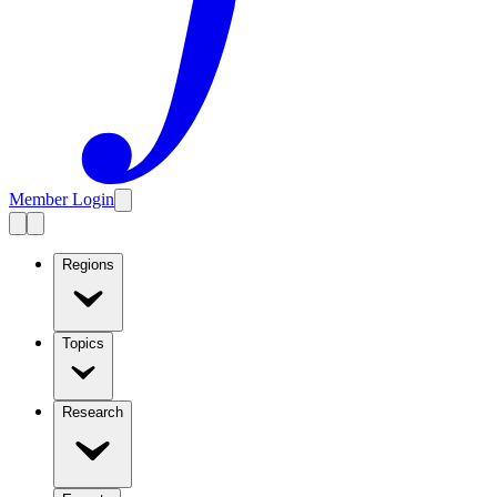
Member Login
Regions
Topics
Research