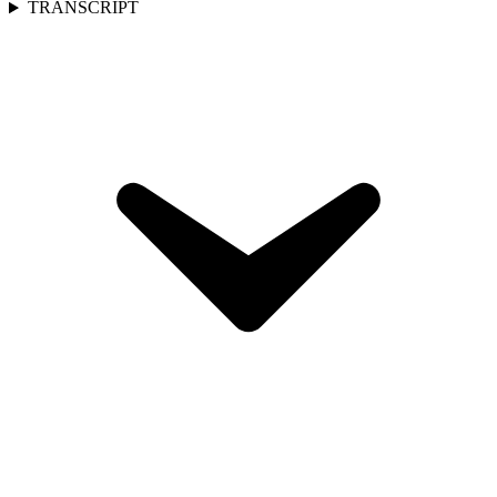
TRANSCRIPT