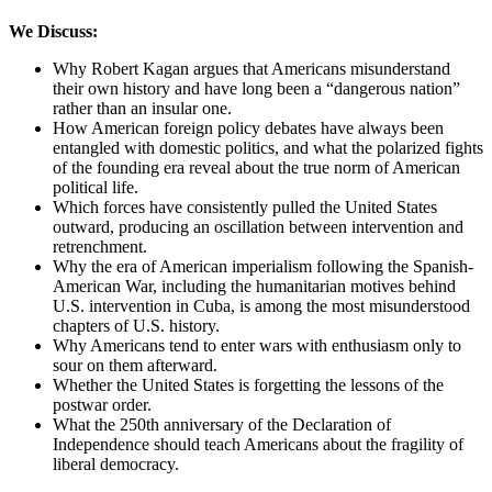
We Discuss:
Why Robert Kagan argues that Americans misunderstand
their own history and have long been a “dangerous nation”
rather than an insular one.
How American foreign policy debates have always been
entangled with domestic politics, and what the polarized fights
of the founding era reveal about the true norm of American
political life.
Which forces have consistently pulled the United States
outward, producing an oscillation between intervention and
retrenchment.
Why the era of American imperialism following the Spanish-
American War, including the humanitarian motives behind
U.S. intervention in Cuba, is among the most misunderstood
chapters of U.S. history.
Why Americans tend to enter wars with enthusiasm only to
sour on them afterward.
Whether the United States is forgetting the lessons of the
postwar order.
What the 250th anniversary of the Declaration of
Independence should teach Americans about the fragility of
liberal democracy.