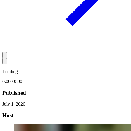
Loading...
0:00 / 0:00
Published
July 1, 2026
Host