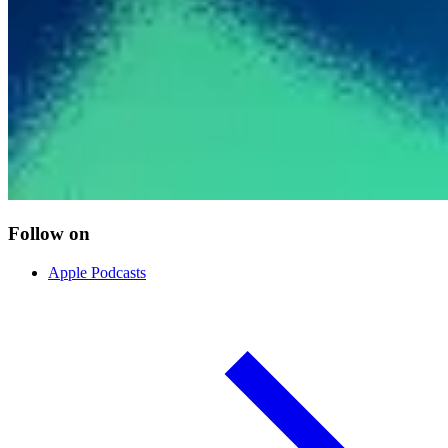
Follow on
Apple Podcasts