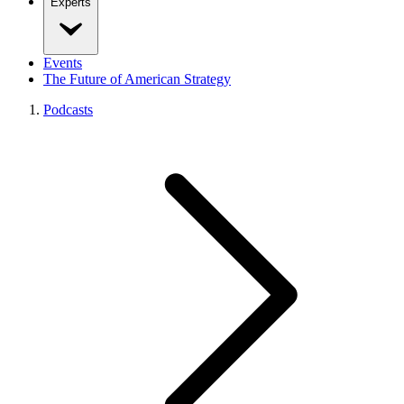
Experts
Events
The Future of American Strategy
Podcasts