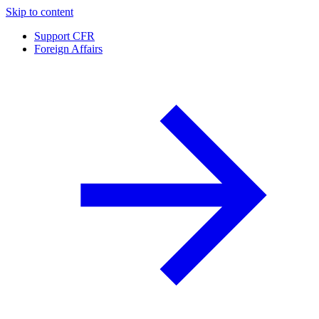
Skip to content
Support CFR
Foreign Affairs