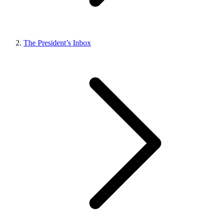
The President’s Inbox