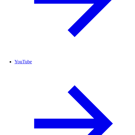
YouTube