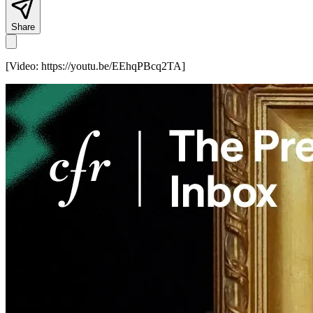
Share
[Video:
https://youtu.be/EEhqPBcq2TA
]