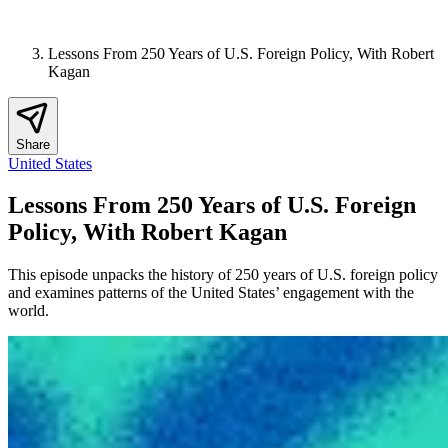
Lessons From 250 Years of U.S. Foreign Policy, With Robert
Kagan
Share
United States
Lessons From 250 Years of U.S. Foreign
Policy, With Robert Kagan
This episode unpacks the history of 250 years of U.S. foreign policy
and examines patterns of the United States’ engagement with the
world.