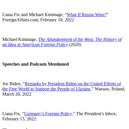
Liana Fix and Michael Kimmage, “
What If Russia Wins?
”
ForeignAffairs.com, February 18, 2022
Michael Kimmage,
The Abandonment of the West: The History of
an Idea in American Foreign Policy
(2020)
Speeches and Podcasts Mentioned
Joe Biden, “
Remarks by President Biden on the United Efforts of
the Free World to Support the People of Ukraine
,” Warsaw, Poland,
March 26, 2022
Liana Fix, “
Germany’s Foreign Policy
,” The President’s Inbox,
February 15, 2022