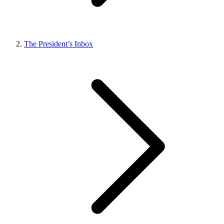
The President’s Inbox