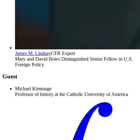
James M. Lindsay
CFR Expert
Mary and David Boies Distinguished Senior Fellow in U.S.
Foreign Policy
Guest
Michael Kimmage
Professor of history at the Catholic University of America