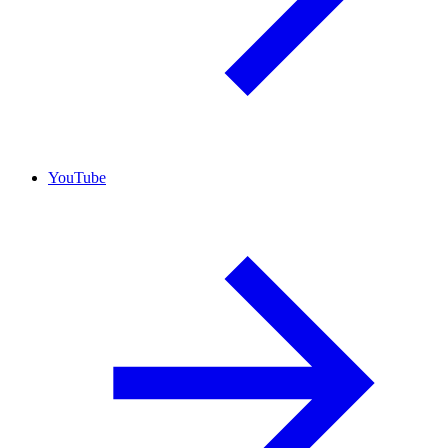
YouTube