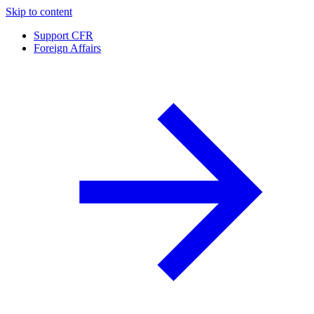
Skip to content
Support CFR
Foreign Affairs