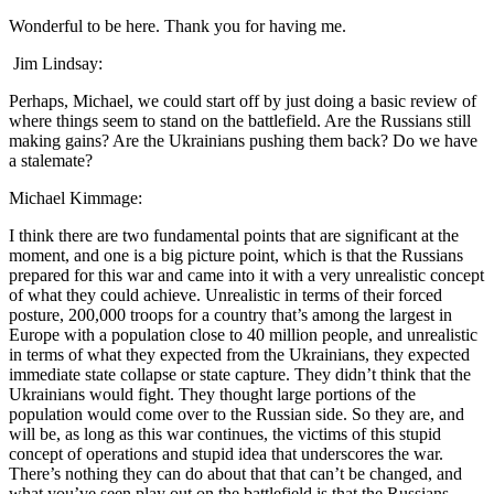
Wonderful to be here. Thank you for having me.
Jim Lindsay:
Perhaps, Michael, we could start off by just doing a basic review of
where things seem to stand on the battlefield. Are the Russians still
making gains? Are the Ukrainians pushing them back? Do we have
a stalemate?
Michael Kimmage:
I think there are two fundamental points that are significant at the
moment, and one is a big picture point, which is that the Russians
prepared for this war and came into it with a very unrealistic concept
of what they could achieve. Unrealistic in terms of their forced
posture, 200,000 troops for a country that’s among the largest in
Europe with a population close to 40 million people, and unrealistic
in terms of what they expected from the Ukrainians, they expected
immediate state collapse or state capture. They didn’t think that the
Ukrainians would fight. They thought large portions of the
population would come over to the Russian side. So they are, and
will be, as long as this war continues, the victims of this stupid
concept of operations and stupid idea that underscores the war.
There’s nothing they can do about that that can’t be changed, and
what you’ve seen play out on the battlefield is that the Russians