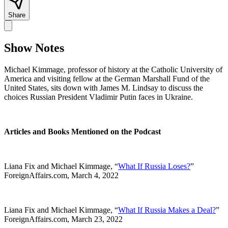
Share
Show Notes
Michael Kimmage, professor of history at the Catholic University of
America and visiting fellow at the German Marshall Fund of the
United States, sits down with James M. Lindsay to discuss the
choices Russian President Vladimir Putin faces in Ukraine.
Articles and Books Mentioned on the Podcast
Liana Fix and Michael Kimmage, “
What If Russia Loses?
”
ForeignAffairs.com, March 4, 2022
Liana Fix and Michael Kimmage, “
What If Russia Makes a Deal?
”
ForeignAffairs.com, March 23, 2022