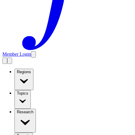
Member Login
Regions
Topics
Research