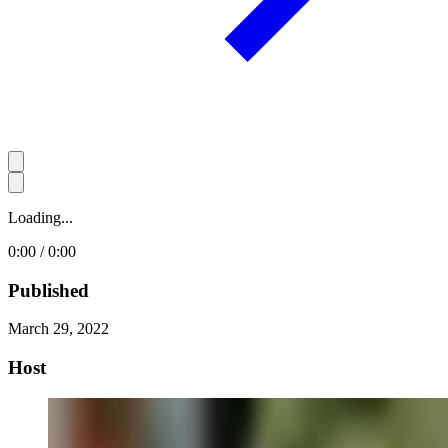
Loading...
0:00 / 0:00
Published
March 29, 2022
Host