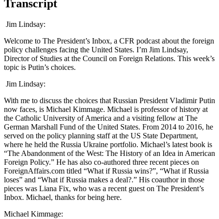
Transcript
Jim Lindsay:
Welcome to The President’s Inbox, a CFR podcast about the foreign
policy challenges facing the United States. I’m Jim Lindsay,
Director of Studies at the Council on Foreign Relations. This week’s
topic is Putin’s choices.
Jim Lindsay:
With me to discuss the choices that Russian President Vladimir Putin
now faces, is Michael Kimmage. Michael is professor of history at
the Catholic University of America and a visiting fellow at The
German Marshall Fund of the United States. From 2014 to 2016, he
served on the policy planning staff at the US State Department,
where he held the Russia Ukraine portfolio. Michael’s latest book is
“The Abandonment of the West: The History of an Idea in American
Foreign Policy.” He has also co-authored three recent pieces on
ForeignAffairs.com titled “What if Russia wins?”, “What if Russia
loses” and “What if Russia makes a deal?.” His coauthor in those
pieces was Liana Fix, who was a recent guest on The President’s
Inbox. Michael, thanks for being here.
Michael Kimmage: