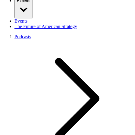
Experts
Events
The Future of American Strategy
Podcasts