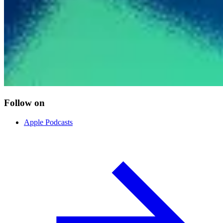
Follow on
Apple Podcasts