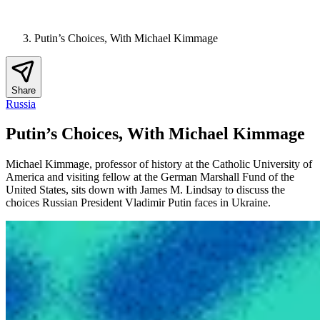
Putin’s Choices, With Michael Kimmage
Share
Russia
Putin’s Choices, With Michael Kimmage
Michael Kimmage, professor of history at the Catholic University of
America and visiting fellow at the German Marshall Fund of the
United States, sits down with James M. Lindsay to discuss the
choices Russian President Vladimir Putin faces in Ukraine.