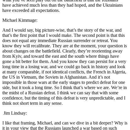
have achieved much less than they had hoped, and the Ukrainians
have exceeded all expectations.
Michael Kimmage:
And I would say, big picture-wise, that’s the story of the war, and
that’s the first point that I would make. The second point is that this
does not equal any immediate Russian surrender or retreat. You
know they will recalibrate. They are at the moment, your question is
about changes on the battlefield. Clearly, they’re reorienting away
from Kyiv, and toward the east and the south where things have
gone a bit better for them. And you know they can persist for a very
long time in a losing war, and we could go back in history and look
at many comparable, if not identical conflicts, the French in Algeria,
the US in Vietnam, the Soviets in Afghanistan. And it’s not
impossible in those wars at the early stages to predict defeat for one
side, but it took a long time. So I think that’s where we are. We’re in
the midst of a Russian defeat. I think we can say that with some
confidence, but the timing of this defeat is very unpredictable, and I
think not short term in any sense.
Jim Lindsay:
I like that framing, Michael, and can we dive in a bit deeper? Why is
it in your view that the Russians launched a war based on such