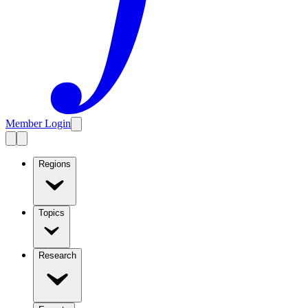
Member Login
Regions
Topics
Research