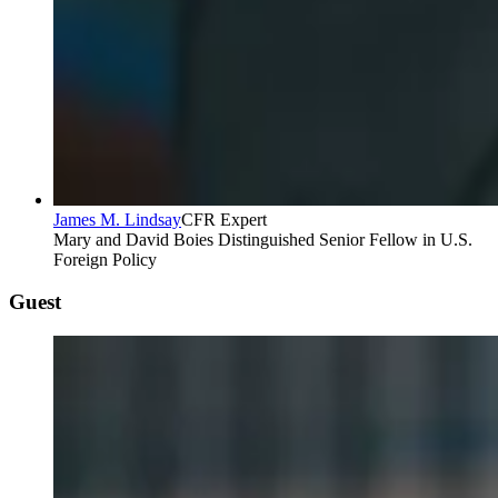
James M. Lindsay
CFR Expert
Mary and David Boies Distinguished Senior Fellow in U.S.
Foreign Policy
Guest