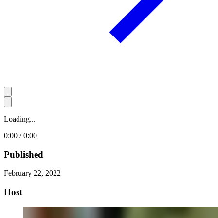
Loading...
0:00 / 0:00
Published
February 22, 2022
Host