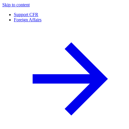
Skip to content
Support CFR
Foreign Affairs