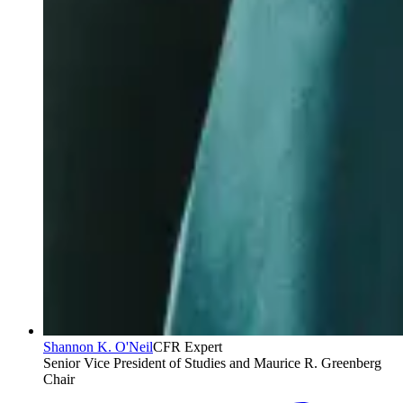
Shannon K. O'Neil
CFR Expert
Senior Vice President of Studies and Maurice R. Greenberg
Chair