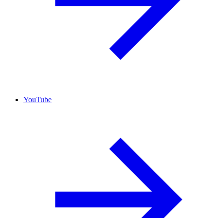
YouTube