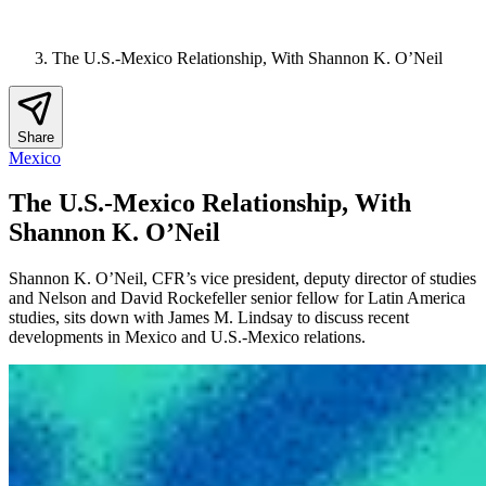
The U.S.-Mexico Relationship, With Shannon K. O’Neil
Share
Mexico
The U.S.-Mexico Relationship, With
Shannon K. O’Neil
Shannon K. O’Neil, CFR’s vice president, deputy director of studies
and Nelson and David Rockefeller senior fellow for Latin America
studies, sits down with James M. Lindsay to discuss recent
developments in Mexico and U.S.-Mexico relations.