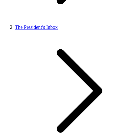
The President’s Inbox