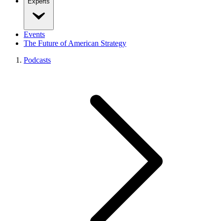
Experts
Events
The Future of American Strategy
Podcasts