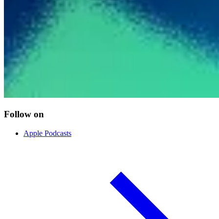
Follow on
Apple Podcasts