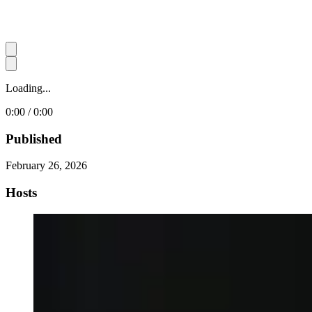
Loading...
0:00 / 0:00
Published
February 26, 2026
Hosts