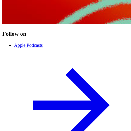
Follow on
Apple Podcasts