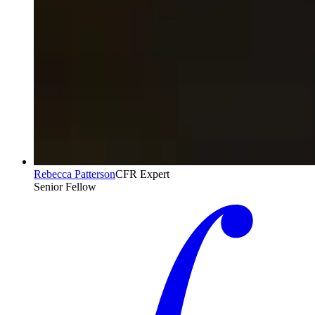
Rebecca Patterson
CFR Expert
Senior Fellow