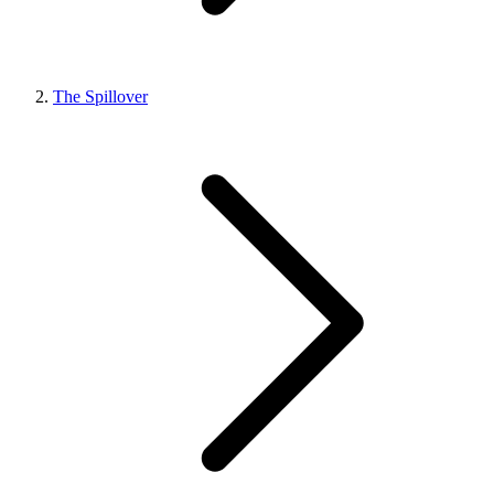
The Spillover