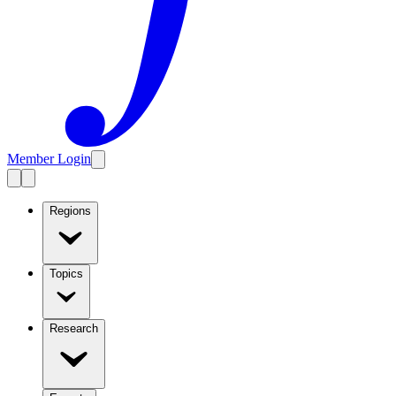
Member Login
Regions
Topics
Research