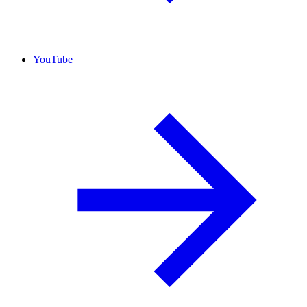
YouTube