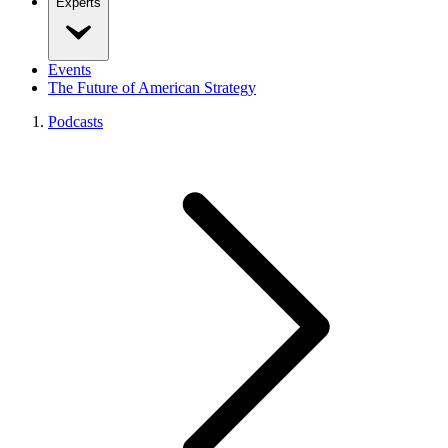
Experts
Events
The Future of American Strategy
Podcasts