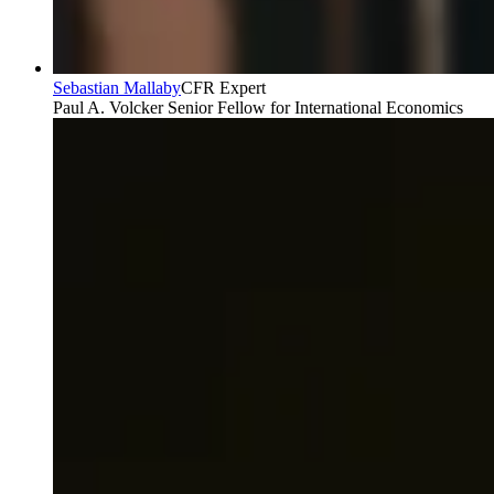
Sebastian Mallaby
CFR Expert
Paul A. Volcker Senior Fellow for International Economics