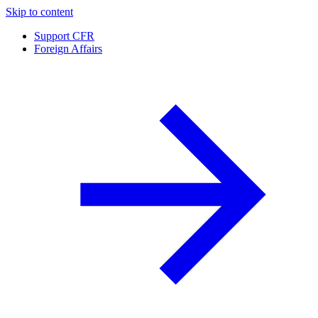
Skip to content
Support CFR
Foreign Affairs