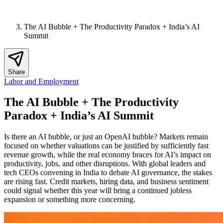
The AI Bubble + The Productivity Paradox + India’s AI
Summit
Share
Labor and Employment
The AI Bubble + The Productivity
Paradox + India’s AI Summit
Is there an AI bubble, or just an OpenAI bubble? Markets remain
focused on whether valuations can be justified by sufficiently fast
revenue growth, while the real economy braces for AI’s impact on
productivity, jobs, and other disruptions. With global leaders and
tech CEOs convening in India to debate AI governance, the stakes
are rising fast. Credit markets, hiring data, and business sentiment
could signal whether this year will bring a continued jobless
expansion or something more concerning.