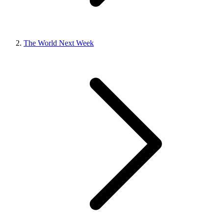
The World Next Week