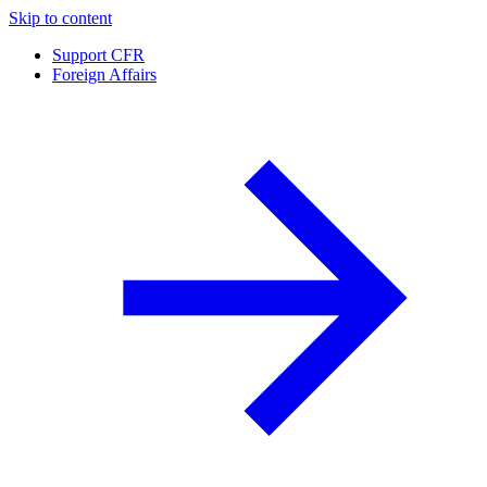
Skip to content
Support CFR
Foreign Affairs