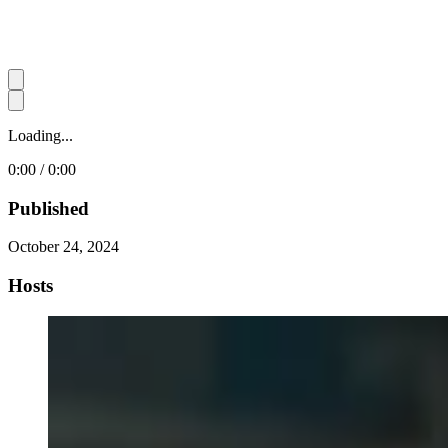
Loading...
0:00 / 0:00
Published
October 24, 2024
Hosts