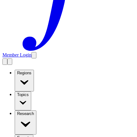
Member Login
Regions
Topics
Research