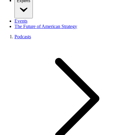
Experts
Events
The Future of American Strategy
Podcasts