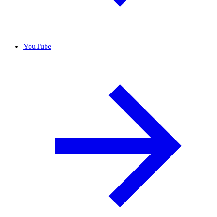
YouTube