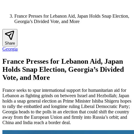
France Presses for Lebanon Aid, Japan Holds Snap Election,
Georgia’s Divided Vote, and More
Share
Georgia
France Presses for Lebanon Aid, Japan
Holds Snap Election, Georgia’s Divided
Vote, and More
France seeks to spur international support for humanitarian aid for
Lebanon as fighting grinds on between Israel and Hezbollah; Japan
holds a snap general election as Prime Minister Ishiba Shigeru hopes
to rally the embattled and longtime ruling Liberal Democratic Party;
Georgia heads to the polls in an election that could shift the country
away from the European Union and firmly into Russia’s orbit; and
China and India reach a border deal.