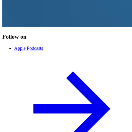
Follow on
Apple Podcasts