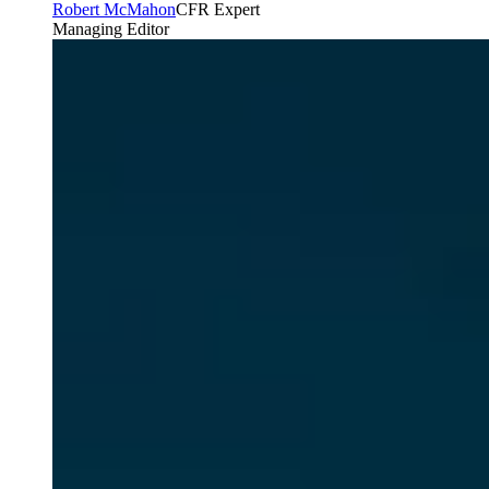
Robert McMahon
CFR Expert
Managing Editor