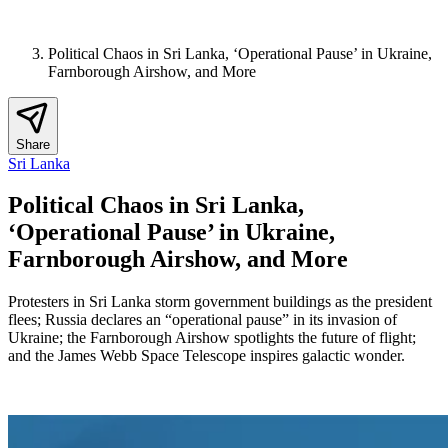
Political Chaos in Sri Lanka, ‘Operational Pause’ in Ukraine,
Farnborough Airshow, and More
Share
Sri Lanka
Political Chaos in Sri Lanka,
‘Operational Pause’ in Ukraine,
Farnborough Airshow, and More
Protesters in Sri Lanka storm government buildings as the president
flees; Russia declares an “operational pause” in its invasion of
Ukraine; the Farnborough Airshow spotlights the future of flight;
and the James Webb Space Telescope inspires galactic wonder.