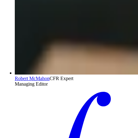
Robert McMahon
CFR Expert
Managing Editor