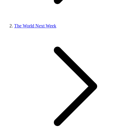
The World Next Week