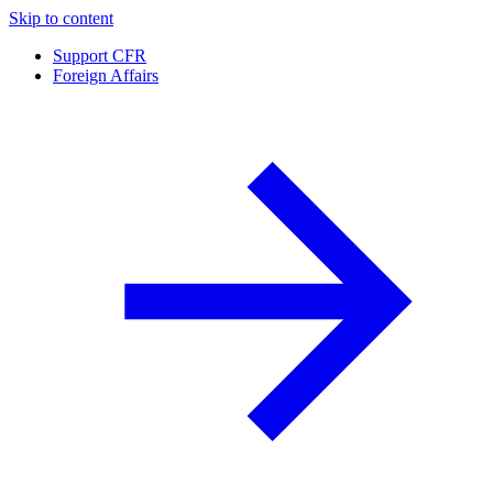
Skip to content
Support CFR
Foreign Affairs