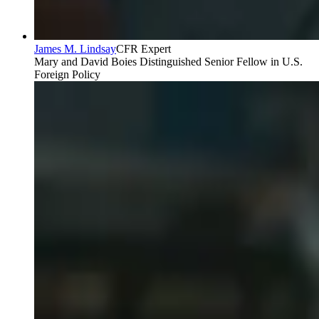
James M. Lindsay
CFR Expert
Mary and David Boies Distinguished Senior Fellow in U.S.
Foreign Policy