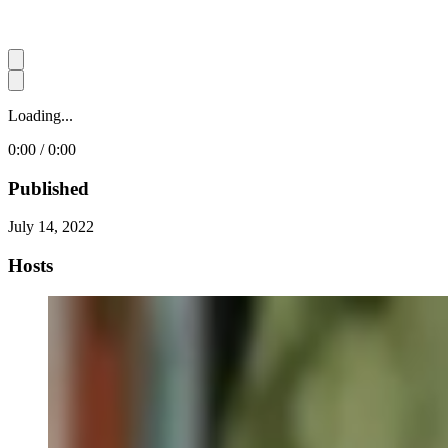
Loading...
0:00 / 0:00
Published
July 14, 2022
Hosts