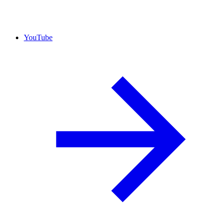
YouTube