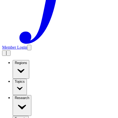
Member Login
Regions
Topics
Research