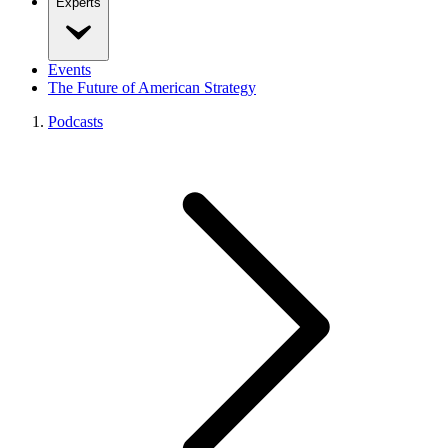
Experts
Events
The Future of American Strategy
Podcasts