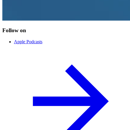
Follow on
Apple Podcasts