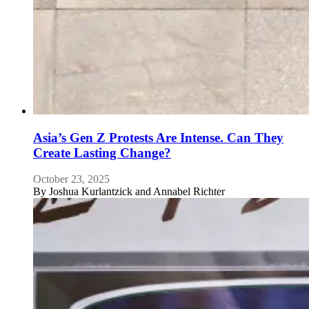
Asia’s Gen Z Protests Are Intense. Can They
Create Lasting Change?
October 23, 2025
By
Joshua Kurlantzick and Annabel Richter