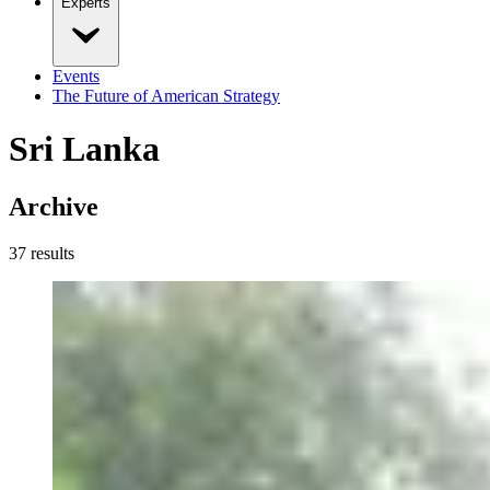
Experts
Events
The Future of American Strategy
Sri Lanka
Archive
37
result
s