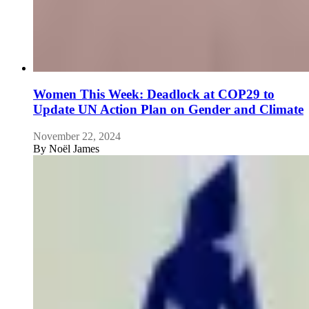
Women This Week: Deadlock at COP29 to
Update UN Action Plan on Gender and Climate
November 22, 2024
By
Noël James