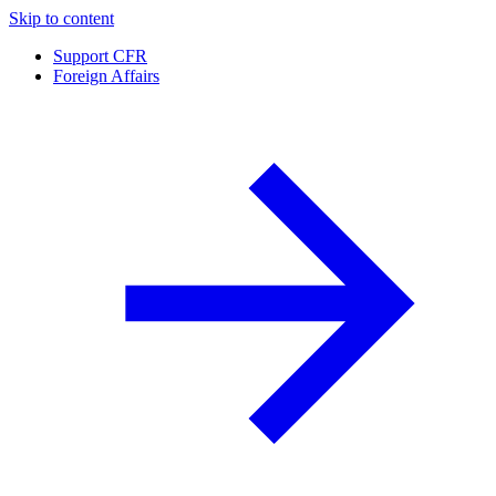
Skip to content
Support CFR
Foreign Affairs