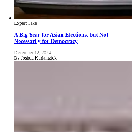
Expert Take
A Big Year for Asian Elections, but Not
Necessarily for Democracy
December 12, 2024
By
Joshua Kurlantzick