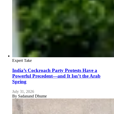
Expert Take
India’s Cockroach Party Protests Have a
Powerful Precedent—and It Isn’t the Arab
Spring
July 31, 2026
By
Sadanand Dhume