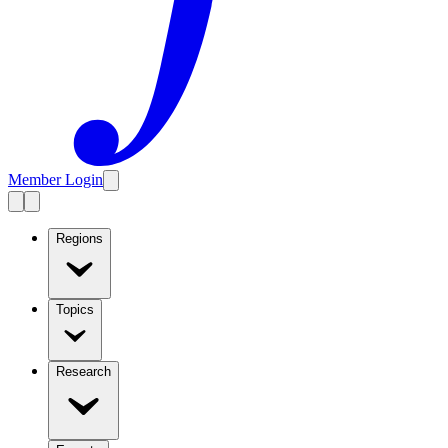
Member Login
Regions
Topics
Research