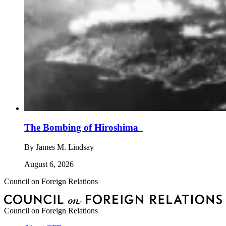
The Bombing of Hiroshima
By
James M. Lindsay
August 6, 2026
Council on Foreign Relations
Council on Foreign Relations