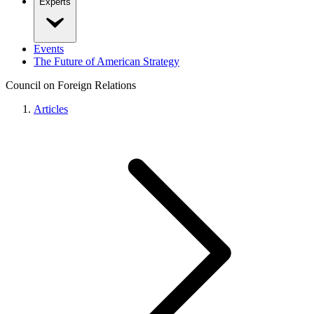
Experts
Events
The Future of American Strategy
Council on Foreign Relations
Articles