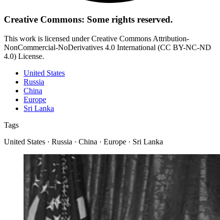
Creative Commons: Some rights reserved.
This work is licensed under Creative Commons Attribution-
NonCommercial-NoDerivatives 4.0 International (CC BY-NC-ND
4.0) License.
United States
Russia
China
Europe
Sri Lanka
Tags
United States · Russia · China · Europe · Sri Lanka