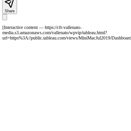
Share
[Interactive content
— https://cfr-vallenato-
media.s3.amazonaws.com/vallenato/wpvip/tableau.html?
url=https%3A//public.tableau.com/views/MiniMacJul2019/Dashbo