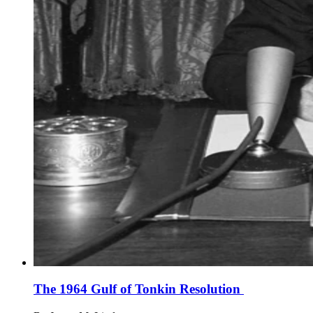
The 1964 Gulf of Tonkin Resolution