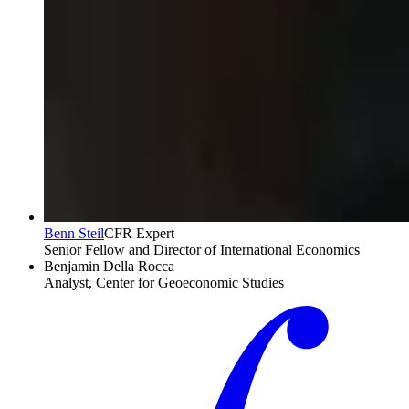
Benn Steil
CFR Expert
Senior Fellow and Director of International Economics
Benjamin Della Rocca
Analyst, Center for Geoeconomic Studies