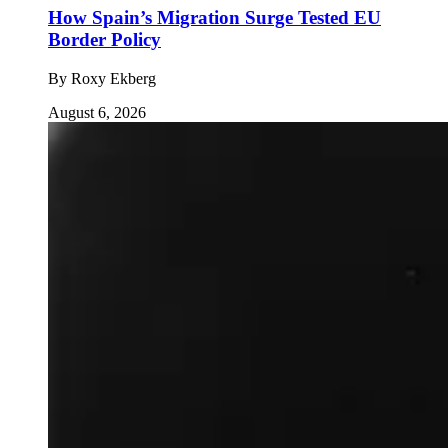
How Spain’s Migration Surge Tested EU
Border Policy
By
Roxy Ekberg
August 6, 2026