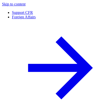
Skip to content
Support CFR
Foreign Affairs