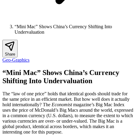
“Mini Mac” Shows China’s Currency Shifting Into
Undervaluation
Share
Geo-Graphics
“Mini Mac” Shows China’s Currency
Shifting Into Undervaluation
The “law of one price” holds that identical goods should trade for
the same price in an efficient market. But how well does it actually
hold internationally? The
Economist
magazine’s Big Mac Index
uses the price of McDonald’s Big Macs around the world, expressed
in a common currency (U.S. dollars), to measure the extent to which
various currencies are over- or under-valued. The Big Mac is a
global product, identical across borders, which makes it an
interesting one for this purpose.