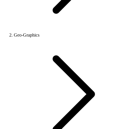
Geo-Graphics