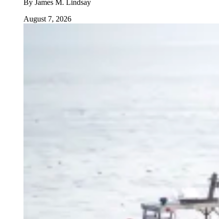
By
James M. Lindsay
August 7, 2026