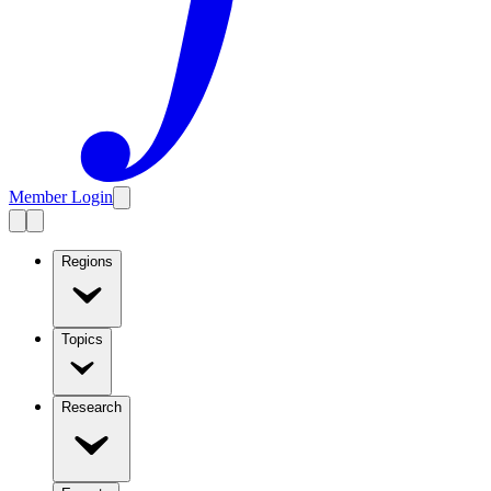
Member Login
Regions
Topics
Research