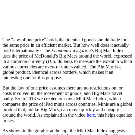
The “law of one price” holds that identical goods should trade for
the same price in an efficient market. But how well does it actually
hold internationally? The
Economist
magazine’s Big Mac Index
uses the price of McDonald’s Big Macs around the world, expressed
in a common currency (U.S. dollars), to measure the extent to which
various currencies are over- or under-valued. The Big Mac is a
global product, identical across borders, which makes it an
interesting one for this purpose.
But the law of one price assumes there are no restrictions on, or
costs involved in, the movement of goods, and Big Macs travel
badly. So in 2013 we created our own Mini Mac Index, which
compares the price of iPad minis across countries. Minis are a global
product that, unlike Big Macs, can move quickly and cheaply
around the world. As explained in the video
here
, this helps equalize
prices.
As shown in the graphic at the top, the Mini Mac Index suggests