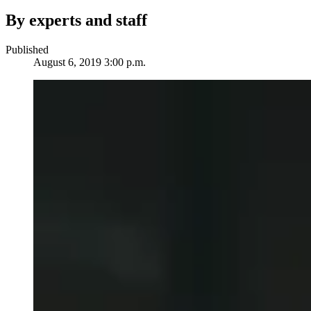
By experts and staff
Published
August 6, 2019 3:00 p.m.