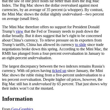
that the law of one price holds far better than does the Big Mac
Index. The Big Mac shows the dollar overvalued against most
currencies, by an average of 35 percent (a whopper). By contrast,
the Mini Mac shows the dollar slightly
under
valued—two percent
on average (small fries).
The Mini Mac therefore offers no support for President Donald
Trump’s
view
that the Fed or Treasury needs to push down the
dollar broadly. But it does suggest that he’s right to be concerned
about China’s currency. To relieve pressure on its exporters from
Trump’s tariffs, China has allowed its currency
to slide
since trade
negotiations broke down this spring. According to the Mini Mac, the
RMB has plunged from a four-percent overvaluation in January to
an eight-percent
under
valuation.
The largest discrepancy between the two indexes remains Russia’s
currency. With oil prices having
ticked up
since January, the Mini
Mac shows the ruble rising from a five-percent undervaluation to a
ten percent
over
valuation. Despite higher oil prices, however, the
Big Mac still has it
undervalued by 65 percent
. That just shows why
their index won’t cut the mustard.
Information
From
Geo-Graphics