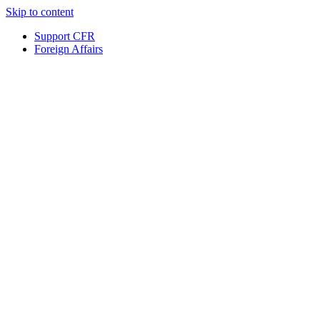
Skip to content
Support CFR
Foreign Affairs