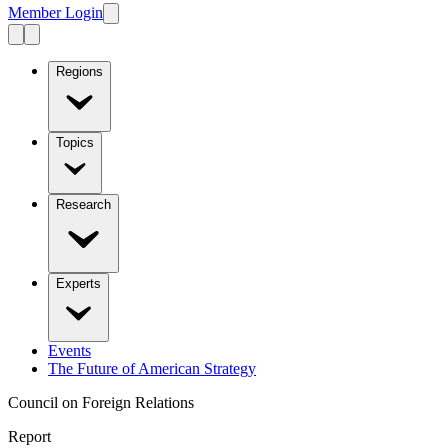
Member Login
Regions
Topics
Research
Experts
Events
The Future of American Strategy
Council on Foreign Relations
Report