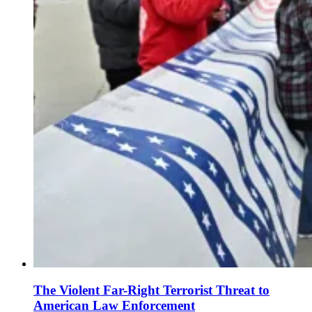
The Violent Far-Right Terrorist Threat to
American Law Enforcement