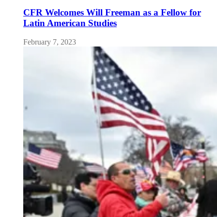
CFR Welcomes Will Freeman as a Fellow for
Latin American Studies
February 7, 2023