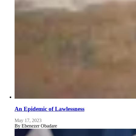
An Epidemic of Lawlessness
May 17, 2023
By
Ebenezer Obadare