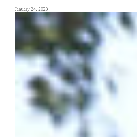
January 24, 2023