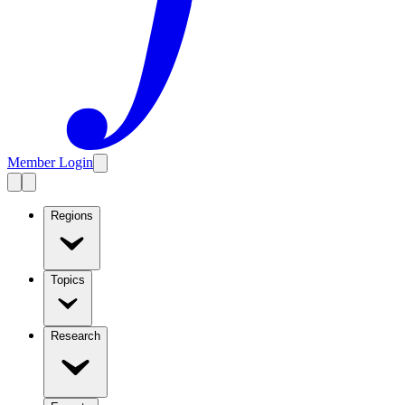
Member Login
Regions
Topics
Research