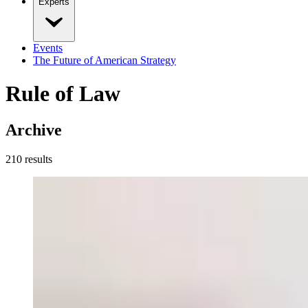
Experts
Events
The Future of American Strategy
Rule of Law
Archive
210
result
s