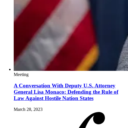
Meeting
A Conversation With Deputy U.S. Attorney
General Lisa Monaco: Defending the Rule of
Law Against Hostile Nation States
March 28, 2023