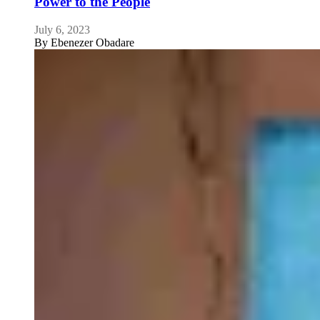
Power to the People
July 6, 2023
By
Ebenezer Obadare