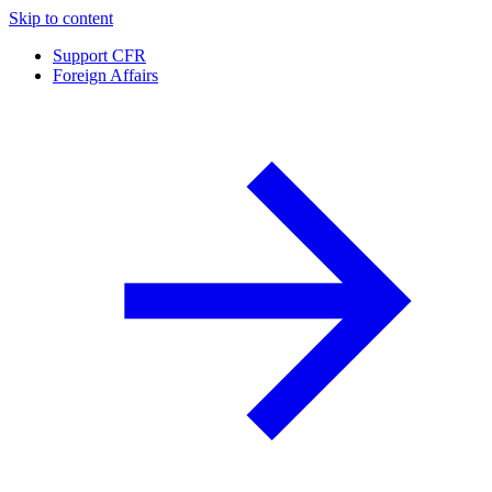
Skip to content
Support CFR
Foreign Affairs