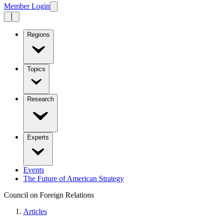
Member Login
Regions
Topics
Research
Experts
Events
The Future of American Strategy
Council on Foreign Relations
Articles