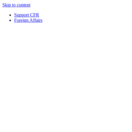
Skip to content
Support CFR
Foreign Affairs