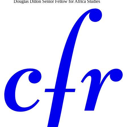
Douglas Dillon Senior Fellow for Africa Studies