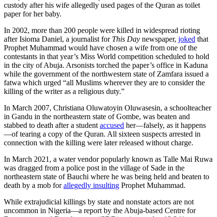
custody after his wife allegedly used pages of the Quran as toilet
paper for her baby.
In 2002, more than 200 people were killed in widespread rioting
after Isioma Daniel, a journalist for
This Day
newspaper,
joked
that
Prophet Muhammad would have chosen a wife from one of the
contestants in that year’s Miss World competition scheduled to hold
in the city of Abuja. Arsonists torched the paper’s office in Kaduna
while the government of the northwestern state of Zamfara issued a
fatwa which urged “all Muslims wherever they are to consider the
killing of the writer as a religious duty.”
In March 2007, Christiana Oluwatoyin Oluwasesin, a schoolteacher
in Gandu in the northeastern state of Gombe, was beaten and
stabbed to death after a student
accused
her—falsely, as it happens
—of tearing a copy of the Quran. All sixteen suspects arrested in
connection with the killing were later released without charge.
In March 2021, a water vendor popularly known as Talle Mai Ruwa
was dragged from a police post in the village of Sade in the
northeastern state of Bauchi where he was being held and beaten to
death by a mob for
allegedly insulting
Prophet Muhammad.
While extrajudicial killings by state and nonstate actors are not
uncommon in Nigeria—a report by the Abuja-based Centre for