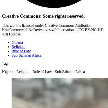
Creative Commons: Some rights reserved.
This work is licensed under Creative Commons Attribution-
NonCommercial-NoDerivatives 4.0 International (CC BY-NC-ND
4.0) License.
Nigeria
Religion
Rule of Law
Sub-Saharan Africa
Tags
Nigeria · Religion · Rule of Law · Sub-Saharan Africa