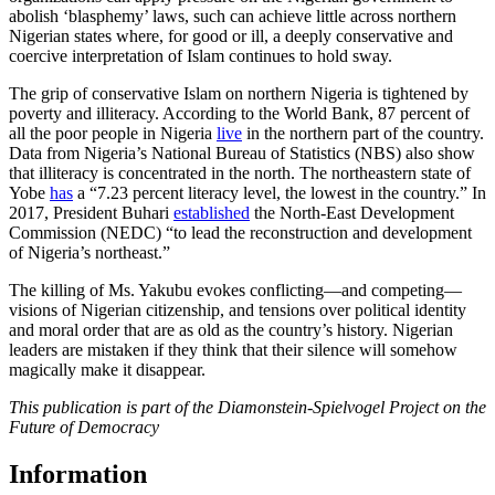
abolish ‘blasphemy’ laws, such can achieve little across northern
Nigerian states where, for good or ill, a deeply conservative and
coercive interpretation of Islam continues to hold sway.
The grip of conservative Islam on northern Nigeria is tightened by
poverty and illiteracy. According to the World Bank, 87 percent of
all the poor people in Nigeria
live
in the northern part of the country.
Data from Nigeria’s National Bureau of Statistics (NBS) also show
that illiteracy is concentrated in the north. The northeastern state of
Yobe
has
a “7.23 percent literacy level, the lowest in the country.” In
2017, President Buhari
established
the North-East Development
Commission (NEDC) “to lead the reconstruction and development
of Nigeria’s northeast.”
The killing of Ms. Yakubu evokes conflicting—and competing—
visions of Nigerian citizenship, and tensions over political identity
and moral order that are as old as the country’s history. Nigerian
leaders are mistaken if they think that their silence will somehow
magically make it disappear.
This publication is part of the Diamonstein-Spielvogel Project on the
Future of Democracy
Information