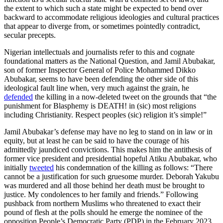
the extent to which such a state might be expected to bend over
backward to accommodate religious ideologies and cultural practices
that appear to diverge from, or sometimes pointedly contradict,
secular precepts.
Nigerian intellectuals and journalists refer to this and cognate
foundational matters as the National Question, and Jamil Abubakar,
son of former Inspector General of Police Mohammed Dikko
Abubakar, seems to have been defending the other side of this
ideological fault line when, very much against the grain, he
defended
the killing in a now-deleted tweet on the grounds that “the
punishment for Blasphemy is DEATH! in (sic) most religions
including Christianity. Respect peoples (sic) religion it’s simple!”
Jamil Abubakar’s defense may have no leg to stand on in law or in
equity, but at least he can be said to have the courage of his
admittedly jaundiced convictions. This makes him the antithesis of
former vice president and presidential hopeful Atiku Abubakar, who
initially
tweeted
his condemnation of the killing as follows: “There
cannot be a justification for such gruesome murder. Deborah Yakubu
was murdered and all those behind her death must be brought to
justice. My condolences to her family and friends.” Following
pushback from northern Muslims who threatened to exact their
pound of flesh at the polls should he emerge the nominee of the
opposition People’s Democratic Party (PDP) in the February 2023