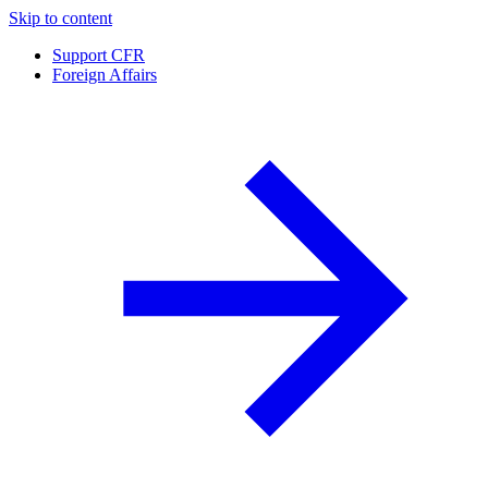
Skip to content
Support CFR
Foreign Affairs