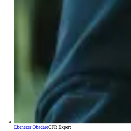
Ebenezer Obadare
CFR Expert