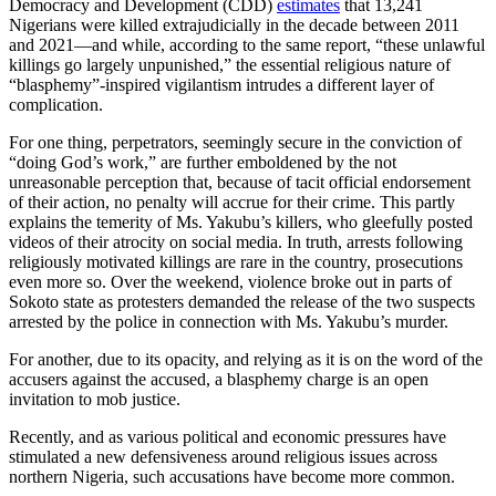
Democracy and Development (CDD)
estimates
that 13,241
Nigerians were killed extrajudicially in the decade between 2011
and 2021—and while, according to the same report, “these unlawful
killings go largely unpunished,” the essential religious nature of
“blasphemy”-inspired vigilantism intrudes a different layer of
complication.
For one thing, perpetrators, seemingly secure in the conviction of
“doing God’s work,” are further emboldened by the not
unreasonable perception that, because of tacit official endorsement
of their action, no penalty will accrue for their crime. This partly
explains the temerity of Ms. Yakubu’s killers, who gleefully posted
videos of their atrocity on social media. In truth, arrests following
religiously motivated killings are rare in the country, prosecutions
even more so. Over the weekend, violence broke out in parts of
Sokoto state as protesters demanded the release of the two suspects
arrested by the police in connection with Ms. Yakubu’s murder.
For another, due to its opacity, and relying as it is on the word of the
accusers against the accused, a blasphemy charge is an open
invitation to mob justice.
Recently, and as various political and economic pressures have
stimulated a new defensiveness around religious issues across
northern Nigeria, such accusations have become more common.