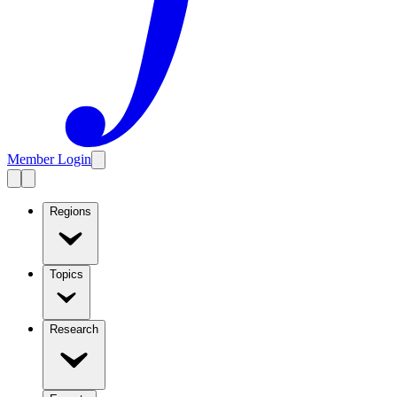
Member Login
Regions
Topics
Research