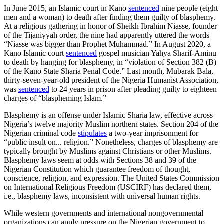
In June 2015, an Islamic court in Kano
sentenced
nine people (eight
men and a woman) to death after finding them guilty of blasphemy.
At a religious gathering in honor of Sheikh Ibrahim Niasse, founder
of the Tijaniyyah order, the nine had apparently uttered the words
“Niasse was bigger than Prophet Muhammad.” In August 2020, a
Kano Islamic court
sentenced
gospel musician Yahya Sharif-Aminu
to death by hanging for blasphemy, in “violation of Section 382 (B)
of the Kano State Sharia Penal Code.” Last month, Mubarak Bala,
thirty-seven-year-old president of the Nigeria Humanist Association,
was
sentenced
to 24 years in prison after pleading guilty to eighteen
charges of “blaspheming Islam.”
Blasphemy is an offense under Islamic Sharia law, effective across
Nigeria’s twelve majority Muslim northern states. Section 204 of the
Nigerian criminal code
stipulates
a two-year imprisonment for
“public insult on... religion.” Nonetheless, charges of blasphemy are
typically brought by Muslims against Christians or other Muslims.
Blasphemy laws seem at odds with Sections 38 and 39 of the
Nigerian Constitution which guarantee freedom of thought,
conscience, religion, and expression. The United States Commission
on International Religious Freedom (USCIRF) has declared them,
i.e., blasphemy laws, inconsistent with universal human rights.
While western governments and international nongovernmental
organizations can apply pressure on the Nigerian government to