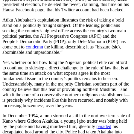
presidential election, he deleted the tweet, claiming, this time on his
Hausa Facebook page, that his Twitter account had been hacked.
Atiku Abubakar’s capitulation illustrates the risk of taking a bold
stand on a politically fraught subject. Of the leading politicians
seeking the country’s highest office across the country’s two main
political parties, the All Progressive Congress (APC) and the
People’s Democratic Party (PDP), only Dele Momodu (PDP) has
come out to
condemn
the killing, describing it as “bizzare (sic),
abominable and unpardonable.”
Yet, whether or for how long the Nigerian political elite can afford
to continue to sidestep a direct challenge to the rule of law that is at
the same time an attack on what experts agree is the most
fundamental issue in the country’s politics remains to be seen.
Understandably, many in the majority Christian southern part of the
country believe that this fear of provoking northern Muslims—and
with it the core of a conservative northern religious establishment—
is precisely why incidents like this have recurred, and notably with
increasing brazenness, over the years.
In December 1994, a mob stormed a jail in the northwestern state of
Kano where Gideon Akaluka, a young Igbo trader was being held
by the police and having murdered him, gleefully
paraded
his
decapitated head around the city. Police had taken Akaluka into