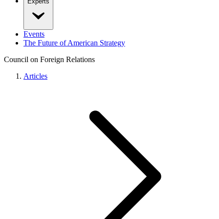
Experts
Events
The Future of American Strategy
Council on Foreign Relations
Articles