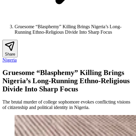
Gruesome “Blasphemy” Killing Brings Nigeria’s Long-
Running Ethno-Religious Divide Into Sharp Focus
Share
Nigeria
Gruesome “Blasphemy” Killing Brings
Nigeria’s Long-Running Ethno-Religious
Divide Into Sharp Focus
The brutal murder of college sophomore evokes conflicting visions
of citizenship and political identity in Nigeria.