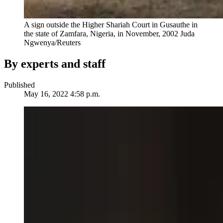
A sign outside the Higher Shariah Court in Gusauthe in
the state of Zamfara, Nigeria, in November, 2002
Juda
Ngwenya/Reuters
By experts and staff
Published
May 16, 2022 4:58 p.m.