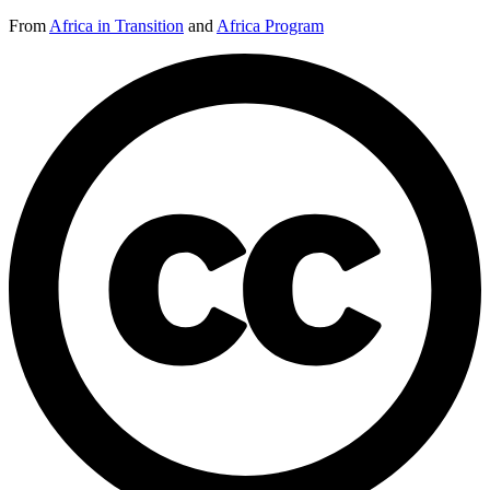
From
Africa in Transition
and
Africa Program