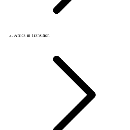
Africa in Transition