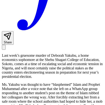
Share
Last week’s gruesome murder of Deborah Yakubu, a home
economics sophomore at the Shehu Shagari College of Education,
Sokoto, comes at a time of escalating social and economic tension in
Nigeria, and will most certainly raise the political stakes as the
country enters electioneering season in preparation for next year’s
presidential election.
Ms. Yakubu was thought to have “blasphemed” Islam and Prophet
Muhammad after a voice note that she left on a WhatsApp group
responding to another student’s post on the theme of Islam rubbed
her colleagues the wrong way. After forcibly extracting her from a
safe room where the school authorities had hoped to hide her, a mob