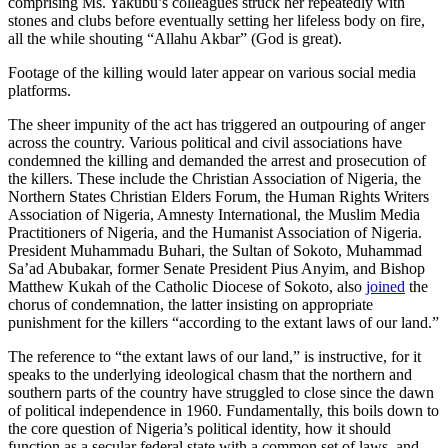
comprising Ms. Yakubu’s colleagues struck her repeatedly with
stones and clubs before eventually setting her lifeless body on fire,
all the while shouting “Allahu Akbar” (God is great).
Footage of the killing would later appear on various social media
platforms.
The sheer impunity of the act has triggered an outpouring of anger
across the country. Various political and civil associations have
condemned the killing and demanded the arrest and prosecution of
the killers. These include the Christian Association of Nigeria, the
Northern States Christian Elders Forum, the Human Rights Writers
Association of Nigeria, Amnesty International, the Muslim Media
Practitioners of Nigeria, and the Humanist Association of Nigeria.
President Muhammadu Buhari, the Sultan of Sokoto, Muhammad
Sa’ad Abubakar, former Senate President Pius Anyim, and Bishop
Matthew Kukah of the Catholic Diocese of Sokoto, also
joined
the
chorus of condemnation, the latter insisting on appropriate
punishment for the killers “according to the extant laws of our land.”
The reference to “the extant laws of our land,” is instructive, for it
speaks to the underlying ideological chasm that the northern and
southern parts of the country have struggled to close since the dawn
of political independence in 1960. Fundamentally, this boils down to
the core question of Nigeria’s political identity, how it should
function as a secular federal state with a common set of laws, and