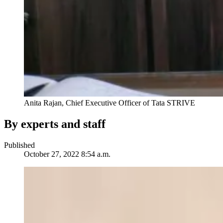
Anita Rajan, Chief Executive Officer of Tata STRIVE
By experts and staff
Published
October 27, 2022 8:54 a.m.