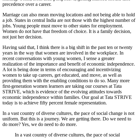
precedence over a career.
Marriage can also mean moving locations and not being able to hold
a job. States in central India are not those with the highest number of
jobs. Young people must move to other states for employment.
Women do not have that freedom of choice. It is a family decision,
not just her decision.
Having said that, I think there is a big shift in the past ten or twenty
years in the way that women are involved in the workplace. In
recent conversations with young women, I sense a greater
realization of the importance and benefit of economic independence.
A lot is being done in terms of encouraging and incentivizing
women to take up careers, get educated, and move, as well as
providing them with the enabling conditions to do so. Many more
first-generation women learners are taking our courses at Tata
STRIVE, which is evidence of the evolving attitudes towards
economic independence within families. Our goal at Tata STRIVE
today is to achieve fifty percent female representation.
In a vast country of diverse cultures, the pace of social change is not
uniform. But this is a journey. We are getting there. Do we need to
do more? Yes, we do need to do more.
In a vast country of diverse cultures, the pace of social