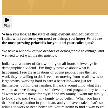
Play
When you look at the state of employment and education in
India, what concerns you most or brings you hope? What are
the most pressing priorities for you and your colleagues?
We have a window of two decades of demographic advantage, and
we need to act with greater urgency.
India is, as a matter of fact, working on all fronts to leverage its
demographic dividend. I’m hugely positive about what is
happening. I see the aspirations of young people. I see the hard
work they’re willing to do. I see them moving from small towns to
large towns, working hard to earn a better life—not just for
themselves, but for their families. If I ask a young child what they
want to achieve through the skill development program, they tell me,
“I want to earn a name for myself and my family. I want my family
to look up to me. I want my family to do better.” When you have
that kind of aspiration in your heart, and you have a talent that’s so
willing to work to get a better life, you’re going to find a way to get