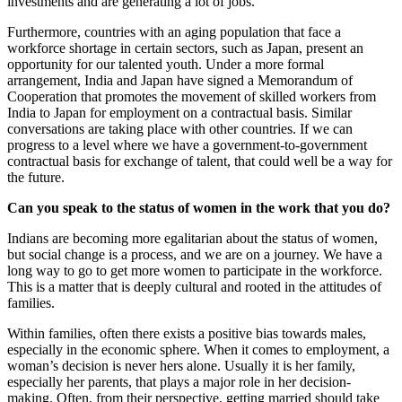
investments and are generating a lot of jobs.
Furthermore, countries with an aging population that face a
workforce shortage in certain sectors, such as Japan, present an
opportunity for our talented youth. Under a more formal
arrangement, India and Japan have signed a Memorandum of
Cooperation that promotes the movement of skilled workers from
India to Japan for employment on a contractual basis. Similar
conversations are taking place with other countries. If we can
progress to a level where we have a government-to-government
contractual basis for exchange of talent, that could well be a way for
the future.
Can you speak to the status of women in the work that you do?
Indians are becoming more egalitarian about the status of women,
but social change is a process, and we are on a journey. We have a
long way to go to get more women to participate in the workforce.
This is a matter that is deeply cultural and rooted in the attitudes of
families.
Within families, often there exists a positive bias towards males,
especially in the economic sphere. When it comes to employment, a
woman’s decision is never hers alone. Usually it is her family,
especially her parents, that plays a major role in her decision-
making. Often, from their perspective, getting married should take