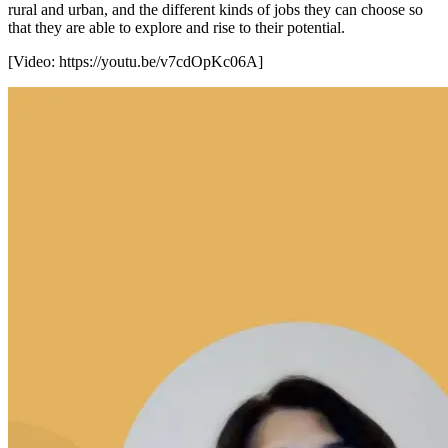
rural and urban, and the different kinds of jobs they can choose so
that they are able to explore and rise to their potential.
[Video:
https://youtu.be/v7cdOpKc06A
]