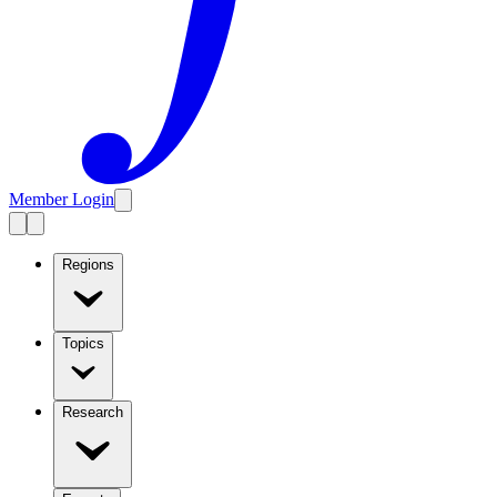
Member Login
Regions
Topics
Research