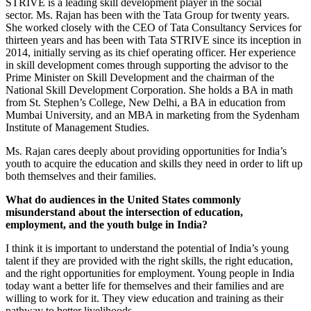
STRIVE is a leading skill development player in the social
sector. Ms. Rajan has been with the Tata Group for twenty years.
She worked closely with the CEO of Tata Consultancy Services for
thirteen years and has been with Tata STRIVE since its inception in
2014, initially serving as its chief operating officer. Her experience
in skill development comes through supporting the advisor to the
Prime Minister on Skill Development and the chairman of the
National Skill Development Corporation. She holds a BA in math
from St. Stephen’s College, New Delhi, a BA in education from
Mumbai University, and an MBA in marketing from the Sydenham
Institute of Management Studies.
Ms. Rajan cares deeply about providing opportunities for India’s
youth to acquire the education and skills they need in order to lift up
both themselves and their families.
What do audiences in the United States commonly
misunderstand about the intersection of education,
employment, and the youth bulge in India?
I think it is important to understand the potential of India’s young
talent if they are provided with the right skills, the right education,
and the right opportunities for employment. Young people in India
today want a better life for themselves and their families and are
willing to work for it. They view education and training as their
pathway to better livelihoods.