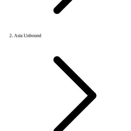
Asia Unbound