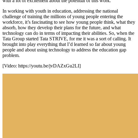
with a lot of excitement about the potential of this work.
In working with youth in education, addressing the national
challenge of training the millions of young people entering the
workforce, it’s fascinating to see how young people think, what they
absorb, how they develop their plans for the future, and what
technology can do in terms of impacting their abilities. So, when the
Tata Group started Tata STRIVE, for me it was a sort of calling. It
brought into play everything that I’d learned so far about young
people and about using technology to address the education gap
problem.
[Video:
https://youtu.be/jvDAZxGu2LI
]