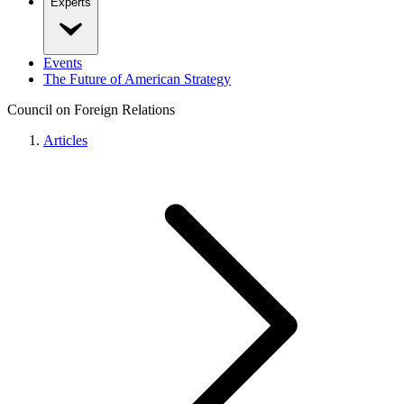
Experts
Events
The Future of American Strategy
Council on Foreign Relations
Articles