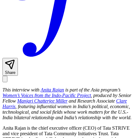
Share
This interview with
Anita Rajan
is part of the Asia program’s
Women’s Voices from the Indo-Pacific Project
, produced by Senior
Fellow
Manjari Chatterjee Miller
and Research Associate
Clare
Harris
, featuring influential women in India’s political, economic,
technological, and social fields whose work matters for the U.S.-
India bilateral relationship and India’s relationship with the world.
Anita Rajan is the chief executive officer (CEO) of Tata STRIVE
and vice president of Tata Community Initiatives Trust. Tata