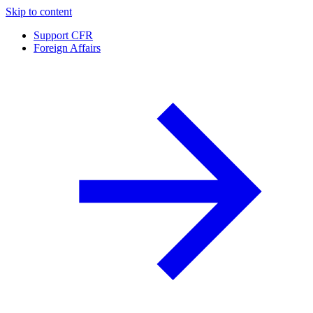
Skip to content
Support CFR
Foreign Affairs