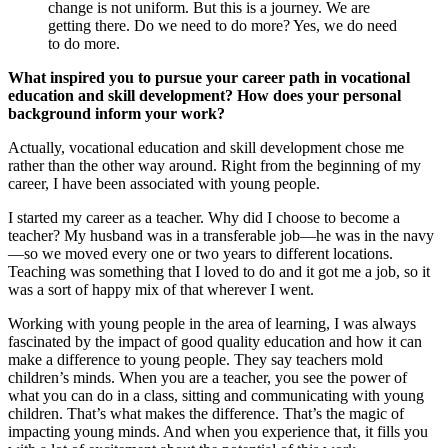
change is not uniform. But this is a journey. We are
getting there. Do we need to do more? Yes, we do need
to do more.
What inspired you to pursue your career path in vocational
education and skill development? How does your personal
background inform your work?
Actually, vocational education and skill development chose me
rather than the other way around. Right from the beginning of my
career, I have been associated with young people.
I started my career as a teacher. Why did I choose to become a
teacher? My husband was in a transferable job—he was in the navy
—so we moved every one or two years to different locations.
Teaching was something that I loved to do and it got me a job, so it
was a sort of happy mix of that wherever I went.
Working with young people in the area of learning, I was always
fascinated by the impact of good quality education and how it can
make a difference to young people. They say teachers mold
children’s minds. When you are a teacher, you see the power of
what you can do in a class, sitting and communicating with young
children. That’s what makes the difference. That’s the magic of
impacting young minds. And when you experience that, it fills you