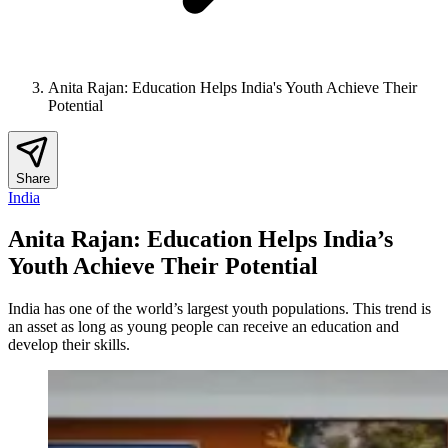
Anita Rajan: Education Helps India's Youth Achieve Their
Potential
Share
India
Anita Rajan: Education Helps India’s
Youth Achieve Their Potential
India has one of the world’s largest youth populations. This trend is
an asset as long as young people can receive an education and
develop their skills.