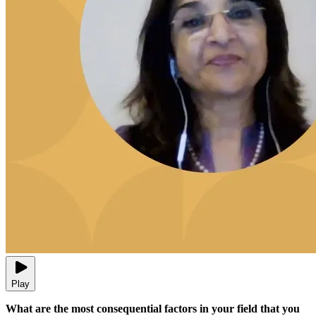
Play
What are the most consequential factors in your field that you