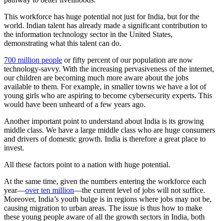
This workforce has huge potential not just for India, but for the
world. Indian talent has already made a significant contribution to
the information technology sector in the United States,
demonstrating what this talent can do.
700 million people
or fifty percent of our population are now
technology-savvy. With the increasing pervasiveness of the internet,
our children are becoming much more aware about the jobs
available to them. For example, in smaller towns we have a lot of
young girls who are aspiring to become cybersecurity experts. This
would have been unheard of a few years ago.
Another important point to understand about India is its growing
middle class. We have a large middle class who are huge consumers
and drivers of domestic growth. India is therefore a great place to
invest.
All these factors point to a nation with huge potential.
At the same time, given the numbers entering the workforce each
year—
over ten million
—the current level of jobs will not suffice.
Moreover, India’s youth bulge is in regions where jobs may not be,
causing migration to urban areas. The issue is thus how to make
these young people aware of all the growth sectors in India, both