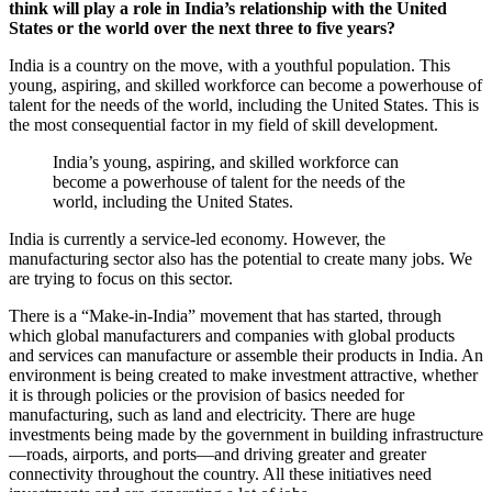
think will play a role in India’s relationship with the United
States or the world over the next three to five years?
India is a country on the move, with a youthful population. This
young, aspiring, and skilled workforce can become a powerhouse of
talent for the needs of the world, including the United States. This is
the most consequential factor in my field of skill development.
India’s young, aspiring, and skilled workforce can
become a powerhouse of talent for the needs of the
world, including the United States.
India is currently a service-led economy. However, the
manufacturing sector also has the potential to create many jobs. We
are trying to focus on this sector.
There is a “Make-in-India” movement that has started, through
which global manufacturers and companies with global products
and services can manufacture or assemble their products in India. An
environment is being created to make investment attractive, whether
it is through policies or the provision of basics needed for
manufacturing, such as land and electricity. There are huge
investments being made by the government in building infrastructure
—roads, airports, and ports—and driving greater and greater
connectivity throughout the country. All these initiatives need