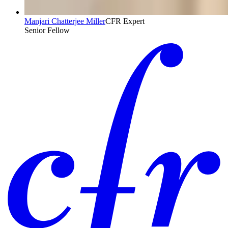
Manjari Chatterjee Miller
CFR Expert
Senior Fellow