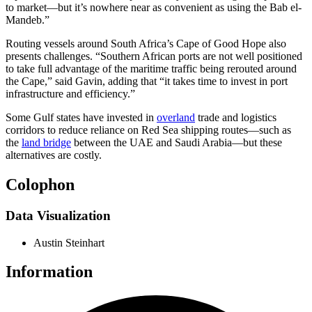
to market—but it’s nowhere near as convenient as using the Bab el-
Mandeb.”
Routing vessels around South Africa’s Cape of Good Hope also
presents challenges. “Southern African ports are not well positioned
to take full advantage of the maritime traffic being rerouted around
the Cape,” said Gavin, adding that “it takes time to invest in port
infrastructure and efficiency.”
Some Gulf states have invested in
overland
trade and logistics
corridors to reduce reliance on Red Sea shipping routes—such as
the
land bridge
between the UAE and Saudi Arabia—but these
alternatives are costly.
Colophon
Data Visualization
Austin Steinhart
Information