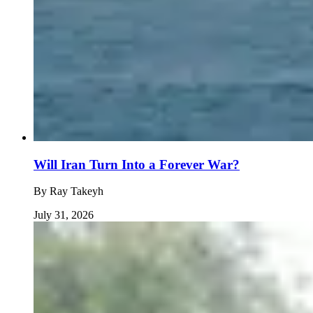
Will Iran Turn Into a Forever War?
By
Ray Takeyh
July 31, 2026