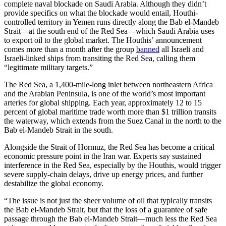
complete naval blockade on Saudi Arabia. Although they didn’t
provide specifics on what the blockade would entail, Houthi-
controlled territory in Yemen runs directly along the Bab el-Mandeb
Strait—at the south end of the Red Sea—which Saudi Arabia uses
to export oil to the global market. The Houthis’ announcement
comes more than a month after the group
banned
all Israeli and
Israeli-linked ships from transiting the Red Sea, calling them
“legitimate military targets.”
The Red Sea, a 1,400-mile-long inlet between northeastern Africa
and the Arabian Peninsula, is one of the world’s most important
arteries for global shipping. Each year, approximately 12 to 15
percent of global maritime trade worth more than $1 trillion transits
the waterway, which extends from the Suez Canal in the north to the
Bab el-Mandeb Strait in the south.
Alongside the Strait of Hormuz, the Red Sea has become a critical
economic pressure point in the Iran war. Experts say sustained
interference in the Red Sea, especially by the Houthis, would trigger
severe supply-chain delays, drive up energy prices, and further
destabilize the global economy.
“The issue is not just the sheer volume of oil that typically transits
the Bab el-Mandeb Strait, but that the loss of a guarantee of safe
passage through the Bab el-Mandeb Strait—much less the Red Sea