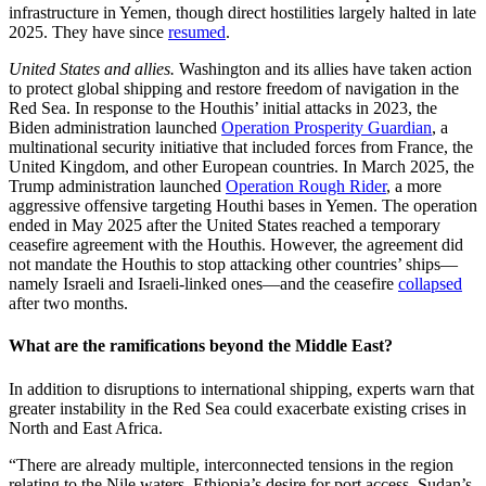
infrastructure in Yemen, though direct hostilities largely halted in late
2025. They have since
resumed
.
United States and allies.
Washington and its allies have taken action
to protect global shipping and restore freedom of navigation in the
Red Sea. In response to the Houthis’ initial attacks in 2023, the
Biden administration launched
Operation Prosperity Guardian
, a
multinational security initiative that included forces from France, the
United Kingdom, and other European countries. In March 2025, the
Trump administration launched
Operation Rough Rider
, a more
aggressive offensive targeting Houthi bases in Yemen. The operation
ended in May 2025 after the United States reached a temporary
ceasefire agreement with the Houthis. However, the agreement did
not mandate the Houthis to stop attacking other countries’ ships—
namely Israeli and Israeli-linked ones—and the ceasefire
collapsed
after two months.
What are the ramifications beyond the Middle East?
In addition to disruptions to international shipping, experts warn that
greater instability in the Red Sea could exacerbate existing crises in
North and East Africa.
“There are already multiple, interconnected tensions in the region
relating to the Nile waters, Ethiopia’s desire for port access, Sudan’s