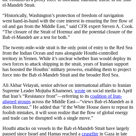
el-Mandeb Strait.
“Historically, Washington’s protection of freedom of navigation
went hand-in-hand with the core interest in ensuring the free flow of
oil and gas from the Middle East,” said CFR expert Steven A. Cook.
“The closure of the Strait of Hormuz and the potential closure of the
Bab el-Mandeb are a test for both.”
The twenty-mile-wide strait is the only point of entry to the Red Sea
from the Indian Ocean and runs alongside Houthi-controlled
territory in Yemen. While it’s unclear whether Iran would deploy its
own forces to attack shipping in the strait, years of Iranian support
has boosted the Houthis’ military prowess, enabling them to project
force into the Bab el-Mandeb Strait and the broader Red Sea.
Ali Akbar Velayati, senior advisor on international affairs to Iranian
Supreme Leader Mojtaba Khamenei,
wrote
on social media in April
that Iran’s “Resistance front”—referring to its
coalition of Iran-
aligned groups
across the Middle East—“views Bab el-Mandeb as it
does Hormuz.” He added that “if the White House dares to repeat its
foolish mistakes, it will soon realize that the flow of global energy
and trade can be disrupted with a single move.”
Houthi attacks on vessels in the Bab el-Mandeb Strait have largely
paused since Israel and Hamas reached a
ceasefire
in Gaza in late