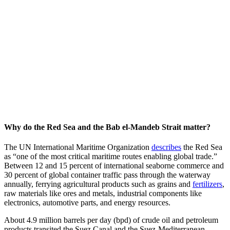
Why do the Red Sea and the Bab el-Mandeb Strait matter?
The UN International Maritime Organization
describes
the Red Sea
as “one of the most critical maritime routes enabling global trade.”
Between 12 and 15 percent of international seaborne commerce and
30 percent of global container traffic pass through the waterway
annually, ferrying agricultural products such as grains and
fertilizers
,
raw materials like ores and metals, industrial components like
electronics, automotive parts, and energy resources.
About 4.9 million barrels per day (bpd) of crude oil and petroleum
products transited the Suez Canal and the Suez-Mediterranean