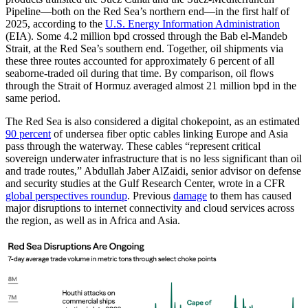
Pipeline—both on the Red Sea’s northern end—in the first half of
2025, according to the
U.S. Energy Information Administration
(EIA). Some 4.2 million bpd crossed through the Bab el-Mandeb
Strait, at the Red Sea’s southern end. Together, oil shipments via
these three routes accounted for approximately 6 percent of all
seaborne-traded oil during that time. By comparison, oil flows
through the Strait of Hormuz averaged almost 21 million bpd in the
same period.
The Red Sea is also considered a digital chokepoint, as an estimated
90 percent
of undersea fiber optic cables linking Europe and Asia
pass through the waterway. These cables “represent critical
sovereign underwater infrastructure that is no less significant than oil
and trade routes,” Abdullah Jaber AlZaidi, senior advisor on defense
and security studies at the Gulf Research Center, wrote in a CFR
global perspectives roundup
. Previous
damage
to them has caused
major disruptions to internet connectivity and cloud services across
the region, as well as in Africa and Asia.