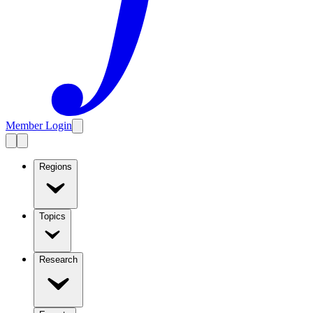
Member Login
Regions
Topics
Research