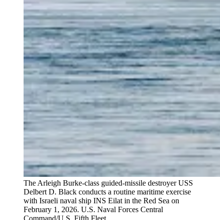
The Arleigh Burke-class guided-missile destroyer USS
Delbert D. Black conducts a routine maritime exercise
with Israeli naval ship INS Eilat in the Red Sea on
February 1, 2026.
U.S. Naval Forces Central
Command/U.S. Fifth Fleet