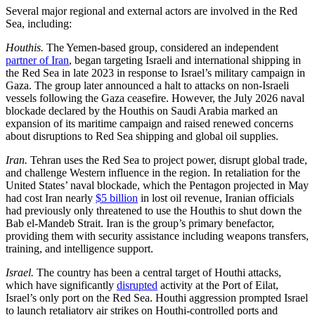
Several major regional and external actors are involved in the Red
Sea, including:
Houthis.
The Yemen-based group, considered an independent
partner of Iran
, began targeting Israeli and international shipping in
the Red Sea in late 2023 in response to Israel’s military campaign in
Gaza. The group later announced a halt to attacks on non-Israeli
vessels following the Gaza ceasefire. However, the July 2026 naval
blockade declared by the Houthis on Saudi Arabia marked an
expansion of its maritime campaign and raised renewed concerns
about disruptions to Red Sea shipping and global oil supplies.
Iran.
Tehran uses the Red Sea to project power, disrupt global trade,
and challenge Western influence in the region. In retaliation for the
United States’ naval blockade, which the Pentagon projected in May
had cost Iran nearly
$5 billion
in lost oil revenue, Iranian officials
had previously only threatened to use the Houthis to shut down the
Bab el-Mandeb Strait. Iran is the group’s primary benefactor,
providing them with security assistance including weapons transfers,
training, and intelligence support.
Israel.
The country has been a central target of Houthi attacks,
which have significantly
disrupted
activity at the Port of Eilat,
Israel’s only port on the Red Sea. Houthi aggression prompted Israel
to launch retaliatory air strikes on Houthi-controlled ports and