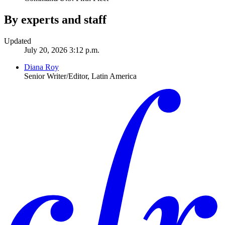
By experts and staff
Updated
July 20, 2026 3:12 p.m.
Diana Roy
Senior Writer/Editor, Latin America