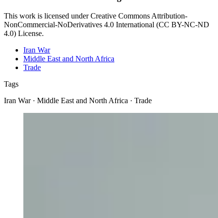
This work is licensed under Creative Commons Attribution-
NonCommercial-NoDerivatives 4.0 International (CC BY-NC-ND
4.0) License.
Iran War
Middle East and North Africa
Trade
Tags
Iran War · Middle East and North Africa · Trade