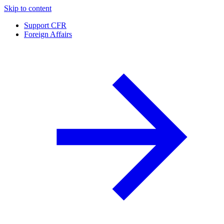
Skip to content
Support CFR
Foreign Affairs