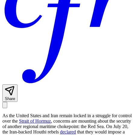
Share
As the United States and Iran remain locked in a struggle for control
over the
Strait of Hormuz
, concerns are mounting about the security
of another regional maritime chokepoint: the Red Sea. On July 20,
the Iran-backed Houthi rebels
declared
that they would impose a