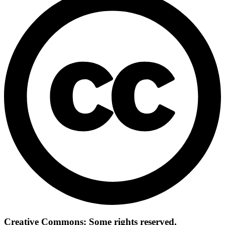
Creative Commons: Some rights reserved.