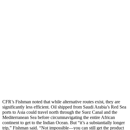
CFR’s Fishman noted that while alternative routes exist, they are
significantly less efficient. Oil shipped from Saudi Arabia’s Red Sea
ports to Asia could travel north through the Suez Canal and the
Mediterranean Sea before circumnavigating the entire African
continent to get to the Indian Ocean. But “it’s a substantially longer
trip,” Fishman said. “Not impossible—you can still get the product