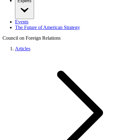
Experts
Events
The Future of American Strategy
Council on Foreign Relations
Articles