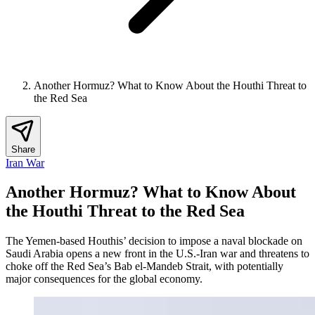
Another Hormuz? What to Know About the Houthi Threat to
the Red Sea
Share
Iran War
Another Hormuz? What to Know About
the Houthi Threat to the Red Sea
The Yemen-based Houthis’ decision to impose a naval blockade on
Saudi Arabia opens a new front in the U.S.-Iran war and threatens to
choke off the Red Sea’s Bab el-Mandeb Strait, with potentially
major consequences for the global economy.