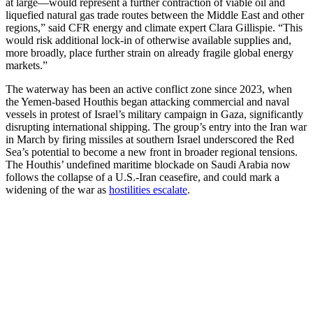
at large—would represent a further contraction of viable oil and
liquefied natural gas trade routes between the Middle East and other
regions,” said CFR energy and climate expert Clara Gillispie. “This
would risk additional lock-in of otherwise available supplies and,
more broadly, place further strain on already fragile global energy
markets.”
The waterway has been an active conflict zone since 2023, when
the Yemen-based Houthis began attacking commercial and naval
vessels in protest of Israel’s military campaign in Gaza, significantly
disrupting international shipping. The group’s entry into the Iran war
in March by firing missiles at southern Israel underscored the Red
Sea’s potential to become a new front in broader regional tensions.
The Houthis’ undefined maritime blockade on Saudi Arabia now
follows the collapse of a U.S.-Iran ceasefire, and could mark a
widening of the war as
hostilities escalate
.