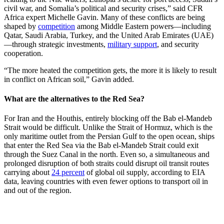
civil war, and Somalia’s political and security crises,” said CFR
Africa expert Michelle Gavin. Many of these conflicts are being
shaped by
competition
among Middle Eastern powers—including
Qatar, Saudi Arabia, Turkey, and the United Arab Emirates (UAE)
—through strategic investments,
military support
, and security
cooperation.
“The more heated the competition gets, the more it is likely to result
in conflict on African soil,” Gavin added.
What are the alternatives to the Red Sea?
For Iran and the Houthis, entirely blocking off the Bab el-Mandeb
Strait would be difficult. Unlike the Strait of Hormuz, which is the
only maritime outlet from the Persian Gulf to the open ocean, ships
that enter the Red Sea via the Bab el-Mandeb Strait could exit
through the Suez Canal in the north. Even so, a simultaneous and
prolonged disruption of both straits could disrupt oil transit routes
carrying about
24 percent
of global oil supply, according to EIA
data, leaving countries with even fewer options to transport oil in
and out of the region.