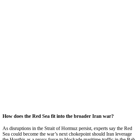
How does the Red Sea fit into the broader Iran war?
As disruptions in the Strait of Hormuz persist, experts say the Red
Sea could become the war’s next chokepoint should Iran leverage
the Houthis as a proxy force to blockade maritime traffic in the Bab