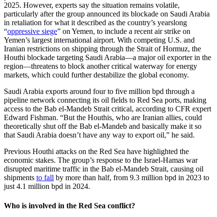
2025. However, experts say the situation remains volatile,
particularly after the group announced its blockade on Saudi Arabia
in retaliation for what it described as the country’s yearslong
“
oppressive siege
” on Yemen, to include a recent air strike on
Yemen’s largest international airport. With competing U.S. and
Iranian restrictions on shipping through the Strait of Hormuz, the
Houthi blockade targeting Saudi Arabia—a major oil exporter in the
region—threatens to block another critical waterway for energy
markets, which could further destabilize the global economy.
Saudi Arabia exports around four to five million bpd through a
pipeline network connecting its oil fields to Red Sea ports, making
access to the Bab el-Mandeb Strait critical, according to CFR expert
Edward Fishman. “But the Houthis, who are Iranian allies, could
theoretically shut off the Bab el-Mandeb and basically make it so
that Saudi Arabia doesn’t have any way to export oil,” he said.
Previous Houthi attacks on the Red Sea have highlighted the
economic stakes. The group’s response to the Israel-Hamas war
disrupted maritime traffic in the Bab el-Mandeb Strait, causing oil
shipments
to fall
by more than half, from 9.3 million bpd in 2023 to
just 4.1 million bpd in 2024.
Who is involved in the Red Sea conflict?