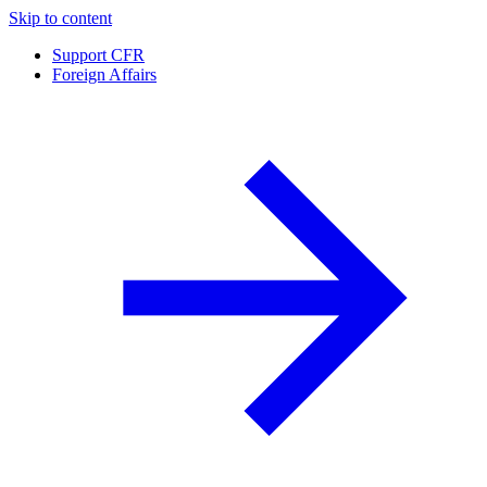
Skip to content
Support CFR
Foreign Affairs