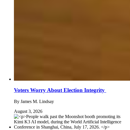
Voters Worry About Election Integrity
By
James M. Lindsay
August 3, 2026