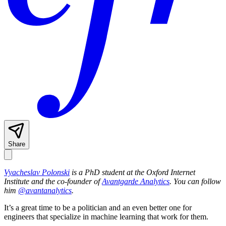
Share
Vyacheslav Polonski
is a PhD student at the Oxford Internet
Institute and the co-founder of
Avantgarde Analytics
. You can follow
him
@avantanalytics
.
It’s a great time to be a politician and an even better one for
engineers that specialize in machine learning that work for them.