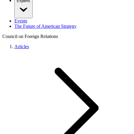
Experts
Events
The Future of American Strategy
Council on Foreign Relations
Articles