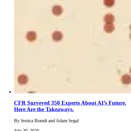
CFR Surveyed 350 Experts About AI’s Future.
Here Are the Takeaways.
By
Jessica Brandt and Adam Segal
July 30, 2026