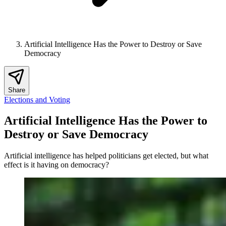
Artificial Intelligence Has the Power to Destroy or Save
Democracy
Share
Elections and Voting
Artificial Intelligence Has the Power to
Destroy or Save Democracy
Artificial intelligence has helped politicians get elected, but what
effect is it having on democracy?