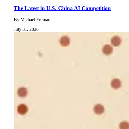
The Latest in U.S.-China AI Competition
By
Michael Froman
July 31, 2026