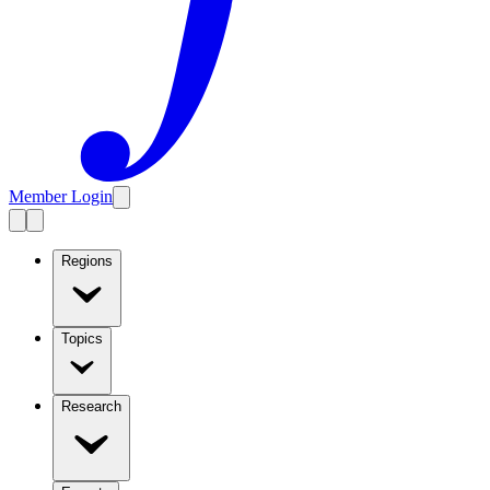
Member Login
Regions
Topics
Research