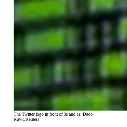
The Twitter logo in front of 0s and 1s.
Dado
Ruvic/Reuters