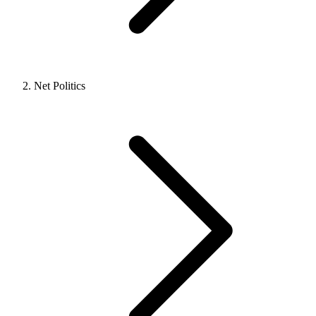
Net Politics