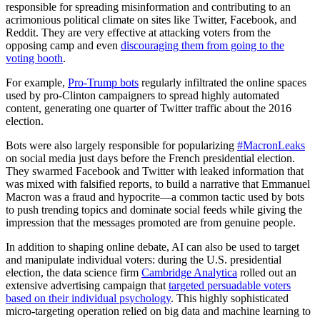
responsible for spreading misinformation and contributing to an
acrimonious political climate on sites like Twitter, Facebook, and
Reddit. They are very effective at attacking voters from the
opposing camp and even
discouraging them from going to the
voting booth
.
For example,
Pro-Trump bots
regularly infiltrated the online spaces
used by pro-Clinton campaigners to spread highly automated
content, generating one quarter of Twitter traffic about the 2016
election.
Bots were also largely responsible for popularizing
#MacronLeaks
on social media just days before the French presidential election.
They swarmed Facebook and Twitter with leaked information that
was mixed with falsified reports, to build a narrative that Emmanuel
Macron was a fraud and hypocrite—a common tactic used by bots
to push trending topics and dominate social feeds while giving the
impression that the messages promoted are from genuine people.
In addition to shaping online debate, AI can also be used to target
and manipulate individual voters: during the U.S. presidential
election, the data science firm
Cambridge Analytica
rolled out an
extensive advertising campaign that
targeted persuadable voters
based on their individual psychology
. This highly sophisticated
micro-targeting operation relied on big data and machine learning to