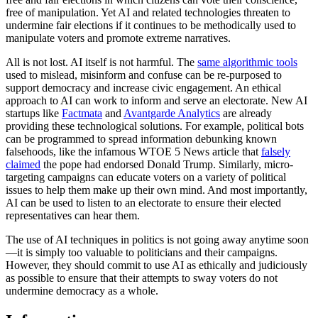
free of manipulation. Yet AI and related technologies threaten to
undermine fair elections if it continues to be methodically used to
manipulate voters and promote extreme narratives.
All is not lost. AI itself is not harmful. The
same algorithmic tools
used to mislead, misinform and confuse can be re-purposed to
support democracy and increase civic engagement. An ethical
approach to AI can work to inform and serve an electorate. New AI
startups like
Factmata
and
Avantgarde Analytics
are already
providing these technological solutions. For example, political bots
can be programmed to spread information debunking known
falsehoods, like the infamous WTOE 5 News article that
falsely
claimed
the pope had endorsed Donald Trump. Similarly, micro-
targeting campaigns can educate voters on a variety of political
issues to help them make up their own mind. And most importantly,
AI can be used to listen to an electorate to ensure their elected
representatives can hear them.
The use of AI techniques in politics is not going away anytime soon
—it is simply too valuable to politicians and their campaigns.
However, they should commit to use AI as ethically and judiciously
as possible to ensure that their attempts to sway voters do not
undermine democracy as a whole.