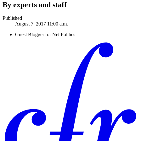
By experts and staff
Published
August 7, 2017 11:00 a.m.
Guest Blogger for Net Politics