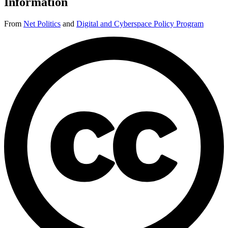
Information
From
Net Politics
and
Digital and Cyberspace Policy Program