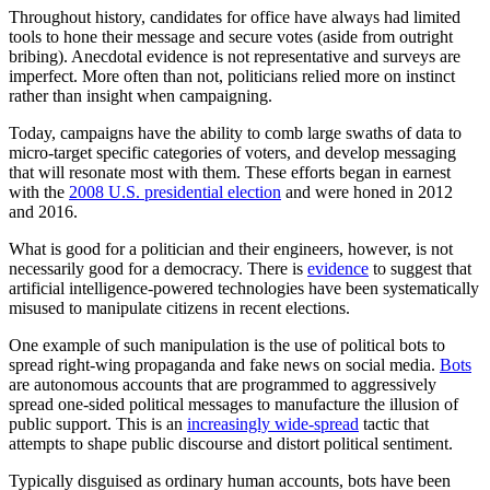
Throughout history, candidates for office have always had limited
tools to hone their message and secure votes (aside from outright
bribing). Anecdotal evidence is not representative and surveys are
imperfect. More often than not, politicians relied more on instinct
rather than insight when campaigning.
Today, campaigns have the ability to comb large swaths of data to
micro-target specific categories of voters, and develop messaging
that will resonate most with them. These efforts began in earnest
with the
2008 U.S. presidential election
and were honed in 2012
and 2016.
What is good for a politician and their engineers, however, is not
necessarily good for a democracy. There is
evidence
to suggest that
artificial intelligence-powered technologies have been systematically
misused to manipulate citizens in recent elections.
One example of such manipulation is the use of political bots to
spread right-wing propaganda and fake news on social media.
Bots
are autonomous accounts that are programmed to aggressively
spread one-sided political messages to manufacture the illusion of
public support. This is an
increasingly wide-spread
tactic that
attempts to shape public discourse and distort political sentiment.
Typically disguised as ordinary human accounts, bots have been