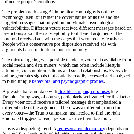
influence people’s emotions.
The problem with using AI in political campaigns is not the
technology itself, but rather the covert nature of its use and the
targeted messages that preyed on individuals’ psychological
vulnerabilities. Different voters received different messages based on
predictions about their susceptibility to different arguments. The
paranoid received ads with messages that were mostly fear-based.
People with a conservative pre-disposition received ads with
arguments based on tradition and community.
The micro-targeting was possible thanks to voter data available from
social media and data miners, which can often include lifestyle
attributes, consumption patterns and social relationships. Every click
online generates signals that could be readily accessed and analyzed
to build unique
behavioral and psychographic profiles
.
A presidential candidate with
flexible campaign promises
like
Donald Trump was, of course, particularly well-suited for this tactic.
Every voter could receive a tailored message that emphasised a
different side of the argument. There was a different Trump for
every voter—the Trump campaign just needed to find the right
emotional triggers for each person to drive them to action.
This is a disquieting trend. A
representative democracy
depends on
free and fair elections in which citizens can vote their conscience,