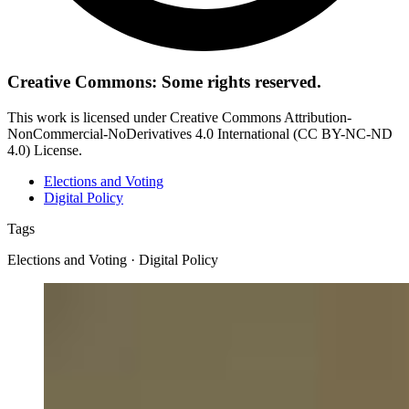
Creative Commons: Some rights reserved.
This work is licensed under Creative Commons Attribution-
NonCommercial-NoDerivatives 4.0 International (CC BY-NC-ND
4.0) License.
Elections and Voting
Digital Policy
Tags
Elections and Voting · Digital Policy