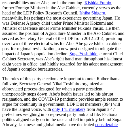
responsibilities under Abe, are in the running.
Kishida Fumio
,
former Foreign Minister in the Abe Cabinet, currently serves as the
head of the LDP Policy Research Council.
Ishiba Shigeru
,
meanwhile
,
has perhaps the most experience governing Japan. He
was Defense Agency chief under Prime Minister Koizumi and
Minister of Defense under Prime Minister Fukuda Yasuo. He then
assumed the position of Agriculture Minister in the Asō Cabinet, and
served as Secretary-General of the LDP from 2012-2014, presiding
over two of three electoral wins for Abe. Abe gave Ishiba a cabinet
post for regional revitalization, a new post designed to mitigate the
impact of Japan’s population decline.
Suga Yoshihide,
current Chief
Cabinet Secretary, was Abe’s right hand man throughout his almost
eight years in office, and highly regarded for his adept management
of Japan’s complex bureaucracies.
The rules of this party election are important to note. Rather than a
full vote, Secretary General Nikai Toshihiro organized an
abbreviated process designed for when a party president
unexpectedly steps down. Abe’s health issues led to his abrupt
resignation, and the COVID-19 pandemic provides ample reason to
argue for continuity in government. LDP Diet members (394) will
have the largest voice, with
only 141 members
from Japan’s 47
prefectures weighing in to represent party rank and file. Factional
politics aligned early on in the race and fell in quickly behind Suga.
Already, Japanese and global media have dedicated
considerable