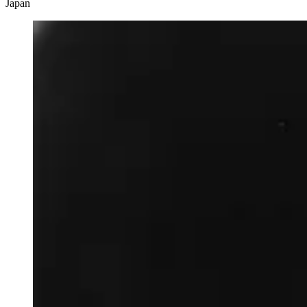
Japan