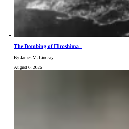
The Bombing of Hiroshima
By
James M. Lindsay
August 6, 2026