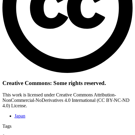
Creative Commons: Some rights reserved.
This work is licensed under Creative Commons Attribution-
NonCommercial-NoDerivatives 4.0 International (CC BY-NC-ND
4.0) License.
Japan
Tags