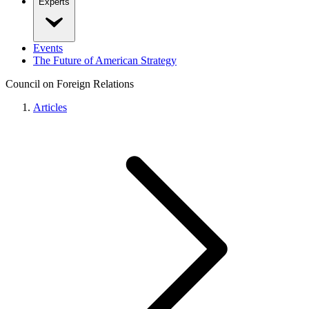
Experts
Events
The Future of American Strategy
Council on Foreign Relations
Articles