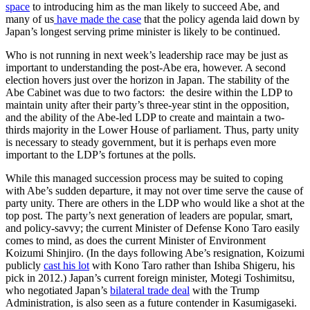
space
to introducing him as the man likely to succeed Abe, and
many of us
have made the case
that the policy agenda laid down by
Japan’s longest serving prime minister is likely to be continued.
Who is not running in next week’s leadership race may be just as
important to understanding the post-Abe era, however. A second
election hovers just over the horizon in Japan. The stability of the
Abe Cabinet was due to two factors: the desire within the LDP to
maintain unity after their party’s three-year stint in the opposition,
and the ability of the Abe-led LDP to create and maintain a two-
thirds majority in the Lower House of parliament. Thus, party unity
is necessary to steady government, but it is perhaps even more
important to the LDP’s fortunes at the polls.
While this managed succession process may be suited to coping
with Abe’s sudden departure, it may not over time serve the cause of
party unity. There are others in the LDP who would like a shot at the
top post. The party’s next generation of leaders are popular, smart,
and policy-savvy; the current Minister of Defense Kono Taro easily
comes to mind, as does the current Minister of Environment
Koizumi Shinjiro. (In the days following Abe’s resignation, Koizumi
publicly
cast his lot
with Kono Taro rather than Ishiba Shigeru, his
pick in 2012.) Japan’s current foreign minister, Motegi Toshimitsu,
who negotiated Japan’s
bilateral trade deal
with the Trump
Administration, is also seen as a future contender in Kasumigaseki.