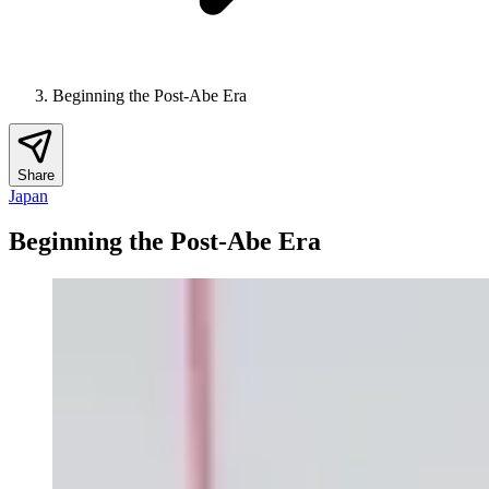
Beginning the Post-Abe Era
Share
Japan
Beginning the Post-Abe Era