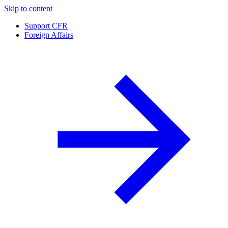
Skip to content
Support CFR
Foreign Affairs