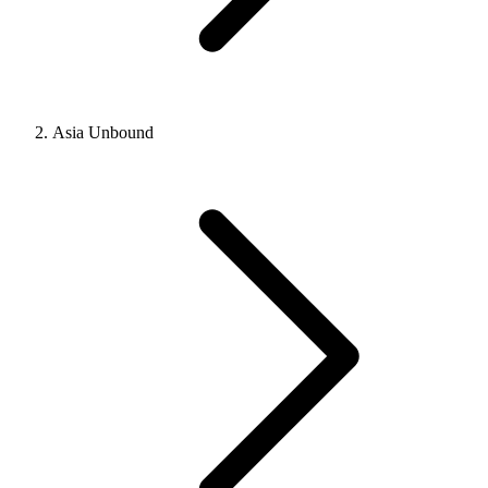
Asia Unbound