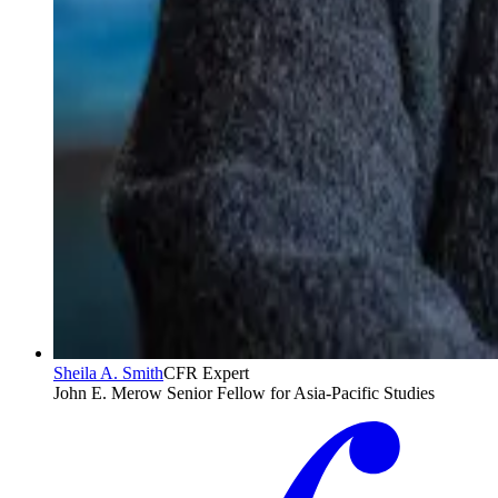
Sheila A. Smith
CFR Expert
John E. Merow Senior Fellow for Asia-Pacific Studies