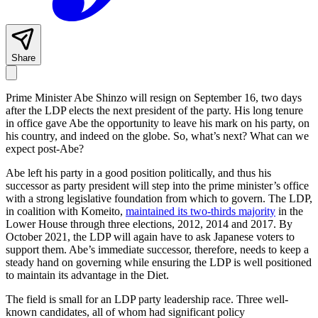
Share
Prime Minister Abe Shinzo will resign on September 16, two days
after the LDP elects the next president of the party. His long tenure
in office gave Abe the opportunity to leave his mark on his party, on
his country, and indeed on the globe. So, what’s next? What can we
expect post-Abe?
Abe left his party in a good position politically, and thus his
successor as party president will step into the prime minister’s office
with a strong legislative foundation from which to govern. The LDP,
in coalition with Komeito,
maintained its two-thirds majority
in the
Lower House through three elections, 2012, 2014 and 2017. By
October 2021, the LDP will again have to ask Japanese voters to
support them. Abe’s immediate successor, therefore, needs to keep a
steady hand on governing while ensuring the LDP is well positioned
to maintain its advantage in the Diet.
The field is small for an LDP party leadership race. Three well-
known candidates, all of whom had significant policy