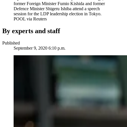
former Foreign Minister Fumio Kishida and former
Defence Minister Shigeru Ishiba attend a speech
session for the LDP leadership election in Tokyo.
POOL via Reuters
By experts and staff
Published
September 9, 2020 6:10 p.m.