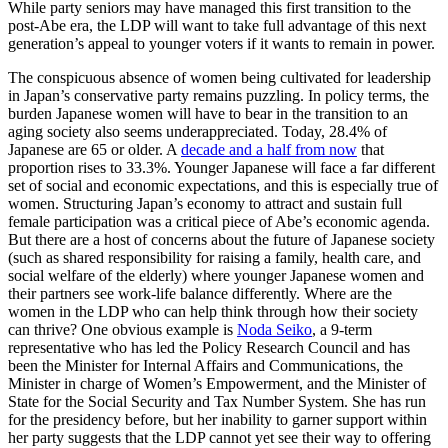
While party seniors may have managed this first transition to the
post-Abe era, the LDP will want to take full advantage of this next
generation’s appeal to younger voters if it wants to remain in power.
The conspicuous absence of women being cultivated for leadership
in Japan’s conservative party remains puzzling. In policy terms, the
burden Japanese women will have to bear in the transition to an
aging society also seems underappreciated. Today, 28.4% of
Japanese are 65 or older. A
decade and a half from now
that
proportion rises to 33.3%. Younger Japanese will face a far different
set of social and economic expectations, and this is especially true of
women. Structuring Japan’s economy to attract and sustain full
female participation was a critical piece of Abe’s economic agenda.
But there are a host of concerns about the future of Japanese society
(such as shared responsibility for raising a family, health care, and
social welfare of the elderly) where younger Japanese women and
their partners see work-life balance differently. Where are the
women in the LDP who can help think through how their society
can thrive? One obvious example is
Noda Seiko
, a 9-term
representative who has led the Policy Research Council and has
been the Minister for Internal Affairs and Communications, the
Minister in charge of Women’s Empowerment, and the Minister of
State for the Social Security and Tax Number System. She has run
for the presidency before, but her inability to garner support within
her party suggests that the LDP cannot yet see their way to offering