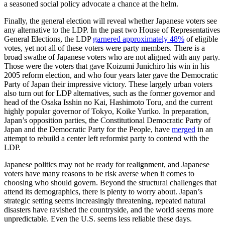
a seasoned social policy advocate a chance at the helm.
Finally, the general election will reveal whether Japanese voters see
any alternative to the LDP. In the past two House of Representatives
General Elections, the LDP
garnered approximately 48%
of eligible
votes, yet not all of these voters were party members. There is a
broad swathe of Japanese voters who are not aligned with any party.
Those were the voters that gave Koizumi Junichiro his win in his
2005 reform election, and who four years later gave the Democratic
Party of Japan their impressive victory. These largely urban voters
also turn out for LDP alternatives, such as the former governor and
head of the Osaka Isshin no Kai, Hashimoto Toru, and the current
highly popular governor of Tokyo, Koike Yuriko. In preparation,
Japan’s opposition parties, the Constitutional Democratic Party of
Japan and the Democratic Party for the People, have
merged
in an
attempt to rebuild a center left reformist party to contend with the
LDP.
Japanese politics may not be ready for realignment, and Japanese
voters have many reasons to be risk averse when it comes to
choosing who should govern. Beyond the structural challenges that
attend its demographics, there is plenty to worry about. Japan’s
strategic setting seems increasingly threatening, repeated natural
disasters have ravished the countryside, and the world seems more
unpredictable. Even the U.S. seems less reliable these days.