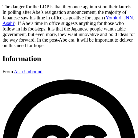
The danger for the LDP is that they once again rest on their laurels.
In polling after Abe’s resignation announcement, the majority of
Japanese saw his time in office as positive for Japan (
Yomiuri
,
JNN
,
Asahi
). If Abe’s time in office suggests anything for those who
follow in his footsteps, it is that the Japanese people want stable
government, but even more, they want innovative and bold ideas for
the way forward. In the post-Abe era, it will be important to deliver
on this need for hope.
Information
From
Asia Unbound