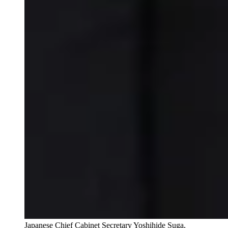
Japanese Chief Cabinet Secretary Yoshihide Suga,