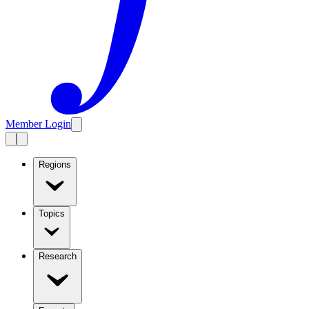
Member Login
Regions
Topics
Research