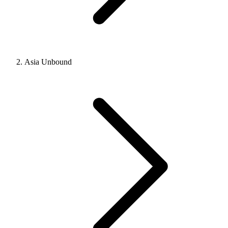
Asia Unbound