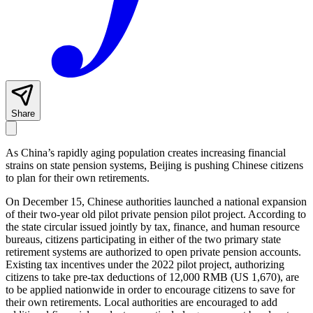
Share
As China’s rapidly aging population creates increasing financial
strains on state pension systems, Beijing is pushing Chinese citizens
to plan for their own retirements.
On December 15, Chinese authorities launched a national expansion
of their two-year old pilot private pension pilot project. According to
the state circular issued jointly by tax, finance, and human resource
bureaus, citizens participating in either of the two primary state
retirement systems are authorized to open private pension accounts.
Existing tax incentives under the 2022 pilot project, authorizing
citizens to take pre-tax deductions of 12,000 RMB (US 1,670), are
to be applied nationwide in order to encourage citizens to save for
their own retirements. Local authorities are encouraged to add