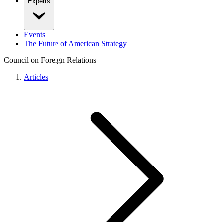
Experts
Events
The Future of American Strategy
Council on Foreign Relations
Articles