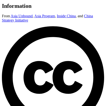
Information
From
Asia Unbound
,
Asia Program
,
Inside China
,
and
China
Strategy Initiative