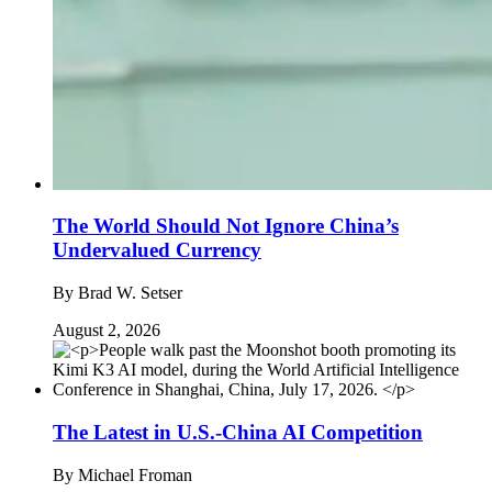
The World Should Not Ignore China’s
Undervalued Currency
By
Brad W. Setser
August 2, 2026
The Latest in U.S.-China AI Competition
By
Michael Froman