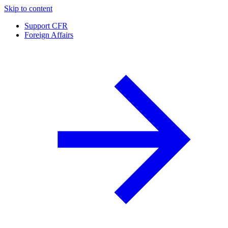
Skip to content
Support CFR
Foreign Affairs