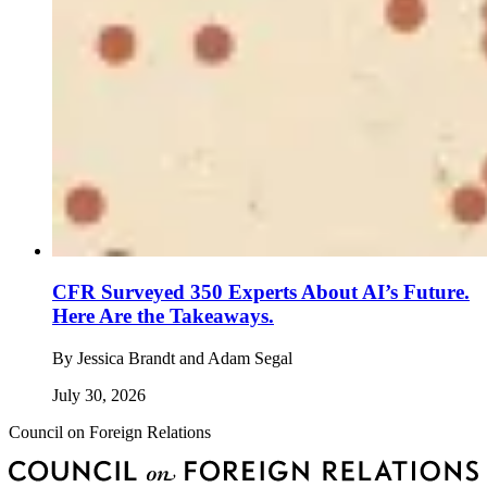
CFR Surveyed 350 Experts About AI’s Future.
Here Are the Takeaways.
By
Jessica Brandt and Adam Segal
July 30, 2026
Council on Foreign Relations