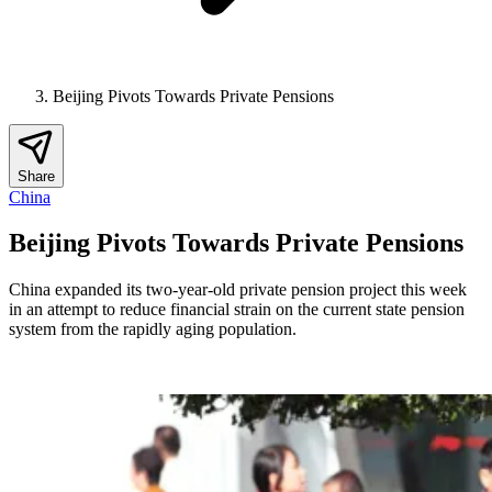
Beijing Pivots Towards Private Pensions
Share
China
Beijing Pivots Towards Private Pensions
China expanded its two-year-old private pension project this week
in an attempt to reduce financial strain on the current state pension
system from the rapidly aging population.