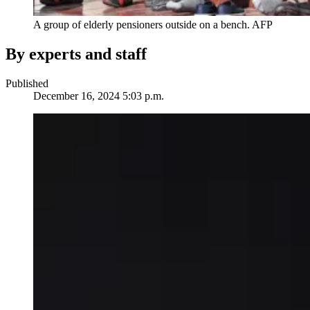
A group of elderly pensioners outside on a bench.
AFP
By experts and staff
Published
December 16, 2024 5:03 p.m.