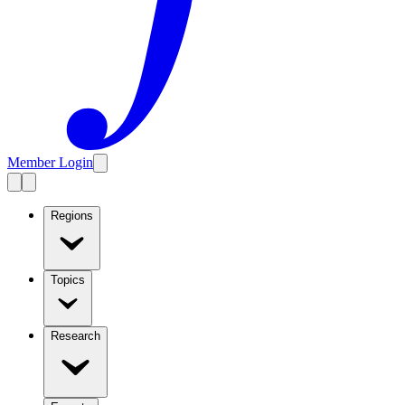
Member Login
Regions
Topics
Research