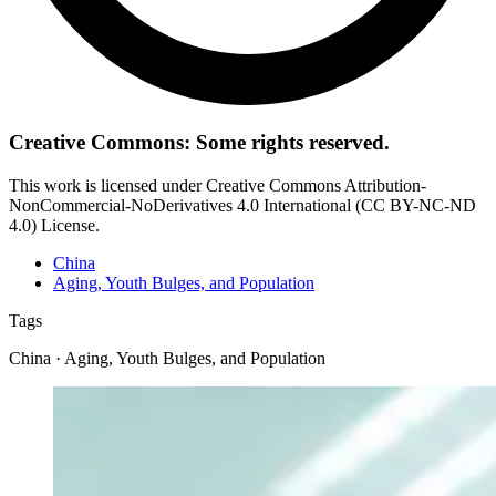
Creative Commons: Some rights reserved.
This work is licensed under Creative Commons Attribution-
NonCommercial-NoDerivatives 4.0 International (CC BY-NC-ND
4.0) License.
China
Aging, Youth Bulges, and Population
Tags
China · Aging, Youth Bulges, and Population