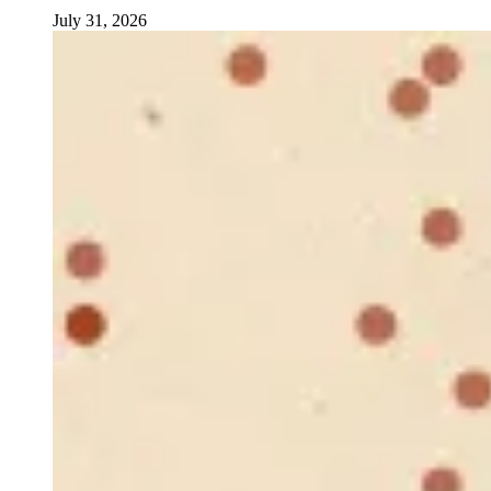
July 31, 2026