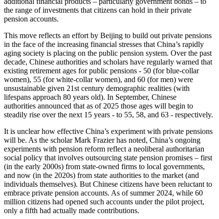
additional financial products – particularly government bonds – to
the range of investments that citizens can hold in their private
pension accounts.
This move reflects an effort by Beijing to build out private pensions
in the face of the increasing financial stresses that China’s rapidly
aging society is placing on the public pension system. Over the past
decade, Chinese authorities and scholars have regularly warned that
existing retirement ages for public pensions - 50 (for blue-collar
women), 55 (for white-collar women), and 60 (for men) were
unsustainable given 21st century demographic realities (with
lifespans approach 80 years old). In September, Chinese
authorities announced that as of 2025 those ages will begin to
steadily rise over the next 15 years - to 55, 58, and 63 - respectively.
It is unclear how effective China’s experiment with private pensions
will be. As the scholar Mark Frazier has noted, China’s ongoing
experiments with pension reform reflect a neoliberal authoritarian
social policy that involves outsourcing state pension promises – first
(in the early 2000s) from state-owned firms to local governments,
and now (in the 2020s) from state authorities to the market (and
individuals themselves). But Chinese citizens have been reluctant to
embrace private pension accounts. As of summer 2024, while 60
million citizens had opened such accounts under the pilot project,
only a fifth had actually made contributions.