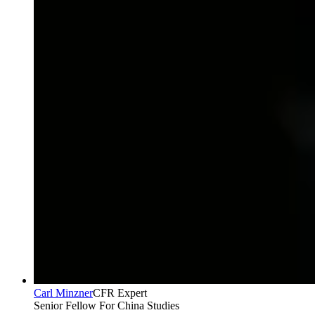
Carl Minzner
CFR Expert
Senior Fellow For China Studies