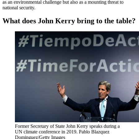
as an environmental challenge but also as a mounting threat to
national security.
What does John Kerry bring to the table?
Former Secretary of State John Kerry speaks during a
UN climate conference in 2019.
Pablo Blazquez
Dominguez/Getty Images