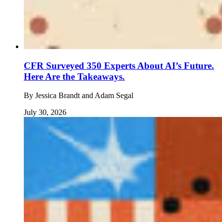
CFR Surveyed 350 Experts About AI’s Future.
Here Are the Takeaways.
By
Jessica Brandt and Adam Segal
July 30, 2026