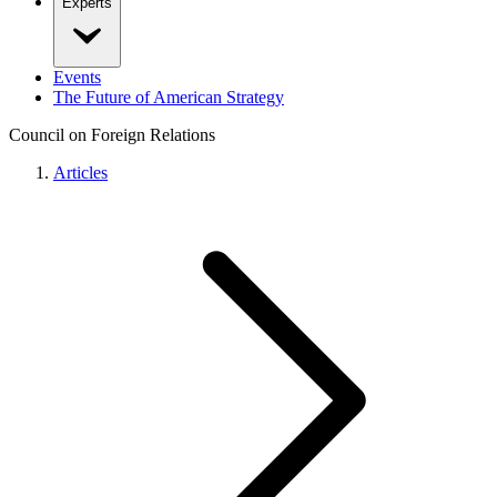
Experts
Events
The Future of American Strategy
Council on Foreign Relations
Articles