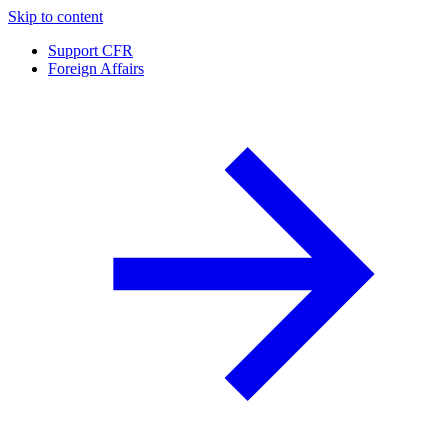
Skip to content
Support CFR
Foreign Affairs