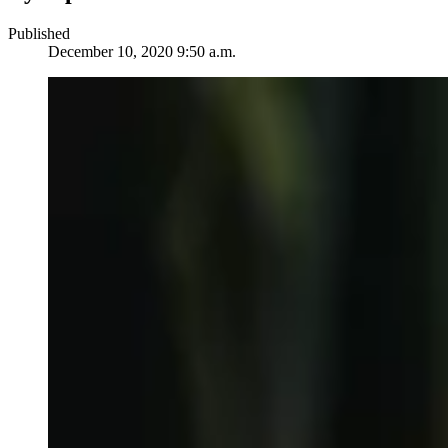
Published
December 10, 2020 9:50 a.m.