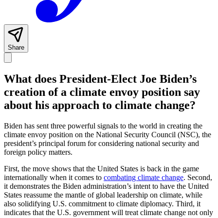
Share
What does President-Elect Joe Biden’s
creation of a climate envoy position say
about his approach to climate change?
Biden has sent three powerful signals to the world in creating the
climate envoy position on the National Security Council (NSC), the
president’s principal forum for considering national security and
foreign policy matters.
First, the move shows that the United States is back in the game
internationally when it comes to
combating climate change
. Second,
it demonstrates the Biden administration’s intent to have the United
States reassume the mantle of global leadership on climate, while
also solidifying U.S. commitment to climate diplomacy. Third, it
indicates that the U.S. government will treat climate change not only