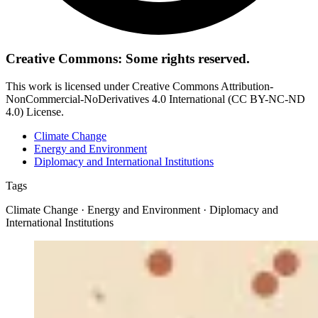
Creative Commons: Some rights reserved.
This work is licensed under Creative Commons Attribution-
NonCommercial-NoDerivatives 4.0 International (CC BY-NC-ND
4.0) License.
Climate Change
Energy and Environment
Diplomacy and International Institutions
Tags
Climate Change · Energy and Environment · Diplomacy and
International Institutions