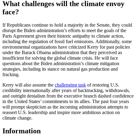
What challenges will the climate envoy
face?
If Republicans continue to hold a majority in the Senate, they could
disrupt the Biden administration’s efforts to meet the goals of the
Paris Agreement given their historic antipathy to climate action,
including the regulation of fossil fuel emissions. Additionally, some
environmental organizations have criticized Kerry for past policies
under the Barack Obama administration that they perceived as
insufficient for solving the global climate crisis. He will face
questions about the Biden administration’s climate mitigation
strategies, including its stance on natural gas production and
fracking.
Kerry will also assume the
challenging task
of restoring U.S.
credibility internationally after years of backtracking, withdrawals,
and outright denialism from the executive branch dashed confidence
in the United States’ commitments to its allies. The past four years
will prompt skepticism as the incoming administration attempts to
reassert U.S. leadership and inspire more ambitious action on
climate change.
Information