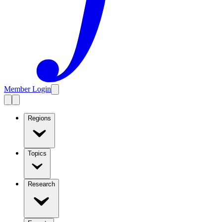
Member Login
Regions
Topics
Research