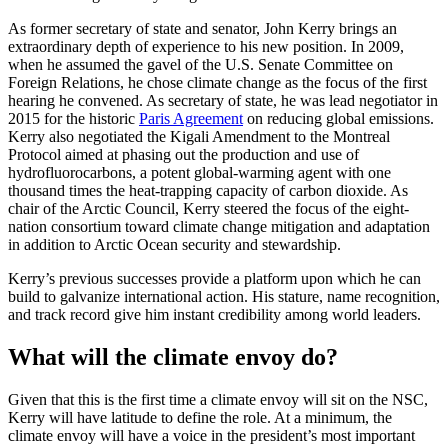
As former secretary of state and senator, John Kerry brings an
extraordinary depth of experience to his new position. In 2009,
when he assumed the gavel of the U.S. Senate Committee on
Foreign Relations, he chose climate change as the focus of the first
hearing he convened. As secretary of state, he was lead negotiator in
2015 for the historic
Paris Agreement
on reducing global emissions.
Kerry also negotiated the Kigali Amendment to the Montreal
Protocol aimed at phasing out the production and use of
hydrofluorocarbons, a potent global-warming agent with one
thousand times the heat-trapping capacity of carbon dioxide. As
chair of the Arctic Council, Kerry steered the focus of the eight-
nation consortium toward climate change mitigation and adaptation
in addition to Arctic Ocean security and stewardship.
Kerry’s previous successes provide a platform upon which he can
build to galvanize international action. His stature, name recognition,
and track record give him instant credibility among world leaders.
What will the climate envoy do?
Given that this is the first time a climate envoy will sit on the NSC,
Kerry will have latitude to define the role. At a minimum, the
climate envoy will have a voice in the president’s most important