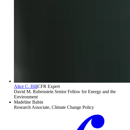
Alice C. Hill
CFR Expert
David M. Rubenstein Senior Fellow for Energy and the
Environment
Madeline Babin
Research Associate, Climate Change Policy