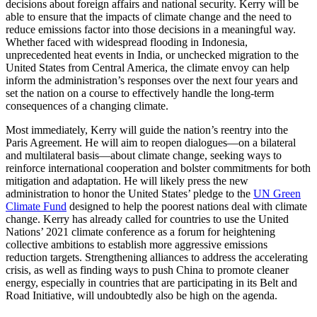
decisions about foreign affairs and national security. Kerry will be
able to ensure that the impacts of climate change and the need to
reduce emissions factor into those decisions in a meaningful way.
Whether faced with widespread flooding in Indonesia,
unprecedented heat events in India, or unchecked migration to the
United States from Central America, the climate envoy can help
inform the administration’s responses over the next four years and
set the nation on a course to effectively handle the long-term
consequences of a changing climate.
Most immediately, Kerry will guide the nation’s reentry into the
Paris Agreement. He will aim to reopen dialogues—on a bilateral
and multilateral basis—about climate change, seeking ways to
reinforce international cooperation and bolster commitments for both
mitigation and adaptation. He will likely press the new
administration to honor the United States’ pledge to the
UN Green
Climate Fund
designed to help the poorest nations deal with climate
change. Kerry has already called for countries to use the United
Nations’ 2021 climate conference as a forum for heightening
collective ambitions to establish more aggressive emissions
reduction targets. Strengthening alliances to address the accelerating
crisis, as well as finding ways to push China to promote cleaner
energy, especially in countries that are participating in its Belt and
Road Initiative, will undoubtedly also be high on the agenda.