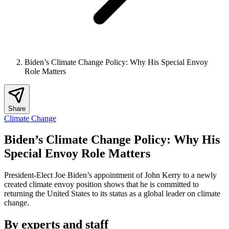
Biden’s Climate Change Policy: Why His Special Envoy
Role Matters
Share
Climate Change
Biden’s Climate Change Policy: Why His
Special Envoy Role Matters
President-Elect Joe Biden’s appointment of John Kerry to a newly
created climate envoy position shows that he is committed to
returning the United States to its status as a global leader on climate
change.
By experts and staff