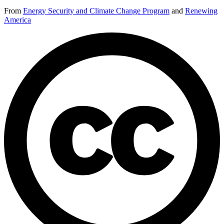
From
Energy Security and Climate Change Program
and
Renewing
America