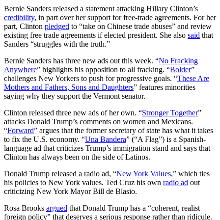
Bernie Sanders released a statement attacking Hillary Clinton’s
credibility
, in part over her support for free-trade agreements. For her
part, Clinton
pledged
to “take on Chinese trade abuses” and review
existing free trade agreements if elected president. She also
said
that
Sanders “struggles with the truth.”
Bernie Sanders has three new ads out this week. “
No Fracking
Anywhere
” highlights his opposition to all fracking. “
Bolder
”
challenges New Yorkers to push for progressive goals. “
These Are
Mothers and Fathers, Sons and Daughters
” features minorities
saying why they support the Vermont senator.
Clinton released three new ads of her own. “
Stronger Together
”
attacks Donald Trump’s comments on women and Mexicans.
“
Forward
” argues that the former secretary of state has what it takes
to fix the U.S. economy. “
Una Bandera
” (“A Flag”) is a Spanish-
language ad that criticizes Trump’s immigration stand and says that
Clinton has always been on the side of Latinos.
Donald Trump released a radio ad, “
New York Values
,” which ties
his policies to New York values. Ted Cruz his own
radio ad
out
criticizing New York Mayor Bill de Blasio.
Rosa Brooks
argued
that Donald Trump has a “coherent, realist
foreign policy” that deserves a serious response rather than ridicule.