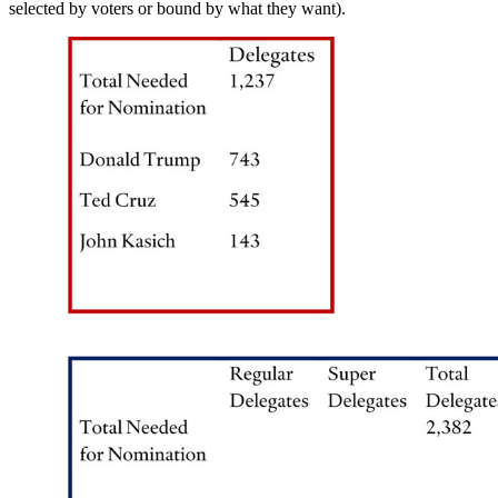
selected by voters or bound by what they want).