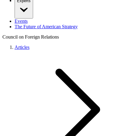
Experts
Events
The Future of American Strategy
Council on Foreign Relations
Articles