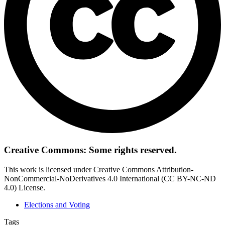
Creative Commons: Some rights reserved.
This work is licensed under Creative Commons Attribution-
NonCommercial-NoDerivatives 4.0 International (CC BY-NC-ND
4.0) License.
Elections and Voting
Tags