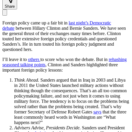
Share
Foreign policy came up a fair bit in
last night’s Democratic
debate
between Hillary Clinton and Bernie Sanders. We have seen
the general thrust of their exchanges many times before. Clinton
touted her extensive foreign policy credentials and questioned
Sanders’s. He in turn touted his foreign policy judgment and
questioned hers.
I’ll leave it to
others
to score who won the debate. But in
rehashing
seasoned talking points
, Clinton and Sanders highlighted three
important foreign policy lessons:
Think Ahead.
Sanders argued that in Iraq in 2003 and Libya
in 2011 the United States launched military actions without
thinking though the consequences. That’s an all too common
policymaking failure, and not just when it comes to using
military force. The tendency is to focus on the problems being
solved rather than the problems being created. That’s why
former Secretary of Defense Robert Gates
says
that the three
least commonly heard words in Washington are “What
happens next?”
Advisers Advise, Presidents Decide.
Sanders used President