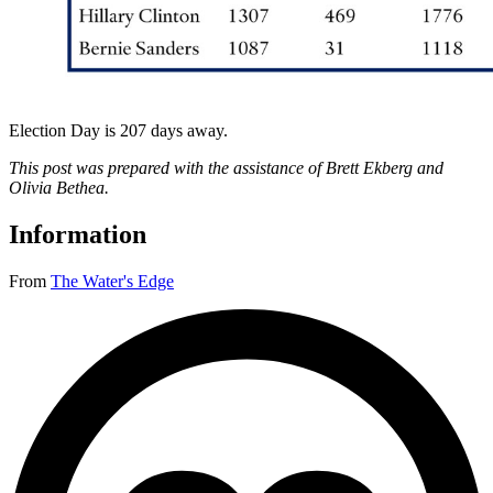
Election Day is 207 days away.
This post was prepared with the assistance of Brett Ekberg and
Olivia Bethea.
Information
From
The Water's Edge