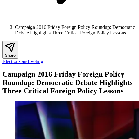
Campaign 2016 Friday Foreign Policy Roundup: Democratic
Debate Highlights Three Critical Foreign Policy Lessons
Share
Elections and Voting
Campaign 2016 Friday Foreign Policy
Roundup: Democratic Debate Highlights
Three Critical Foreign Policy Lessons