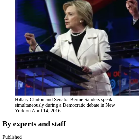
Hillary Clinton and Senator Bernie Sanders speak
simultaneously during a Democratic debate in New
York on April 14, 2016.
By experts and staff
Published