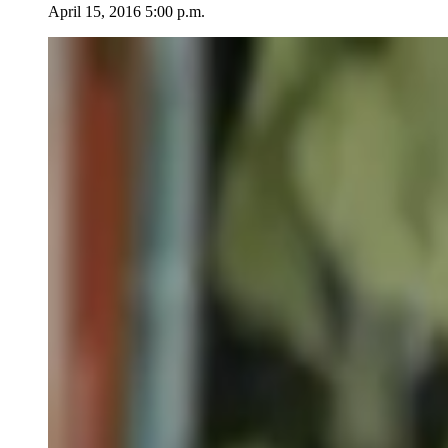
April 15, 2016 5:00 p.m.