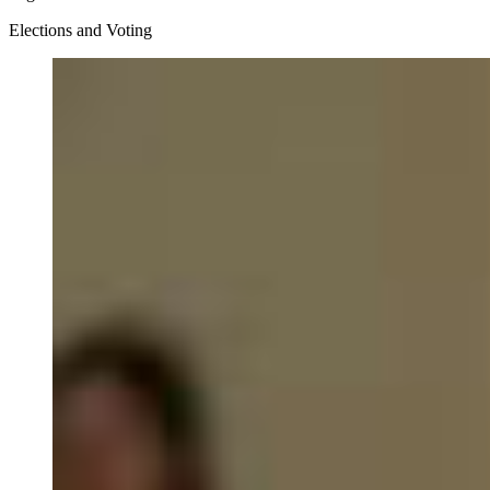
Elections and Voting