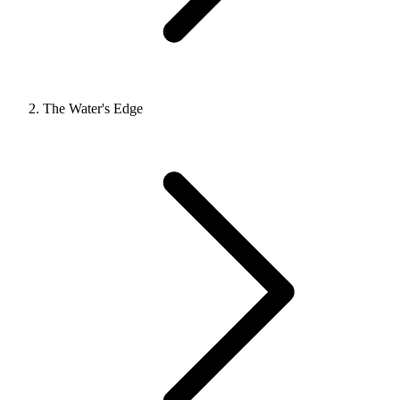
The Water's Edge