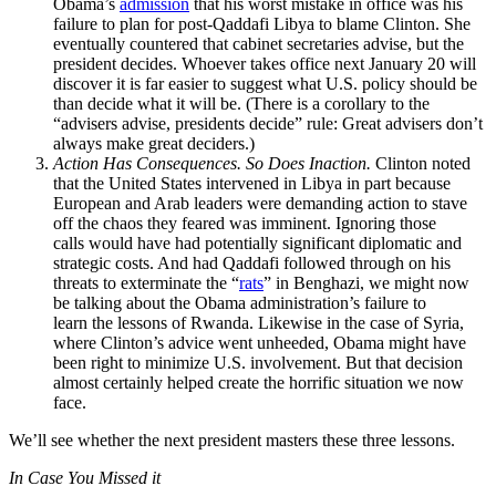
Obama’s
admission
that his worst mistake in office was his
failure to plan for post-Qaddafi Libya to blame Clinton. She
eventually countered that cabinet secretaries advise, but the
president decides. Whoever takes office next January 20 will
discover it is far easier to suggest what U.S. policy should be
than decide what it will be. (There is a corollary to the
“advisers advise, presidents decide” rule: Great advisers don’t
always make great deciders.)
Action Has Consequences. So Does Inaction.
Clinton noted
that the United States intervened in Libya in part because
European and Arab leaders were demanding action to stave
off the chaos they feared was imminent. Ignoring those
calls would have had potentially significant diplomatic and
strategic costs. And had Qaddafi followed through on his
threats to exterminate the “
rats
” in Benghazi, we might now
be talking about the Obama administration’s failure to
learn the lessons of Rwanda. Likewise in the case of Syria,
where Clinton’s advice went unheeded, Obama might have
been right to minimize U.S. involvement. But that decision
almost certainly helped create the horrific situation we now
face.
We’ll see whether the next president masters these three lessons.
In Case You Missed it