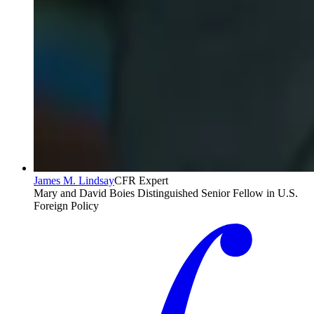
James M. Lindsay
CFR Expert
Mary and David Boies Distinguished Senior Fellow in U.S.
Foreign Policy