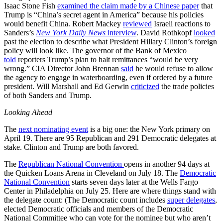
Isaac Stone Fish
examined the claim made by a Chinese paper
that
Trump is “China’s secret agent in America” because his policies
would benefit China. Robert Mackey
reviewed
Israeli reactions to
Sanders’s
New York Daily News
interview
. David Rothkopf
looked
past the election to describe what President Hillary Clinton’s foreign
policy will look like. The governor of the Bank of Mexico
told
reporters Trump’s plan to halt remittances “would be very
wrong.” CIA Director John Brennan
said
he would refuse to allow
the agency to engage in waterboarding, even if ordered by a future
president. Will Marshall and Ed Gerwin
criticized
the trade policies
of both Sanders and Trump.
Looking Ahead
The
next nominating event
is a big one: the New York primary on
April 19. There are 95 Republican and 291 Democratic delegates at
stake. Clinton and Trump are both favored.
The
Republican National Convention
opens in another 94 days at
the Quicken Loans Arena in Cleveland on July 18. The
Democratic
National Convention
starts seven days later at the Wells Fargo
Center in Philadelphia on July 25. Here are where things stand with
the delegate count: (The Democratic count includes
super delegates
,
elected Democratic officials and members of the Democratic
National Committee who can vote for the nominee but who aren’t