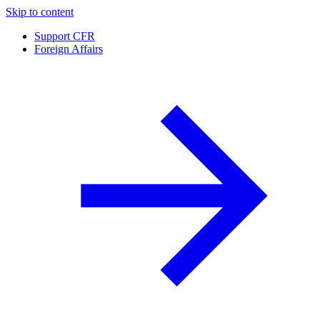
Skip to content
Support CFR
Foreign Affairs