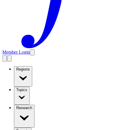
Member Login
Regions
Topics
Research